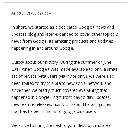
ABOUT VLOGG.COM
In short, we started as a dedicated Google+ news and
updates blog and later expanded to cover other topics &
news from Google, its amazing products and updates
happening in and around Google.
Quicky about our history: During the summer of June
2011 when Google+ was made available to only a small
set of private beta users (via invite only), we were also
been invited to try this brand new social network and
since then we pretty much covered everything that
happened in Google+ right from day to day updates,
new feature releases, tips & tricks and helpful guides
that has helped millions of google plus users.
We strive to bring the best to your desktop, mobile or