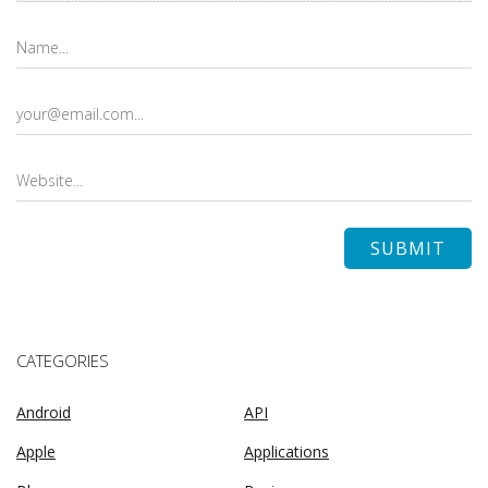
CATEGORIES
Android
API
Apple
Applications