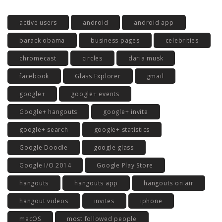
active users
android
android app
barack obama
business pages
celebrities
chromecast
circles
daria musk
facebook
Glass Explorer
gmail
google+
google+ events
Google+ hangouts
google+ invite
google+ search
google+ statistics
Google Doodle
google glass
Google I/O 2014
Google Play Store
hangouts
hangouts app
hangouts on air
hangout videos
invites
iphone
macOS
most followed people