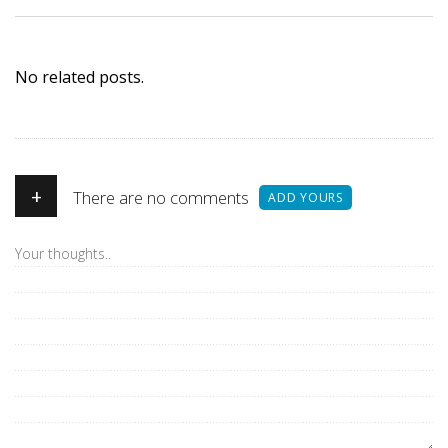
No related posts.
+
There are no comments
ADD YOURS