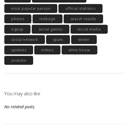
most popular person
official statistics
photos
redesign
search results
signup
social games
social media
social network
spam
twitter
updates
videos
white house
youtube
You may also like
No related posts.