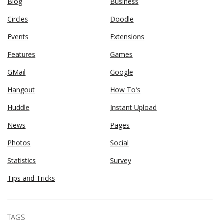
Blog
Business
Circles
Doodle
Events
Extensions
Features
Games
GMail
Google
Hangout
How To's
Huddle
Instant Upload
News
Pages
Photos
Social
Statistics
Survey
Tips and Tricks
TAGS