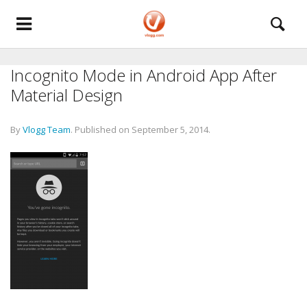
Incognito Mode in Android App After
Material Design
By
Vlogg Team
.
Published on
September 5, 2014
.