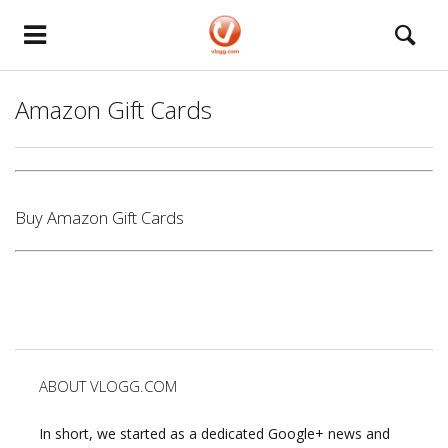
Amazon Gift Cards
Buy Amazon Gift Cards
ABOUT VLOGG.COM
In short, we started as a dedicated Google+ news and