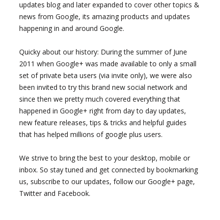
updates blog and later expanded to cover other topics &
news from Google, its amazing products and updates
happening in and around Google.
Quicky about our history: During the summer of June
2011 when Google+ was made available to only a small
set of private beta users (via invite only), we were also
been invited to try this brand new social network and
since then we pretty much covered everything that
happened in Google+ right from day to day updates,
new feature releases, tips & tricks and helpful guides
that has helped millions of google plus users.
We strive to bring the best to your desktop, mobile or
inbox. So stay tuned and get connected by bookmarking
us, subscribe to our updates, follow our Google+ page,
Twitter and Facebook.