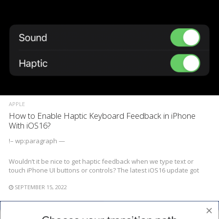
APPLE
How to Enable Haptic Keyboard Feedback in iPhone
With iOS16?
!– wp:paragraph —
Wouldn’t it be nice to get haptic feedback when we type text or
touch iPhone UI buttons or controls? The latest iOS16 update got
SEPTEMBER 15, 2022