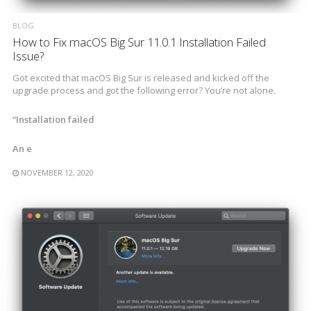
BLOG
How to Fix macOS Big Sur 11.0.1 Installation Failed
Issue?
Got excited that macOS Big Sur is released and kicked off the
upgrade process and got the following error? You’re not alone.
“Installation failed
An e
NOVEMBER 12, 2020