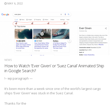
MAY 6, 2022
NEWS
How to Watch ‘Ever Given’ or ‘Suez Canal’ Animated Ship
in Google Search?
!– wp:paragraph —
It’s been more than a week since one of the world’s largest cargo
ships ‘Ever Given’ was stuck in the Suez Canal.
Thanks for the