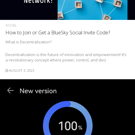
SOCIAL
How to Join or Get a BlueSky Social Invite Code?
What is Decentralization?
Decentralization is the future of innovation and empowerment! It’s
a revolutionary concept where power, control, and deci
AUGUST 3, 2023