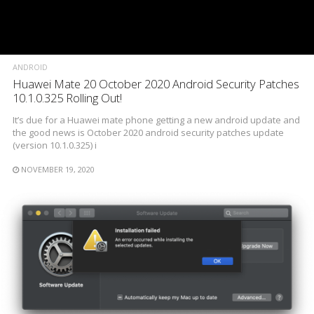
ANDROID
Huawei Mate 20 October 2020 Android Security Patches
10.1.0.325 Rolling Out!
It’s due for a Huawei mate phone getting a new android update and
the good news is October 2020 android security patches update
(version 10.1.0.325) i
NOVEMBER 19, 2020