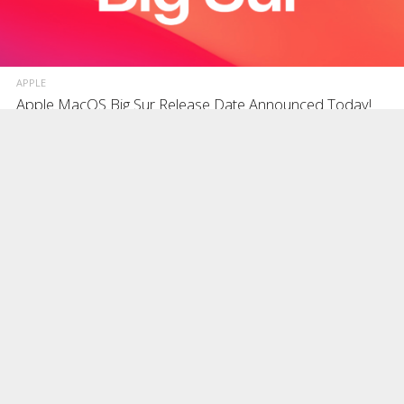
APPLE
Apple MacOS Big Sur Release Date Announced Today!
During ‘One More Thing’ ARM mac event today, as expected Apple
finally announced the release date of its next and major macOS Big
Sur operating system
NOVEMBER 10, 2020
BLOG
How to Install Huawei Mate 20 EMUI 10.1 & Sept 2020
Updates in the US?
As mentioned in our previous post Huawei Mate 20 in USA, No
Android Updates Since June 2020, there hasn’t been any new
updates, security patches or la
NOVEMBER 8, 2020