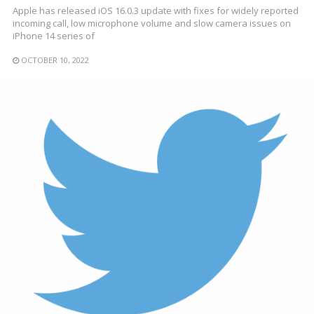
Apple has released iOS 16.0.3 update with fixes for widely reported
incoming call, low microphone volume and slow camera issues on
iPhone 14 series of
OCTOBER 10, 2022