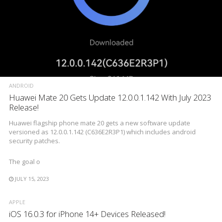
ANDROID
Huawei Mate 20 Gets Update 12.0.0.1.142 With July 2023
Release!
Huawei flagship phone mate 20 gets a new software update
versioned as 12.0.0.1.142 (C636E2R3P1) which includes android
security patches.
The goal o
JULY 15, 2023
APPLE
iOS 16.0.3 for iPhone 14+ Devices Released!