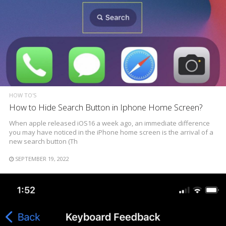
HOW TO'S
How to Hide Search Button in Iphone Home Screen?
When apple released iOS16 a week ago, an immediate difference
you may have noticed in the iPhone home screen is the arrival of a
new search button (Th
SEPTEMBER 19, 2022