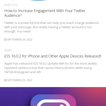
HOW TO'S
How to Increase Engagement With Your Twitter
Audience?
Twitter is a powerful tool that can help you reach a large audience
with your message. But simply having a Twitter account is not
enough. You need
SEPTEMBER 26, 2022
NEWS
iOS 16.0.2 for iPhone and Other Apple Devices Released!
Apple has released iOS 16.0.2 update with fix for the most widely
reported camera issue that causes blurry photos while using
TikTok/Instagram and oth
SEPTEMBER 25, 2022