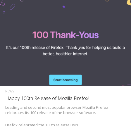
NEWS
Happy 100th Release of Mozilla Firefox!
Leading and second most popular browser Mozilla Firefox
celebrates its 100 release of the browser software.
Firefox celebrated the 100th release usin