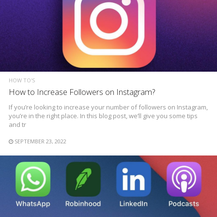
HOW TO'S
How to Increase Followers on Instagram?
If you’re looking to increase your number of followers on Instagram,
you’re in the right place. In this blog post, we’ll give you some tips
and tr
SEPTEMBER 23, 2022