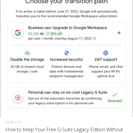
HOW TO'S
How to Keep Your Free G-Suite Legacy Edition Without