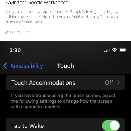
Paying for Google Workspace?
Are you an earlier adopter / user of Google’s free g-suite legacy
edition that was introduced in August 2006 and using Gmail with
custom domain? At la
MAY 19, 2022