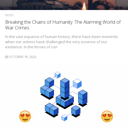
NEWS
Breaking the Chains of Humanity: The Alarming World of
War Crimes
In the vast expanse of human history, there have been moments
when our actions have challenged the very essence of our
existence. In the throes of con
OCTOBER 19, 2023