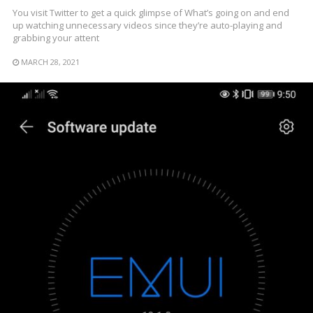
You visit Twitter to get a quick glimpse of What’s going on and end
up watching unnecessary videos since they’re auto-playing and
grabbing your attent
MARCH 28, 2021