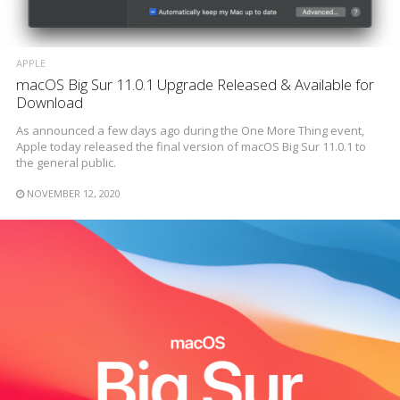
APPLE
macOS Big Sur 11.0.1 Upgrade Released & Available for
Download
As announced a few days ago during the One More Thing event,
Apple today released the final version of macOS Big Sur 11.0.1 to
the general public.
NOVEMBER 12, 2020