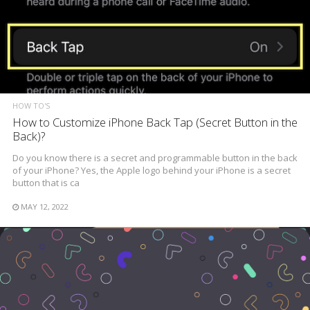
HOW TO'S
How to Customize iPhone Back Tap (Secret Button in the
Back)?
Do you know there is a secret and programmable button in the back
of your iPhone? Yes, the Apple logo behind your iPhone is a secret
button that is ca
MAY 12, 2022