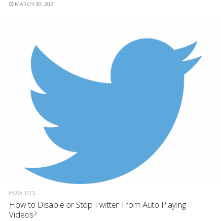
MARCH 30, 2021
HOW TO'S
How to Disable or Stop Twitter From Auto Playing
Videos?