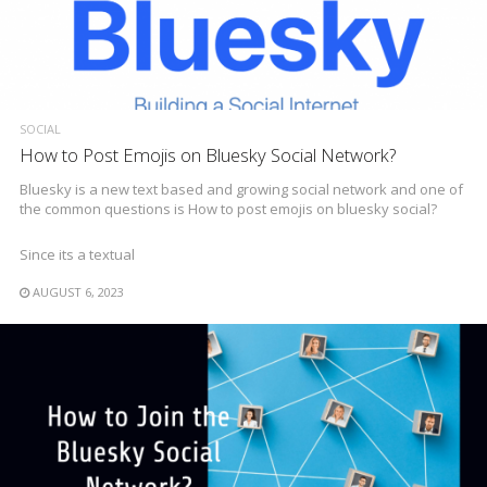
SOCIAL
How to Post Emojis on Bluesky Social Network?
Bluesky is a new text based and growing social network and one of
the common questions is How to post emojis on bluesky social?
Since its a textual
AUGUST 6, 2023