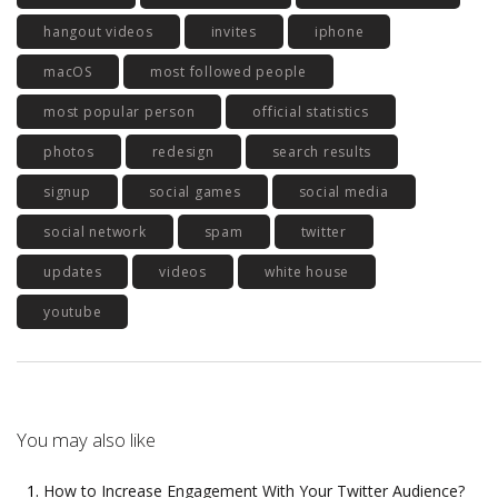
hangout videos
invites
iphone
macOS
most followed people
most popular person
official statistics
photos
redesign
search results
signup
social games
social media
social network
spam
twitter
updates
videos
white house
youtube
You may also like
How to Increase Engagement With Your Twitter Audience?