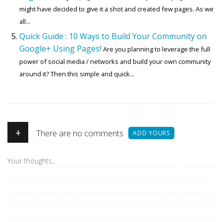
might have decided to give it a shot and created few pages. As we
all...
Quick Guide : 10 Ways to Build Your Community on
Google+ Using Pages!
Are you planning to leverage the full
power of social media / networks and build your own community
around it? Then this simple and quick...
+
There are no comments
ADD YOURS