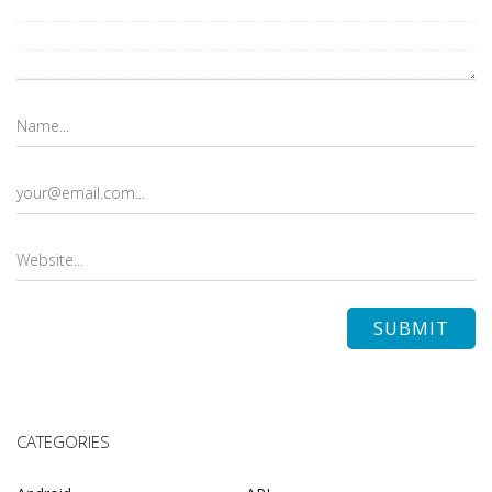
CATEGORIES