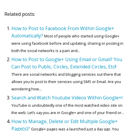
Related posts:
How to Post to Facebook From Within Google+
Automatically?
Most of people who started using Google+
were using facebook before and updating, sharing or posting in
both the social networks is a pain and...
How to Post to Google+ Using Email or Gmail? You
Can Post to Public, Circles, Extended Circles, Etc!!
There are social networks and blogging services out there that
allows you to post to their services using SMS or Email. Are you
wondering how...
Search and Watch Youtube Videos Within Google+!
YouTube is undoubtedly one of the most watched video site on
the web. Let’s say you are in Google+ and one of your friend or...
How to Manage, Delete or Edit Multiple Google+
Page(s)?
Google+ pages was a launched just a day ago. You