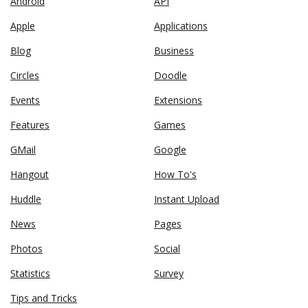
Android
API
Apple
Applications
Blog
Business
Circles
Doodle
Events
Extensions
Features
Games
GMail
Google
Hangout
How To's
Huddle
Instant Upload
News
Pages
Photos
Social
Statistics
Survey
Tips and Tricks