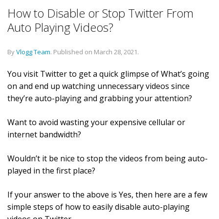
How to Disable or Stop Twitter From
Auto Playing Videos?
By
Vlogg Team
.
Published on
March 28, 2021
.
You visit Twitter to get a quick glimpse of What’s going
on and end up watching unnecessary videos since
they’re auto-playing and grabbing your attention?
Want to avoid wasting your expensive cellular or
internet bandwidth?
Wouldn’t it be nice to stop the videos from being auto-
played in the first place?
If your answer to the above is Yes, then here are a few
simple steps of how to easily disable auto-playing
videos on Twitter.