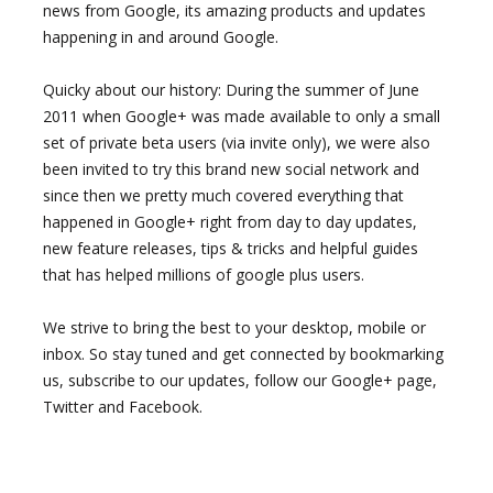
news from Google, its amazing products and updates
happening in and around Google.
Quicky about our history: During the summer of June
2011 when Google+ was made available to only a small
set of private beta users (via invite only), we were also
been invited to try this brand new social network and
since then we pretty much covered everything that
happened in Google+ right from day to day updates,
new feature releases, tips & tricks and helpful guides
that has helped millions of google plus users.
We strive to bring the best to your desktop, mobile or
inbox. So stay tuned and get connected by bookmarking
us, subscribe to our updates, follow our Google+ page,
Twitter and Facebook.