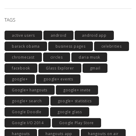
TAGS
active users
android
android app
barack obama
business pages
celebrities
chromecast
circles
daria musk
facebook
Glass Explorer
gmail
google+
google+ events
Google+ hangouts
google+ invite
google+ search
google+ statistics
Google Doodle
google glass
Google I/O 2014
Google Play Store
hangouts
hangouts app
hangouts on air