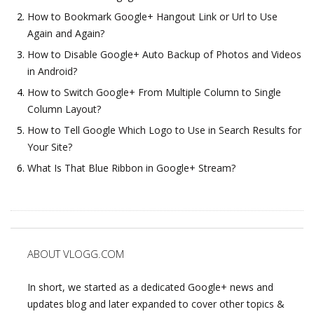
How to Bookmark Google+ Hangout Link or Url to Use
Again and Again?
How to Disable Google+ Auto Backup of Photos and Videos
in Android?
How to Switch Google+ From Multiple Column to Single
Column Layout?
How to Tell Google Which Logo to Use in Search Results for
Your Site?
What Is That Blue Ribbon in Google+ Stream?
ABOUT VLOGG.COM
In short, we started as a dedicated Google+ news and
updates blog and later expanded to cover other topics &