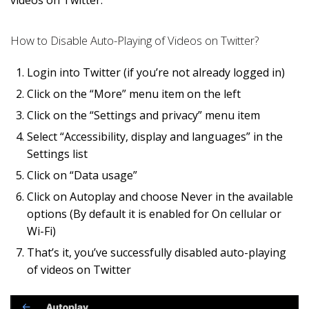
How to Disable Auto-Playing of Videos on Twitter?
Login into Twitter (if you’re not already logged in)
Click on the “More” menu item on the left
Click on the “Settings and privacy” menu item
Select “Accessibility, display and languages” in the
Settings list
Click on “Data usage”
Click on Autoplay and choose Never in the available
options (By default it is enabled for On cellular or
Wi-Fi)
That’s it, you’ve successfully disabled auto-playing
of videos on Twitter