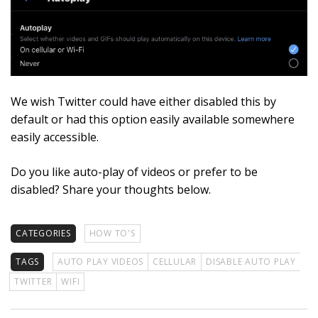
We wish Twitter could have either disabled this by
default or had this option easily available somewhere
easily accessible.
Do you like auto-play of videos or prefer to be
disabled? Share your thoughts below.
CATEGORIES
HOW TO'S
TAGS
AUTO PLAY VIDEOS
CELLULAR
DISABLE AUTO PLAY
TWITTER
WIFI