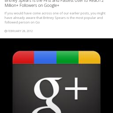
Britney Spears Is the First and Fastest User to Reach 2
Million+ Followers on Google+
If you would have come across one of our earlier posts, you might
have already aware that Britney Spears is the most popular and
followed person on Go
FEBRUARY 28, 2012