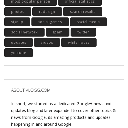
most popular person
official statistics
photos
redesign
search results
signup
social games
social media
social network
spam
twitter
updates
videos
white house
youtube
ABOUT VLOGG.COM
In short, we started as a dedicated Google+ news and
updates blog and later expanded to cover other topics &
news from Google, its amazing products and updates
happening in and around Google.