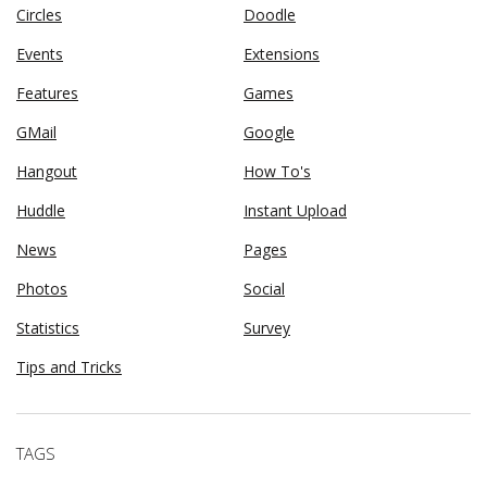
Circles
Doodle
Events
Extensions
Features
Games
GMail
Google
Hangout
How To's
Huddle
Instant Upload
News
Pages
Photos
Social
Statistics
Survey
Tips and Tricks
TAGS