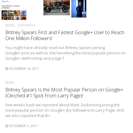
NEWS
STATISTICS
Britney Spears First and Fastest Google+ User to Reach
One Million Followers!
You might have already read our Britney Spears joining
Google+ post as well as she becoming the most popular person on
Google+ dethroning Larry page f
DECEMBER 16, 2011
NEWS
Britney Spears Is the Most Popular Person on Google+
(Clinched #1 Spot From Larry Page)!
Few weeks back we reported about Mark Zuckerberg losing the
most popular person on Google+ (by followers) to Larry Page. And
we also reported that Bri
DECEMBER 3, 2011