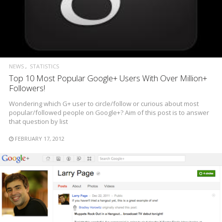
NEWS
STATISTICS
Top 10 Most Popular Google+ Users With Over Million+
Followers!
Wondering which G+ user to circle/follow or curious about most
popular/followed people on Google+? Aim of this post is to answer
that question by list
FEBRUARY 17, 2012