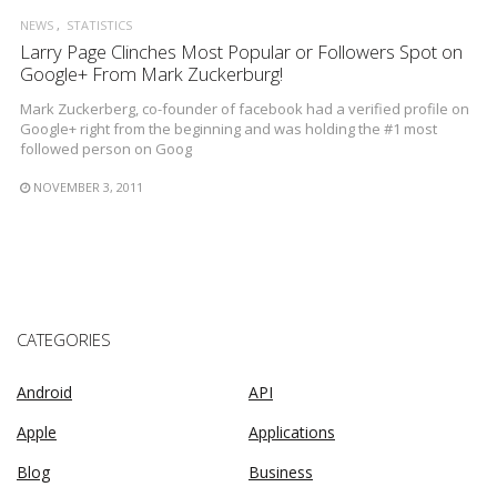
NEWS
STATISTICS
Larry Page Clinches Most Popular or Followers Spot on
Google+ From Mark Zuckerburg!
Mark Zuckerberg, co-founder of facebook had a verified profile on
Google+ right from the beginning and was holding the #1 most
followed person on Goog
NOVEMBER 3, 2011
CATEGORIES
Android
API
Apple
Applications
Blog
Business