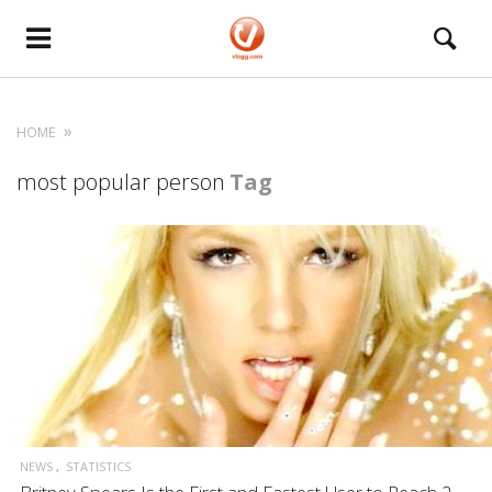
HOME
most popular person
Tag
NEWS
STATISTICS