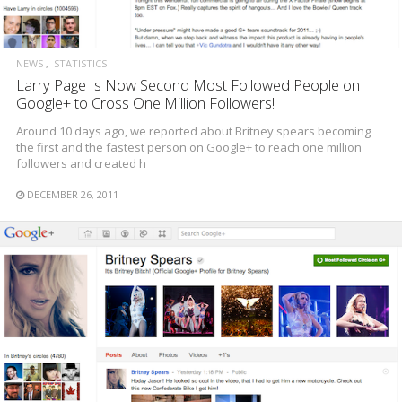
NEWS
STATISTICS
Larry Page Is Now Second Most Followed People on
Google+ to Cross One Million Followers!
Around 10 days ago, we reported about Britney spears becoming
the first and the fastest person on Google+ to reach one million
followers and created h
DECEMBER 26, 2011