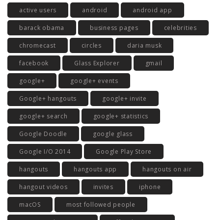
active users
android
android app
barack obama
business pages
celebrities
chromecast
circles
daria musk
facebook
Glass Explorer
gmail
google+
google+ events
Google+ hangouts
google+ invite
google+ search
google+ statistics
Google Doodle
google glass
Google I/O 2014
Google Play Store
hangouts
hangouts app
hangouts on air
hangout videos
invites
iphone
macOS
most followed people