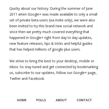
Quicky about our history: During the summer of June
2011 when Google+ was made available to only a small
set of private beta users (via invite only), we were also
been invited to try this brand new social network and
since then we pretty much covered everything that
happened in Google+ right from day to day updates,
new feature releases, tips & tricks and helpful guides
that has helped millions of google plus users.
We strive to bring the best to your desktop, mobile or
inbox. So stay tuned and get connected by bookmarking
us, subscribe to our updates, follow our Google+ page,
Twitter and Facebook.
HOME
POLLS
ABOUT
CONTACT