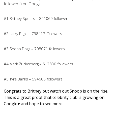
followers) on Google+
#1 Britney Spears – 841069 followers
#2 Larry Page – 798417 f0llowers
#3 Snoop Dogg – 708071 followers
#4 Mark Zuckerberg – 612830 followers
#5 Tyra Banks – 594606 followers
Congrats to Britney but watch out Snoop is on the rise.
This is a great proof that celebrity club is growing on
Google+ and hope to see more.