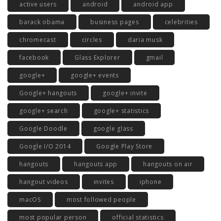
active users
android
android app
barack obama
business pages
celebrities
chromecast
circles
daria musk
facebook
Glass Explorer
gmail
google+
google+ events
Google+ hangouts
google+ invite
google+ search
google+ statistics
Google Doodle
google glass
Google I/O 2014
Google Play Store
hangouts
hangouts app
hangouts on air
hangout videos
invites
iphone
macOS
most followed people
most popular person
official statistics