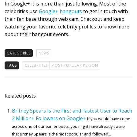
In Google+ it is more than just following. Most of the
celebrities use
Google+ hangouts
to get in touch with
their fan base through web cam. Checkout and keep
watching your favorite celebrity profiles to know more
about their hangout events.
CATEGORIES
NEWS
TAGS
CELEBRITIES
MOST POPULAR PERSON
Related posts:
Britney Spears Is the First and Fastest User to Reach
2 Million+ Followers on Google+
If you would have come
across one of our earlier posts, you might have already aware
that Britney Spears is the most popular and followed...