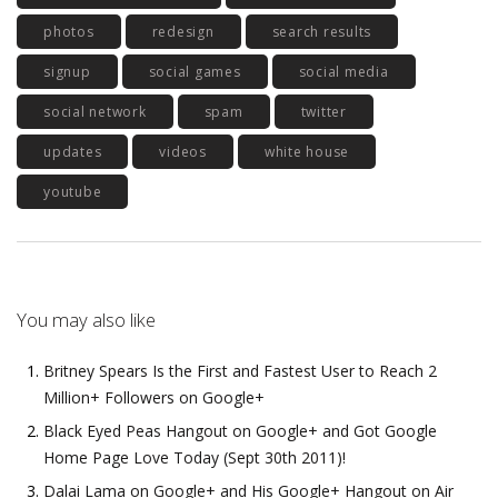
photos
redesign
search results
signup
social games
social media
social network
spam
twitter
updates
videos
white house
youtube
You may also like
Britney Spears Is the First and Fastest User to Reach 2
Million+ Followers on Google+
Black Eyed Peas Hangout on Google+ and Got Google
Home Page Love Today (Sept 30th 2011)!
Dalai Lama on Google+ and His Google+ Hangout on Air