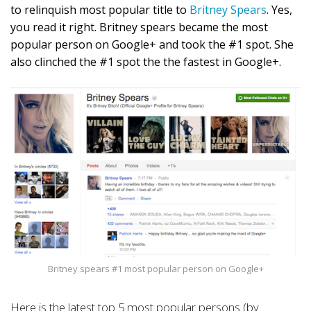
to relinquish most popular title to
Britney Spears
. Yes,
you read it right. Britney spears became the most
popular person on Google+ and took the #1 spot. She
also clinched the #1 spot the the fastest in Google+.
Britney spears #1 most popular person on Google+
Here is the latest top 5 most popular persons (by