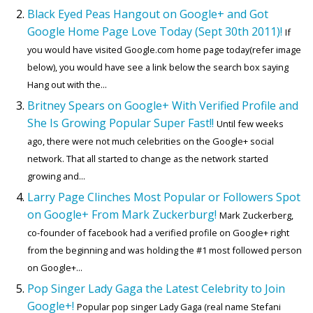
Black Eyed Peas Hangout on Google+ and Got
Google Home Page Love Today (Sept 30th 2011)!
If
you would have visited Google.com home page today(refer image
below), you would have see a link below the search box saying
Hang out with the...
Britney Spears on Google+ With Verified Profile and
She Is Growing Popular Super Fast!!
Until few weeks
ago, there were not much celebrities on the Google+ social
network. That all started to change as the network started
growing and...
Larry Page Clinches Most Popular or Followers Spot
on Google+ From Mark Zuckerburg!
Mark Zuckerberg,
co-founder of facebook had a verified profile on Google+ right
from the beginning and was holding the #1 most followed person
on Google+...
Pop Singer Lady Gaga the Latest Celebrity to Join
Google+!
Popular pop singer Lady Gaga (real name Stefani