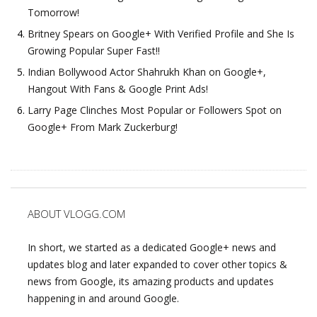
Tomorrow!
Britney Spears on Google+ With Verified Profile and She Is
Growing Popular Super Fast!!
Indian Bollywood Actor Shahrukh Khan on Google+,
Hangout With Fans & Google Print Ads!
Larry Page Clinches Most Popular or Followers Spot on
Google+ From Mark Zuckerburg!
ABOUT VLOGG.COM
In short, we started as a dedicated Google+ news and
updates blog and later expanded to cover other topics &
news from Google, its amazing products and updates
happening in and around Google.