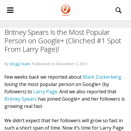
Britney Spears Is the Most Popular
Person on Google+ (Clinched #1 Spot
From Larry Page)!
By
Vlogg Team
.
Published on
December 3, 2011
.
Few weeks back we reported about
Mark Zuckerberg
losing the most popular person on Google+ (by
followers) to
Larry Page
. And we also reported that
Britney Spears
has joined Google+ and her followers is
growing real fast.
We didn’t expect that her followers will grow so fast in
such a short span of time. Now it’s time for Larry Page