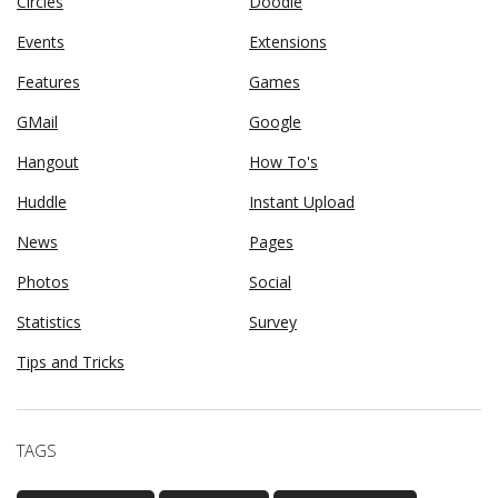
Circles
Doodle
Events
Extensions
Features
Games
GMail
Google
Hangout
How To's
Huddle
Instant Upload
News
Pages
Photos
Social
Statistics
Survey
Tips and Tricks
TAGS