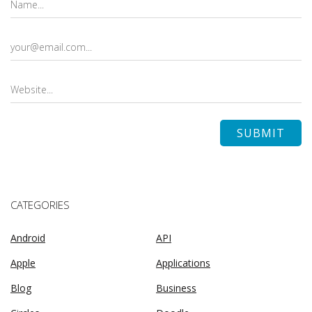
CATEGORIES
Android
API
Apple
Applications
Blog
Business