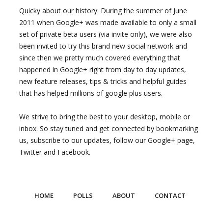
Quicky about our history: During the summer of June
2011 when Google+ was made available to only a small
set of private beta users (via invite only), we were also
been invited to try this brand new social network and
since then we pretty much covered everything that
happened in Google+ right from day to day updates,
new feature releases, tips & tricks and helpful guides
that has helped millions of google plus users.
We strive to bring the best to your desktop, mobile or
inbox. So stay tuned and get connected by bookmarking
us, subscribe to our updates, follow our Google+ page,
Twitter and Facebook.
HOME
POLLS
ABOUT
CONTACT