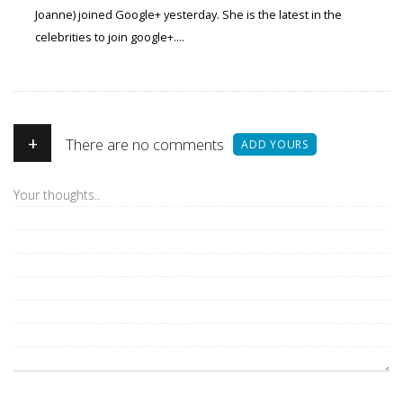
Joanne) joined Google+ yesterday. She is the latest in the
celebrities to join google+....
+
There are no comments
ADD YOURS