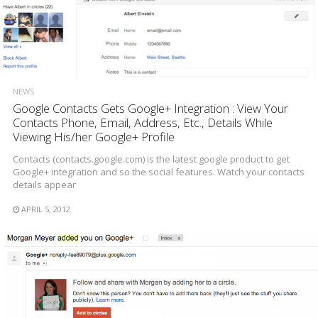
NEWS
Google Contacts Gets Google+ Integration : View Your
Contacts Phone, Email, Address, Etc., Details While
Viewing His/her Google+ Profile
Contacts (contacts.google.com) is the latest google product to get
Google+ integration and so the social features. Watch your contacts
details appear
APRIL 5, 2012