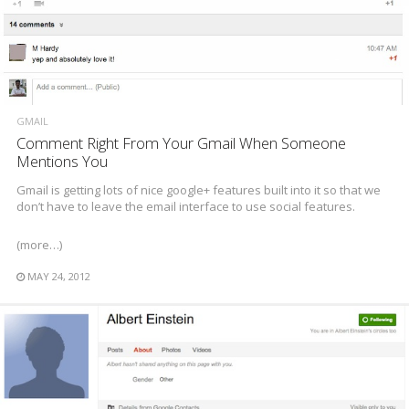
GMAIL
Comment Right From Your Gmail When Someone
Mentions You
Gmail is getting lots of nice google+ features built into it so that we
don’t have to leave the email interface to use social features.
(more…)
MAY 24, 2012