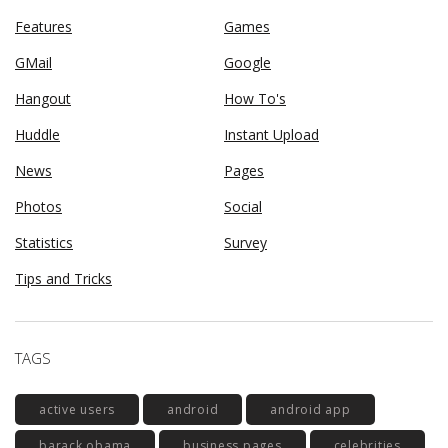
Features
Games
GMail
Google
Hangout
How To's
Huddle
Instant Upload
News
Pages
Photos
Social
Statistics
Survey
Tips and Tricks
TAGS
active users
android
android app
barack obama
business pages
celebrities