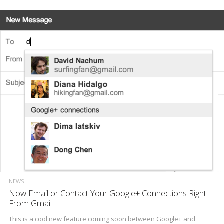
NEWS
Now Email or Contact Your Google+ Connections Right
From Gmail
This is a cool new feature coming soon between Google+ and