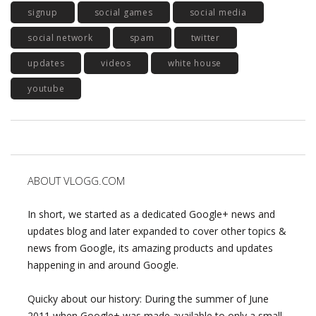
signup
social games
social media
social network
spam
twitter
updates
videos
white house
youtube
ABOUT VLOGG.COM
In short, we started as a dedicated Google+ news and
updates blog and later expanded to cover other topics &
news from Google, its amazing products and updates
happening in and around Google.
Quicky about our history: During the summer of June
2011 when Google+ was made available to only a small