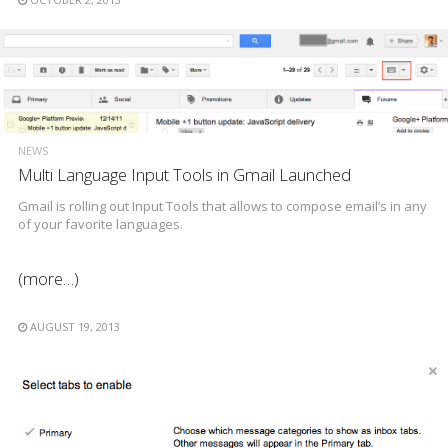
NEWS
Multi Language Input Tools in Gmail Launched
Gmail is rolling out Input Tools that allows to compose email’s in any
of your favorite languages.
(more…)
AUGUST 19, 2013