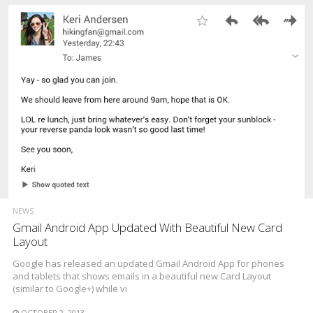
NEWS
Gmail Android App Updated With Beautiful New Card
Layout
Google has released an updated Gmail Android App for phones
and tablets that shows emails in a beautiful new Card Layout
(similar to Google+) while vi
OCTOBER 2, 2013