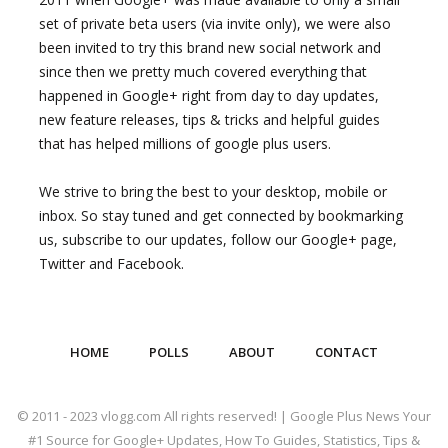
set of private beta users (via invite only), we were also
been invited to try this brand new social network and
since then we pretty much covered everything that
happened in Google+ right from day to day updates,
new feature releases, tips & tricks and helpful guides
that has helped millions of google plus users.
We strive to bring the best to your desktop, mobile or
inbox. So stay tuned and get connected by bookmarking
us, subscribe to our updates, follow our Google+ page,
Twitter and Facebook.
HOME
POLLS
ABOUT
CONTACT
© 2011 - 2023 vlogg.com All rights reserved! | Google Plus News Your
#1 Source for Google+ Updates, How To Guides, Statistics, Tips &