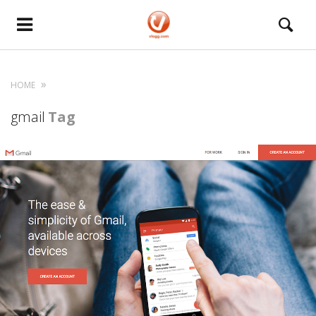
HOME
gmail
Tag