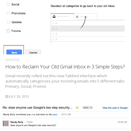
GOOGLE
How to Reclaim Your Old Gmail Inbox in 3 Simple Steps?
Gmail recently rolled out this new Tabbed interface which
automatically categorizes your incoming emails into 5 different tabs
Primary, Social, Promot
JULY 29, 2013