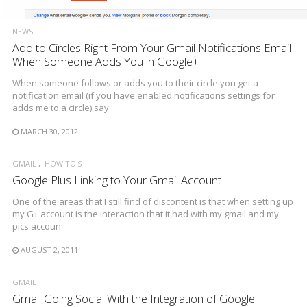
NEWS
Add to Circles Right From Your Gmail Notifications Email
When Someone Adds You in Google+
When someone follows or adds you to their circle you get a
notification email (if you have enabled notifications settings for
adds me to a circle) say
MARCH 30, 2012
GMAIL
HOW TO'S
Google Plus Linking to Your Gmail Account
One of the areas that I still find of discontent is that when setting up
my G+ account is the interaction that it had with my gmail and my
pics accoun
AUGUST 2, 2011
GMAIL
Gmail Going Social With the Integration of Google+