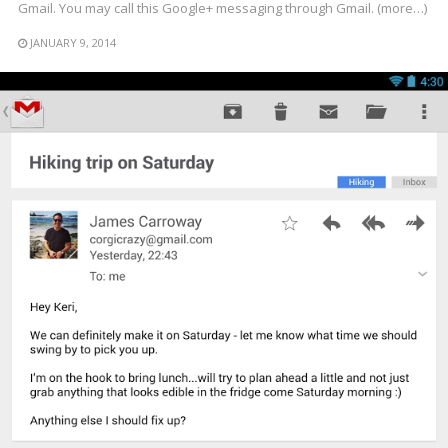
Gmail. You may call this Google+ messaging through Gmail. (more…)
JANUARY 9, 2014