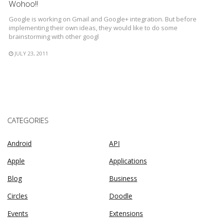
Wohoo!!
Google is working on Gmail and Google+ integration. But before
implementing their own ideas, they would like to do some
brainstorming with other googl
JULY 23, 2011
CATEGORIES
Android
API
Apple
Applications
Blog
Business
Circles
Doodle
Events
Extensions