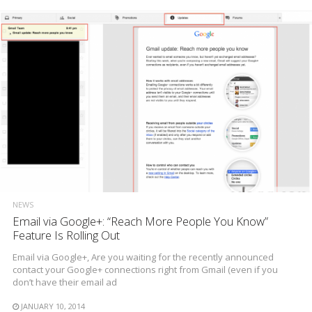
NEWS
Email via Google+: “Reach More People You Know”
Feature Is Rolling Out
Email via Google+, Are you waiting for the recently announced
contact your Google+ connections right from Gmail (even if you
don’t have their email ad
JANUARY 10, 2014