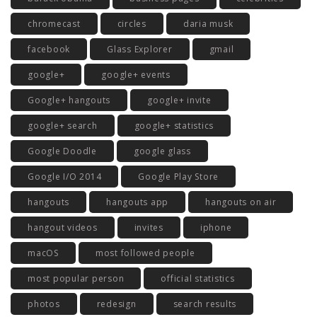
chromecast
circles
daria musk
facebook
Glass Explorer
gmail
google+
google+ events
Google+ hangouts
google+ invite
google+ search
google+ statistics
Google Doodle
google glass
Google I/O 2014
Google Play Store
hangouts
hangouts app
hangouts on air
hangout videos
invites
iphone
macOS
most followed people
most popular person
official statistics
photos
redesign
search results