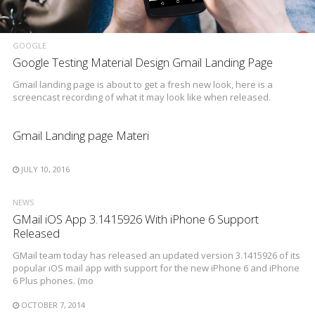
GOOGLE
Google Testing Material Design Gmail Landing Page
Gmail landing page is about to get a fresh new look, here is a
screencast recording of what it may look like when released.
Gmail Landing page Materi
JULY 10, 2016
NEWS
GMail iOS App 3.1415926 With iPhone 6 Support
Released
GMail team today has released an updated version 3.1415926 of its
popular iOS mail app with support for the new iPhone 6 and iPhone
6 Plus phones. (mo
OCTOBER 7, 2014