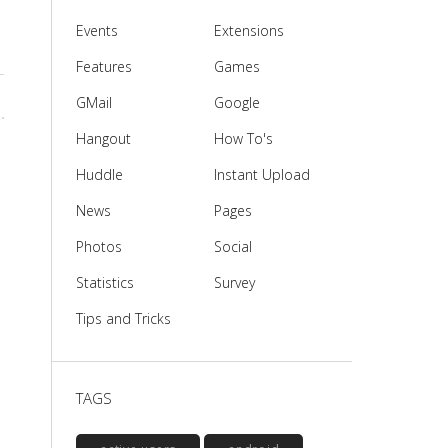
Events
Extensions
Features
Games
GMail
Google
Hangout
How To's
Huddle
Instant Upload
News
Pages
Photos
Social
Statistics
Survey
Tips and Tricks
e
TAGS