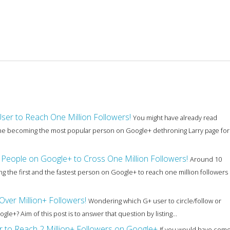
User to Reach One Million Followers!
You might have already read
 she becoming the most popular person on Google+ dethroning Larry page for
People on Google+ to Cross One Million Followers!
Around 10
 the first and the fastest person on Google+ to reach one million followers
ver Million+ Followers!
Wondering which G+ user to circle/follow or
+? Aim of this post is to answer that question by listing...
er to Reach 2 Million+ Followers on Google+
If you would have com