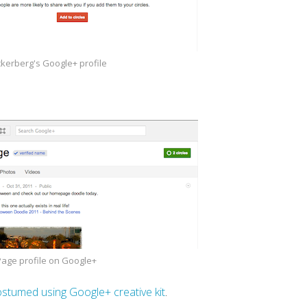
kerberg's Google+ profile
Page profile on Google+
costumed using Google+ creative kit
.