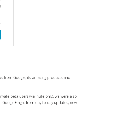
ws from Google, its amazing products and
ate beta users (via invite only), we were also
in Google+ right from day to day updates, new