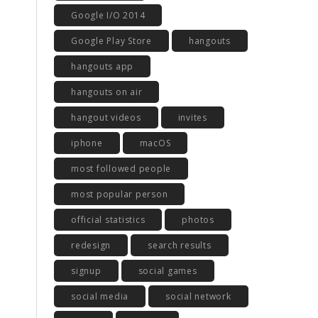
Google I/O 2014
Google Play Store
hangouts
hangouts app
hangouts on air
hangout videos
invites
iphone
macOS
most followed people
most popular person
official statistics
photos
redesign
search results
signup
social games
social media
social network