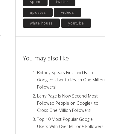
spam
twitter
updates
videos
white house
youtube
You may also like
Britney Spears First and Fastest
Google+ User to Reach One Million
Followers!
Larry Page Is Now Second Most
Followed People on Google+ to
Cross One Million Followers!
Top 10 Most Popular Google+
Users With Over Million+ Followers!
e