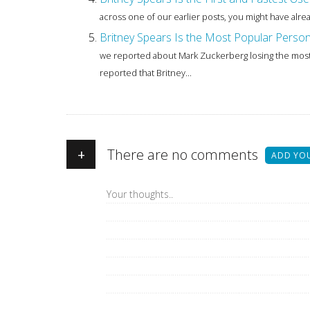
across one of our earlier posts, you might have alre
Britney Spears Is the Most Popular Perso
we reported about Mark Zuckerberg losing the most 
reported that Britney...
+
There are no comments
ADD YO