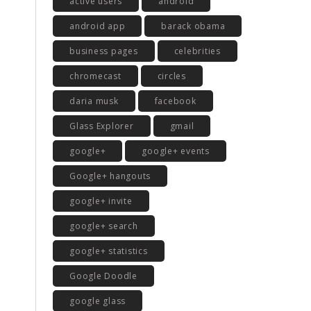
active users
android
android app
barack obama
business pages
celebrities
chromecast
circles
daria musk
facebook
Glass Explorer
gmail
google+
google+ events
Google+ hangouts
google+ invite
google+ search
google+ statistics
Google Doodle
google glass