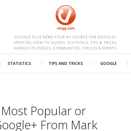
est
GOOGLE PLUS NEWS YOUR #1 SOURCE FOR GOOGLE+
UPDATES, HOW TO GUIDES, STATISTICS, TIPS & TRICKS,
HANGOUTS VIDEOS, COMMUNITIES, CIRCLES & EVENTS.
STATISTICS
TIPS AND TRICKS
GOOGLE
 Most Popular or
 Google+ From Mark