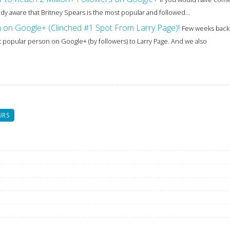
ady aware that Britney Spears is the most popular and followed...
n on Google+ (Clinched #1 Spot From Larry Page)!
Few weeks back
popular person on Google+ (by followers) to Larry Page. And we also
URS