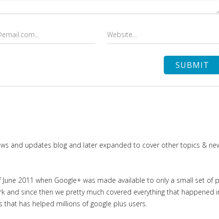
news and updates blog and later expanded to cover other topics & ne
June 2011 when Google+ was made available to only a small set of priv
work and since then we pretty much covered everything that happened 
es that has helped millions of google plus users.