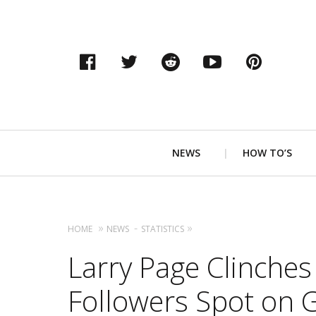
Facebook
Twitter
Reddit
YouTube
Pinter
Primary
NEWS
HOW TO’S
Navigation
HOME
NEWS
STATISTICS
Larry Page Clinches
Followers Spot on