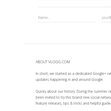
ABOUT VLOGG.COM
In short, we started as a dedicated Google+ 
updates happening in and around Google.
Quicky about our history: During the summer of 
been invited to try this brand new social net
feature releases, tips & tricks and helpful guid