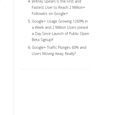
Britney Spears Is the First and
Fastest User to Reach 2 Million+
Followers on Google+
Google+ Usage Growing 1269% in
a Week and 2 Million Users Joined
a Day Since Launch of Public Open
Beta Signup!!
Google+ Traffic Plunges 60% and
Users Moving Away, Really?