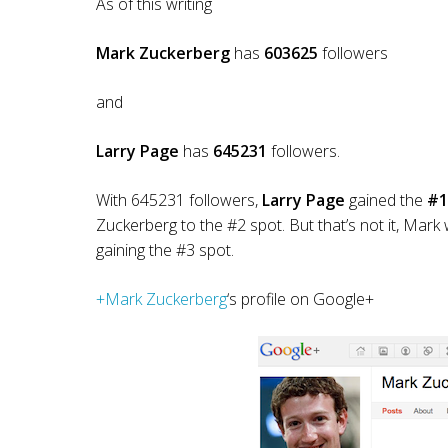
As of this writing
Mark Zuckerberg
has
603625
followers
and
Larry Page
has
645231
followers.
With 645231 followers,
Larry Page
gained the
#1
Zuckerberg to the #2 spot. But that’s not it, Mar
gaining the #3 spot.
+Mark Zuckerberg
‘s profile on Google+