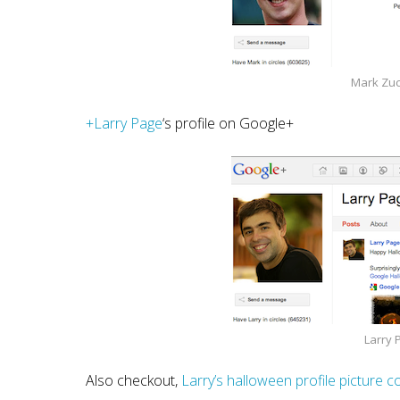
Mark Zuc
+Larry Page
‘s profile on Google+
Larry 
Also checkout,
Larry’s halloween profile picture 