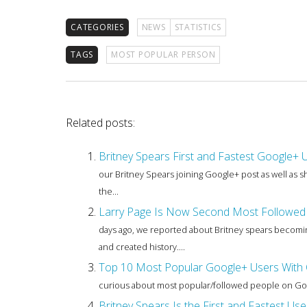
CATEGORIES
NEWS
STATISTICS
TAGS
MOST POPULAR PERSON
Related posts:
Britney Spears First and Fastest Google+ 
our Britney Spears joining Google+ post as well as
the...
Larry Page Is Now Second Most Followed 
days ago, we reported about Britney spears becoming
and created history....
Top 10 Most Popular Google+ Users With O
curious about most popular/followed people on Google
Britney Spears Is the First and Fastest Us