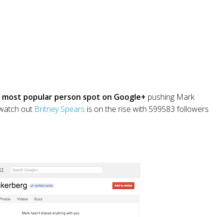
 most popular person spot on Google+
pushing Mark
k watch out
Britney Spears
is on the rise with 599583 followers