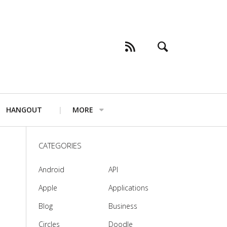
HANGOUT
MORE
CATEGORIES
Android
API
Apple
Applications
Blog
Business
Circles
Doodle