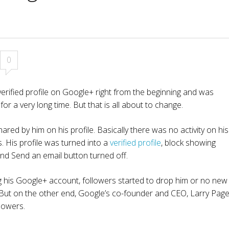
0
rified profile on Google+ right from the beginning and was
for a very long time. But that is all about to change.
ared by him on his profile. Basically there was no activity on his
 His profile was turned into a
verified profile
, block showing
d Send an email button turned off.
g his Google+ account, followers started to drop him or no new
s. But on the other end, Google’s co-founder and CEO, Larry Pag
lowers.