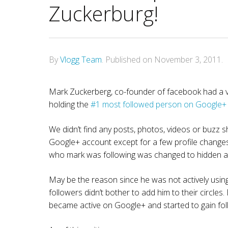
Zuckerburg!
By
Vlogg Team
.
Published on
November 3, 2011
.
Mark Zuckerberg, co-founder of facebook had a ve
holding the
#1 most followed person on Google+
We didn’t find any posts, photos, videos or buzz sh
Google+ account except for a few profile changes.
who mark was following was changed to hidden an
May be the reason since he was not actively usin
followers didn’t bother to add him to their circle
became active on Google+ and started to gain fol