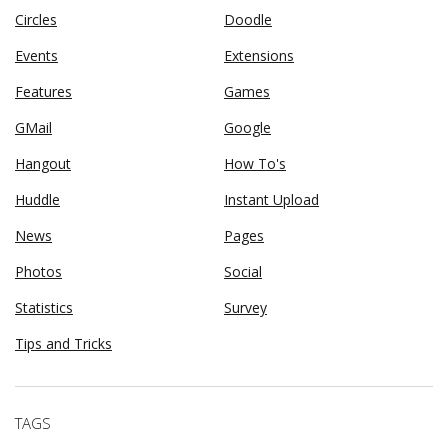
Circles
Doodle
Events
Extensions
Features
Games
GMail
Google
Hangout
How To's
Huddle
Instant Upload
News
Pages
Photos
Social
Statistics
Survey
Tips and Tricks
TAGS