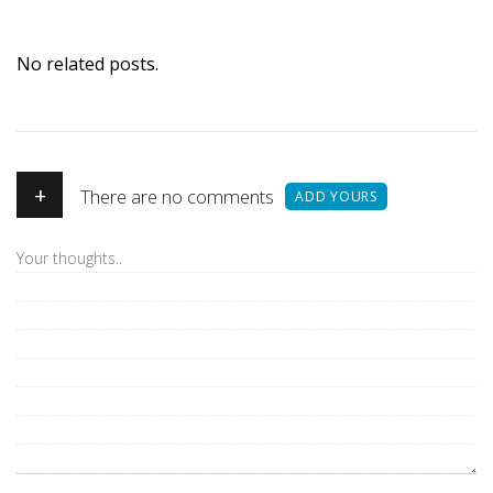
No related posts.
+
There are no comments
ADD YOURS