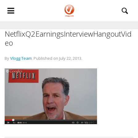
NetflixQ2EarningsInterviewHangoutVid
eo
By
Vlogg Team
.
Published on
July 22, 2013
.