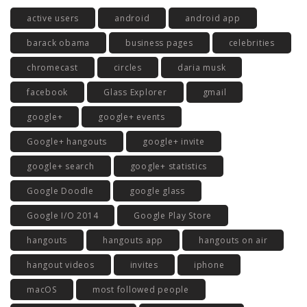
active users
android
android app
barack obama
business pages
celebrities
chromecast
circles
daria musk
facebook
Glass Explorer
gmail
google+
google+ events
Google+ hangouts
google+ invite
google+ search
google+ statistics
Google Doodle
google glass
Google I/O 2014
Google Play Store
hangouts
hangouts app
hangouts on air
hangout videos
invites
iphone
macOS
most followed people