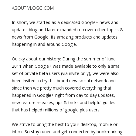
ABOUT VLOGG.COM
In short, we started as a dedicated Google+ news and
updates blog and later expanded to cover other topics &
news from Google, its amazing products and updates
happening in and around Google.
Quicky about our history: During the summer of June
2011 when Google+ was made available to only a small
set of private beta users (via invite only), we were also
been invited to try this brand new social network and
since then we pretty much covered everything that
happened in Google+ right from day to day updates,
new feature releases, tips & tricks and helpful guides
that has helped millions of google plus users.
We strive to bring the best to your desktop, mobile or
inbox. So stay tuned and get connected by bookmarking