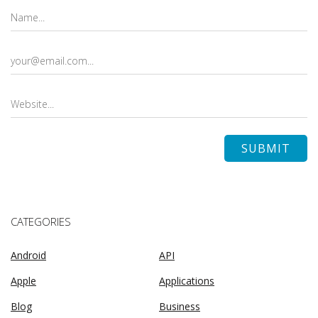
CATEGORIES
Android
API
Apple
Applications
Blog
Business