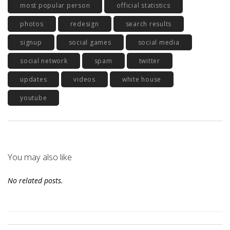
most popular person
official statistics
photos
redesign
search results
signup
social games
social media
social network
spam
twitter
updates
videos
white house
youtube
You may also like
No related posts.