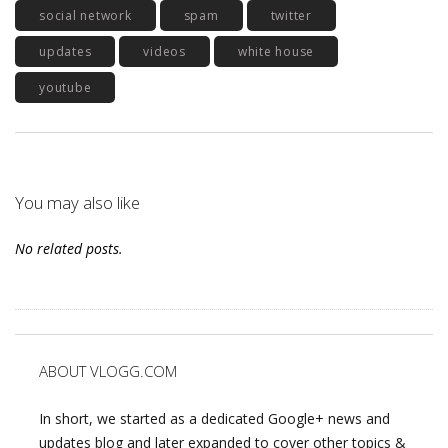
social network
spam
twitter
updates
videos
white house
youtube
You may also like
No related posts.
ABOUT VLOGG.COM
In short, we started as a dedicated Google+ news and
updates blog and later expanded to cover other topics &