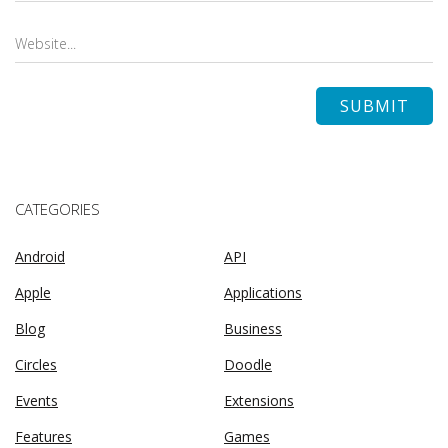
CATEGORIES
Android
API
Apple
Applications
Blog
Business
Circles
Doodle
Events
Extensions
Features
Games