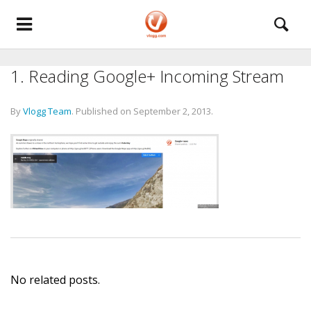
1. Reading Google+ Incoming Stream
By
Vlogg Team
.
Published on
September 2, 2013
.
No related posts.