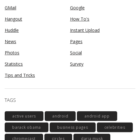
GMail
Google
Hangout
How To's
Huddle
Instant Upload
News
Pages
Photos
Social
Statistics
Survey
Tips and Tricks
TAGS
active users
android
android app
barack obama
business pages
celebrities
chromecast
circles
daria musk