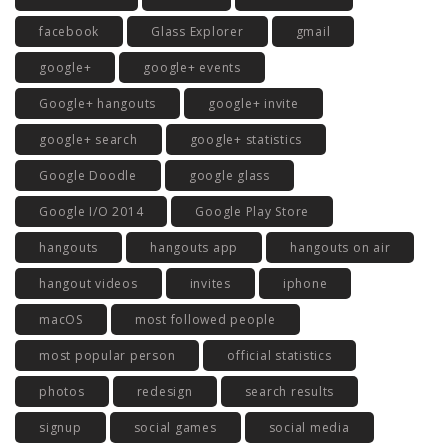
facebook
Glass Explorer
gmail
google+
google+ events
Google+ hangouts
google+ invite
google+ search
google+ statistics
Google Doodle
google glass
Google I/O 2014
Google Play Store
hangouts
hangouts app
hangouts on air
hangout videos
invites
iphone
macOS
most followed people
most popular person
official statistics
photos
redesign
search results
signup
social games
social media