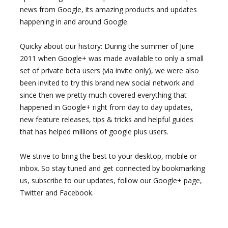
news from Google, its amazing products and updates
happening in and around Google.
Quicky about our history: During the summer of June
2011 when Google+ was made available to only a small
set of private beta users (via invite only), we were also
been invited to try this brand new social network and
since then we pretty much covered everything that
happened in Google+ right from day to day updates,
new feature releases, tips & tricks and helpful guides
that has helped millions of google plus users.
We strive to bring the best to your desktop, mobile or
inbox. So stay tuned and get connected by bookmarking
us, subscribe to our updates, follow our Google+ page,
Twitter and Facebook.