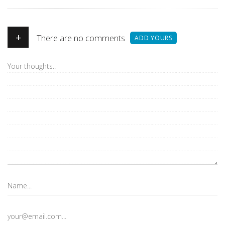
+
There are no comments
ADD YOURS