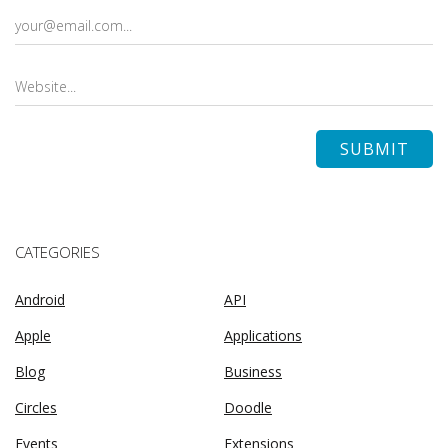
CATEGORIES
Android
API
Apple
Applications
Blog
Business
Circles
Doodle
Events
Extensions