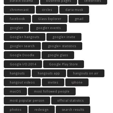
barack obama
business pages
celebrities
chromecast
circles
daria musk
facebook
Glass Explorer
gmail
google+
google+ events
Google+ hangouts
google+ invite
google+ search
google+ statistics
Google Doodle
google glass
Google I/O 2014
Google Play Store
hangouts
hangouts app
hangouts on air
hangout videos
invites
iphone
macOS
most followed people
most popular person
official statistics
photos
redesign
search results