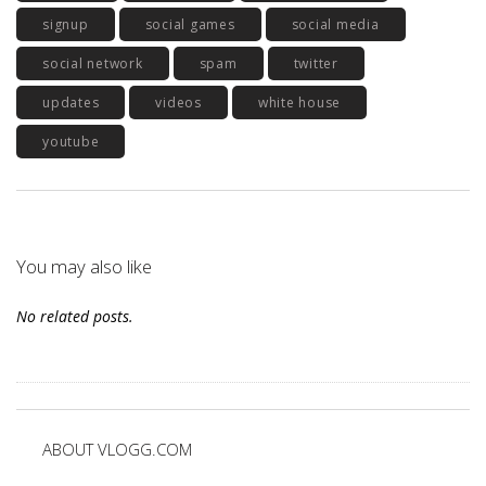
signup
social games
social media
social network
spam
twitter
updates
videos
white house
youtube
You may also like
No related posts.
ABOUT VLOGG.COM