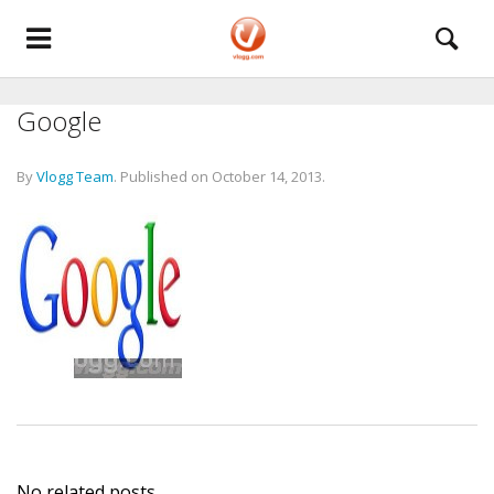
Google
By
Vlogg Team
.
Published on
October 14, 2013
.
No related posts.