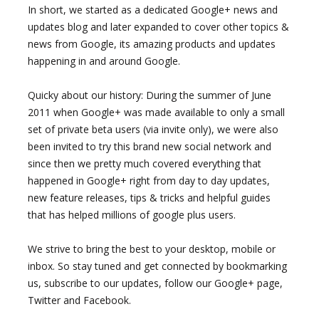
In short, we started as a dedicated Google+ news and
updates blog and later expanded to cover other topics &
news from Google, its amazing products and updates
happening in and around Google.
Quicky about our history: During the summer of June
2011 when Google+ was made available to only a small
set of private beta users (via invite only), we were also
been invited to try this brand new social network and
since then we pretty much covered everything that
happened in Google+ right from day to day updates,
new feature releases, tips & tricks and helpful guides
that has helped millions of google plus users.
We strive to bring the best to your desktop, mobile or
inbox. So stay tuned and get connected by bookmarking
us, subscribe to our updates, follow our Google+ page,
Twitter and Facebook.