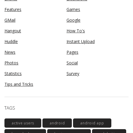
Features
Games
GMail
Google
Hangout
How To's
Huddle
Instant Upload
News
Pages
Photos
Social
Statistics
Survey
Tips and Tricks
TAGS
active users
android
android app