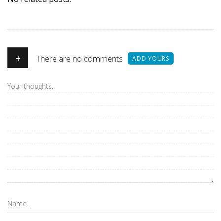
+
There are no comments
ADD YOURS