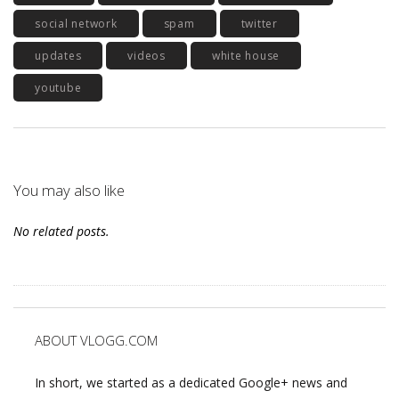
social network
spam
twitter
updates
videos
white house
youtube
You may also like
No related posts.
ABOUT VLOGG.COM
In short, we started as a dedicated Google+ news and