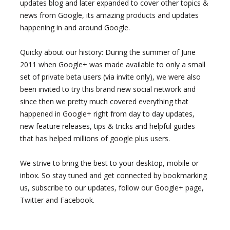
updates blog and later expanded to cover other topics &
news from Google, its amazing products and updates
happening in and around Google.
Quicky about our history: During the summer of June
2011 when Google+ was made available to only a small
set of private beta users (via invite only), we were also
been invited to try this brand new social network and
since then we pretty much covered everything that
happened in Google+ right from day to day updates,
new feature releases, tips & tricks and helpful guides
that has helped millions of google plus users.
We strive to bring the best to your desktop, mobile or
inbox. So stay tuned and get connected by bookmarking
us, subscribe to our updates, follow our Google+ page,
Twitter and Facebook.