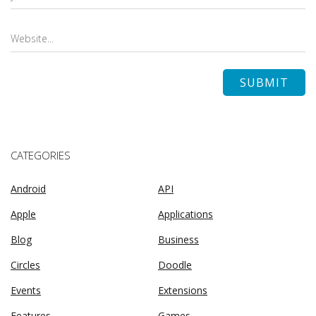
CATEGORIES
Android
API
Apple
Applications
Blog
Business
Circles
Doodle
Events
Extensions
Features
Games