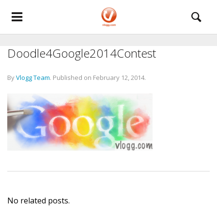
Doodle4Google2014Contest
By
Vlogg Team
.
Published on
February 12, 2014
.
No related posts.