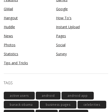
GMail
Google
Hangout
How To's
Huddle
Instant Upload
News
Pages
Photos
Social
Statistics
Survey
Tips and Tricks
TAGS
active users
android
android app
barack obama
business pages
celebrities