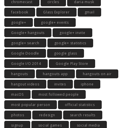
chromecast
circles
daria musk
facebook
Glass Explorer
gmail
google+
google+ events
Google+ hangouts
google+ invite
google+ search
google+ statistics
Google Doodle
google glass
Google I/O 2014
Google Play Store
hangouts
hangouts app
hangouts on air
hangout videos
invites
iphone
macOS
most followed people
most popular person
official statistics
photos
redesign
search results
signup
social games
social media