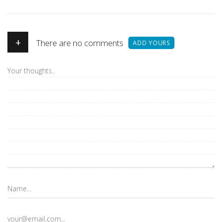
+
There are no comments
ADD YOURS