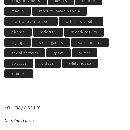
hangout videos
invites
iphone
macOS
most followed people
most popular person
official statistics
photos
redesign
search results
signup
social games
social media
social network
spam
twitter
updates
videos
white house
youtube
You may also like
No related posts.