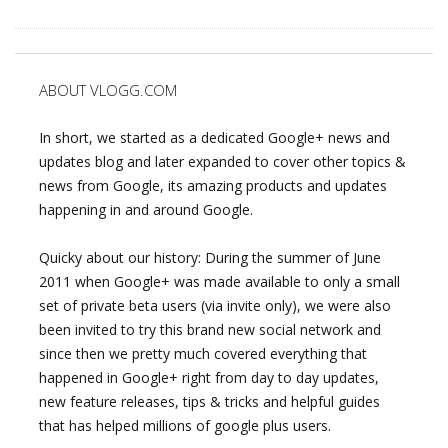
ABOUT VLOGG.COM
In short, we started as a dedicated Google+ news and
updates blog and later expanded to cover other topics &
news from Google, its amazing products and updates
happening in and around Google.
Quicky about our history: During the summer of June
2011 when Google+ was made available to only a small
set of private beta users (via invite only), we were also
been invited to try this brand new social network and
since then we pretty much covered everything that
happened in Google+ right from day to day updates,
new feature releases, tips & tricks and helpful guides
that has helped millions of google plus users.