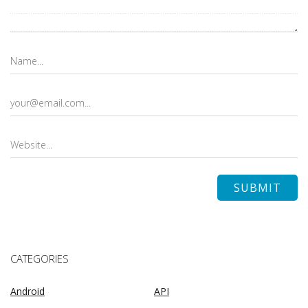
CATEGORIES
Android
API