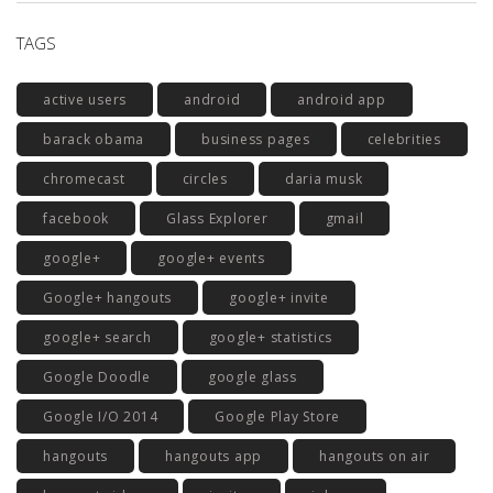
TAGS
active users
android
android app
barack obama
business pages
celebrities
chromecast
circles
daria musk
facebook
Glass Explorer
gmail
google+
google+ events
Google+ hangouts
google+ invite
google+ search
google+ statistics
Google Doodle
google glass
Google I/O 2014
Google Play Store
hangouts
hangouts app
hangouts on air