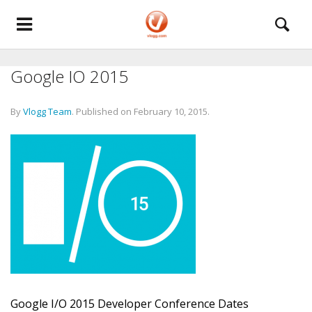
Google IO 2015
By
Vlogg Team
.
Published on
February 10, 2015
.
Google I/O 2015 Developer Conference Dates