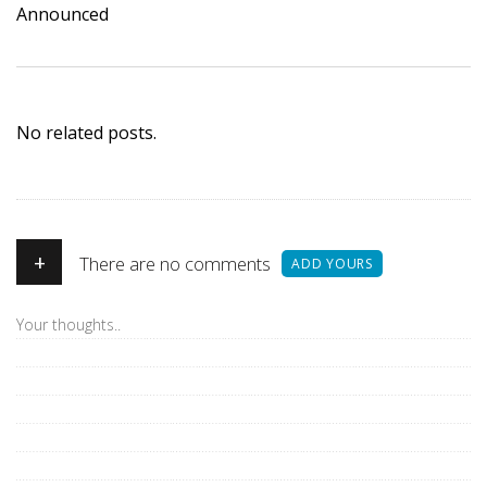
Announced
No related posts.
+
There are no comments
ADD YOURS