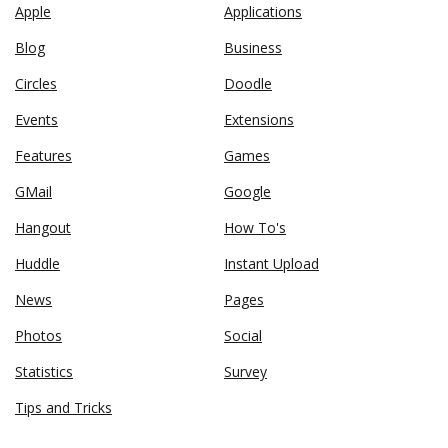
Apple
Applications
Blog
Business
Circles
Doodle
Events
Extensions
Features
Games
GMail
Google
Hangout
How To's
Huddle
Instant Upload
News
Pages
Photos
Social
Statistics
Survey
Tips and Tricks