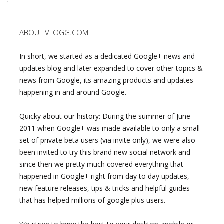
ABOUT VLOGG.COM
In short, we started as a dedicated Google+ news and
updates blog and later expanded to cover other topics &
news from Google, its amazing products and updates
happening in and around Google.
Quicky about our history: During the summer of June
2011 when Google+ was made available to only a small
set of private beta users (via invite only), we were also
been invited to try this brand new social network and
since then we pretty much covered everything that
happened in Google+ right from day to day updates,
new feature releases, tips & tricks and helpful guides
that has helped millions of google plus users.