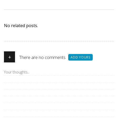
No related posts.
+
There are no comments
ADD YOURS