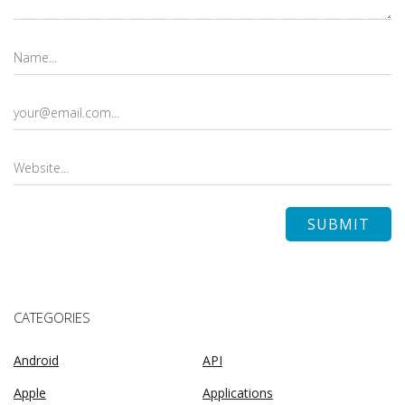
CATEGORIES
Android
API
Apple
Applications