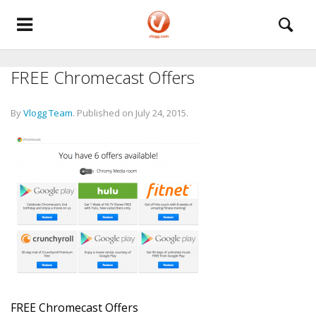
FREE Chromecast Offers
By
Vlogg Team
.
Published on
July 24, 2015
.
FREE Chromecast Offers