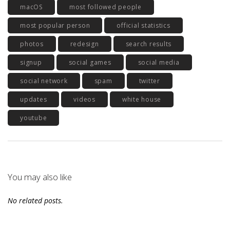
macOS
most followed people
most popular person
official statistics
photos
redesign
search results
signup
social games
social media
social network
spam
twitter
updates
videos
white house
youtube
You may also like
No related posts.