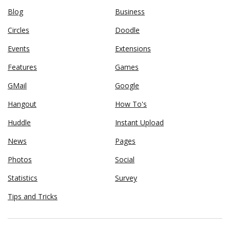
Blog
Business
Circles
Doodle
Events
Extensions
Features
Games
GMail
Google
Hangout
How To's
Huddle
Instant Upload
News
Pages
Photos
Social
Statistics
Survey
Tips and Tricks