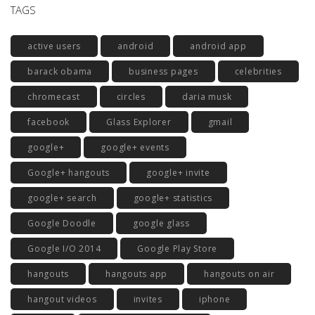
TAGS
active users
android
android app
barack obama
business pages
celebrities
chromecast
circles
daria musk
facebook
Glass Explorer
gmail
google+
google+ events
Google+ hangouts
google+ invite
google+ search
google+ statistics
Google Doodle
google glass
Google I/O 2014
Google Play Store
hangouts
hangouts app
hangouts on air
hangout videos
invites
iphone