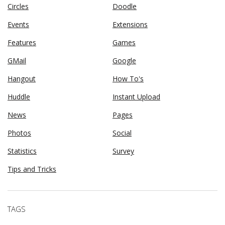
Circles
Doodle
Events
Extensions
Features
Games
GMail
Google
Hangout
How To's
Huddle
Instant Upload
News
Pages
Photos
Social
Statistics
Survey
Tips and Tricks
TAGS