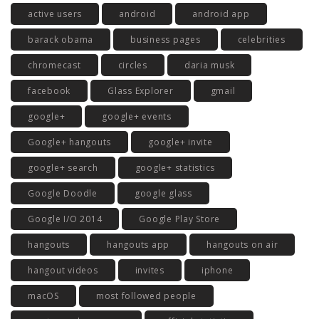
active users
android
android app
barack obama
business pages
celebrities
chromecast
circles
daria musk
facebook
Glass Explorer
gmail
google+
google+ events
Google+ hangouts
google+ invite
google+ search
google+ statistics
Google Doodle
google glass
Google I/O 2014
Google Play Store
hangouts
hangouts app
hangouts on air
hangout videos
invites
iphone
macOS
most followed people