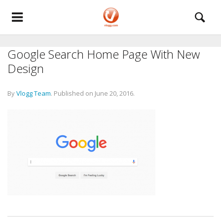
Google Search Home Page With New
Design
By
Vlogg Team
.
Published on
June 20, 2016
.