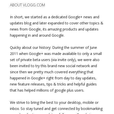
ABOUT VLOGG.COM
In short, we started as a dedicated Google+ news and
updates blog and later expanded to cover other topics &
news from Google, its amazing products and updates
happening in and around Google.
Quicky about our history: During the summer of June
2011 when Google+ was made available to only a small
set of private beta users (via invite only), we were also
been invited to try this brand new social network and
since then we pretty much covered everything that
happened in Google+ right from day to day updates,
new feature releases, tips & tricks and helpful guides
that has helped millions of google plus users.
We strive to bring the best to your desktop, mobile or
inbox. So stay tuned and get connected by bookmarking