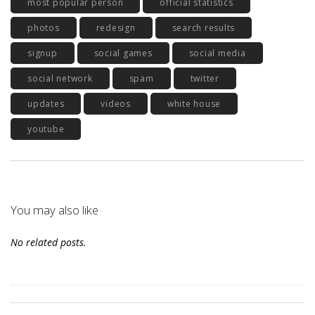
most popular person
official statistics
photos
redesign
search results
signup
social games
social media
social network
spam
twitter
updates
videos
white house
youtube
You may also like
No related posts.