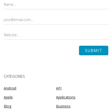
CATEGORIES
Android
API
Apple
Applications
Blog
Business