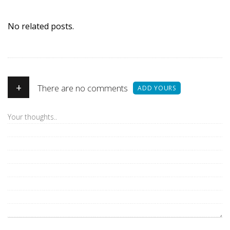
No related posts.
+
There are no comments
ADD YOURS