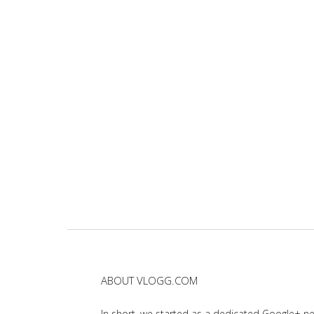
ABOUT VLOGG.COM
In short, we started as a dedicated Google+ 