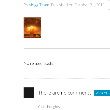
By
Vlogg Team
.
Published on
October 31, 2011
.
No related posts.
+
There are no comments
ADD YO