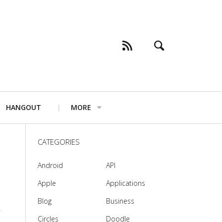
HANGOUT
MORE
CATEGORIES
Android
API
Apple
Applications
Blog
Business
Circles
Doodle