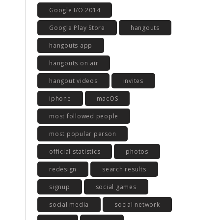
Google I/O 2014
Google Play Store
hangouts
hangouts app
hangouts on air
hangout videos
invites
iphone
macOS
most followed people
most popular person
official statistics
photos
redesign
search results
signup
social games
social media
social network