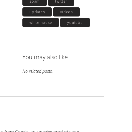
spam
twitter
updates
videos
white house
youtube
You may also like
No related posts.
ws from Google, its amazing products and