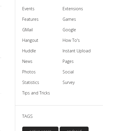
Events
Extensions
Features
Games
GMail
Google
Hangout
How To's
Huddle
Instant Upload
News
Pages
Photos
Social
Statistics
Survey
Tips and Tricks
TAGS