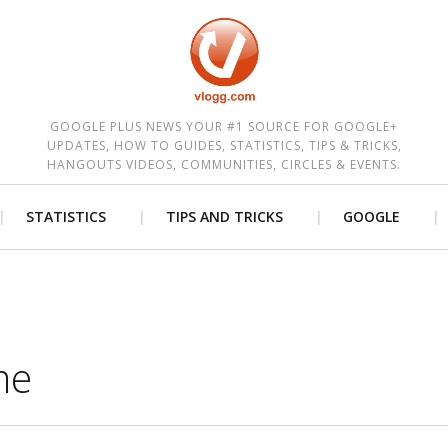
est
GOOGLE PLUS NEWS YOUR #1 SOURCE FOR GOOGLE+
UPDATES, HOW TO GUIDES, STATISTICS, TIPS & TRICKS,
HANGOUTS VIDEOS, COMMUNITIES, CIRCLES & EVENTS.
STATISTICS
TIPS AND TRICKS
GOOGLE
me