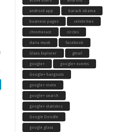
active users
android
android app
barack obama
business pages
celebrities
chromecast
circles
daria musk
facebook
Glass Explorer
gmail
google+
google+ events
Google+ hangouts
google+ invite
google+ search
google+ statistics
Google Doodle
google glass