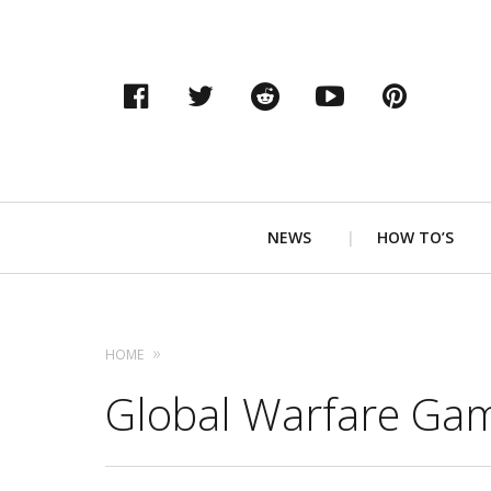
Facebook
Twitter
Reddit
YouTube
Pinter
Primary
NEWS
HOW TO’S
Navigation
HOME
Global Warfare Ga