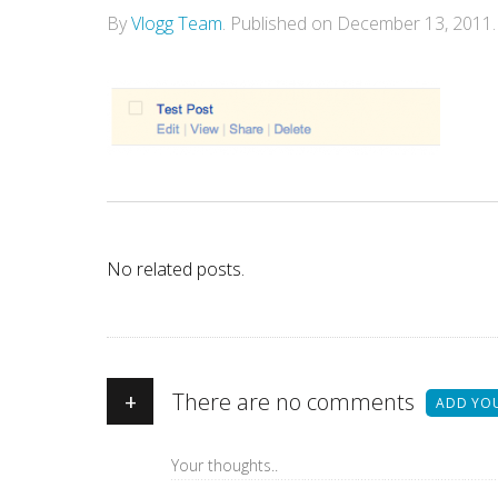
By
Vlogg Team
.
Published on
December 13, 2011
.
No related posts.
+
There are no comments
ADD YO