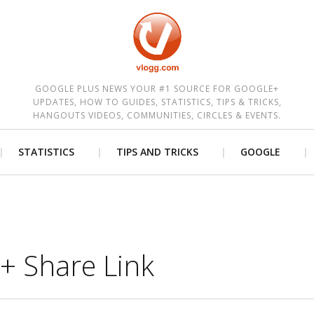
est
GOOGLE PLUS NEWS YOUR #1 SOURCE FOR GOOGLE+
UPDATES, HOW TO GUIDES, STATISTICS, TIPS & TRICKS,
HANGOUTS VIDEOS, COMMUNITIES, CIRCLES & EVENTS.
STATISTICS
TIPS AND TRICKS
GOOGLE
+ Share Link