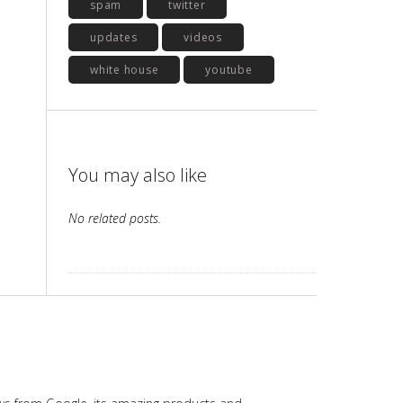
spam
twitter
updates
videos
white house
youtube
You may also like
No related posts.