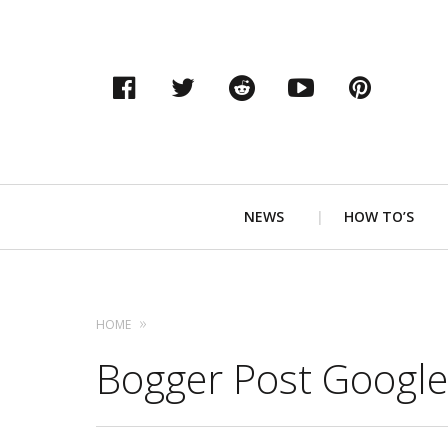
Facebook
Twitter
Reddit
YouTube
Pinter
Primary
NEWS
HOW TO’S
Navigation
HOME
Bogger Post Google