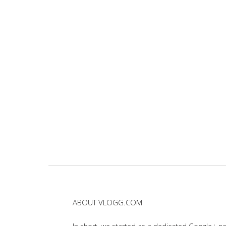
ABOUT VLOGG.COM