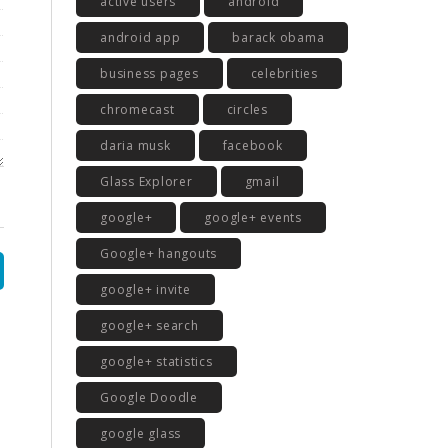
active users
android
android app
barack obama
business pages
celebrities
chromecast
circles
daria musk
facebook
Glass Explorer
gmail
google+
google+ events
Google+ hangouts
google+ invite
google+ search
google+ statistics
Google Doodle
google glass