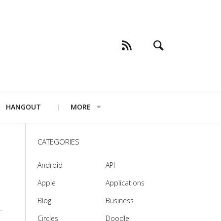
HANGOUT
MORE
CATEGORIES
Android
API
Apple
Applications
Blog
Business
Circles
Doodle