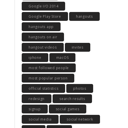
Google I/O 2014
Google Play Store
hangouts
hangouts app
hangouts on air
hangout videos
invites
iphone
macOS
most followed people
most popular person
official statistics
photos
redesign
search results
signup
social games
social media
social network