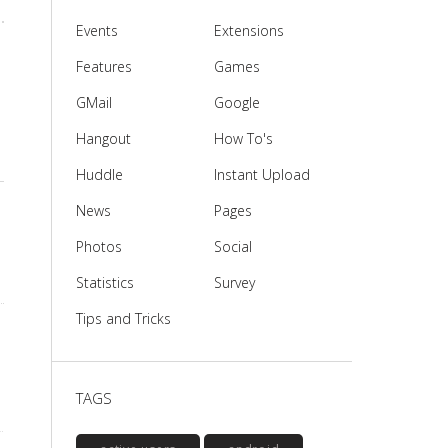
Events
Extensions
Features
Games
GMail
Google
Hangout
How To's
Huddle
Instant Upload
News
Pages
Photos
Social
Statistics
Survey
Tips and Tricks
TAGS