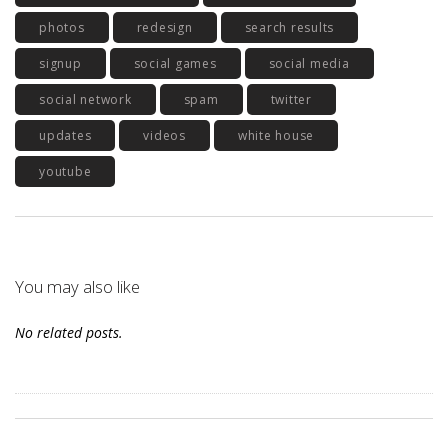
photos
redesign
search results
signup
social games
social media
social network
spam
twitter
updates
videos
white house
youtube
You may also like
No related posts.