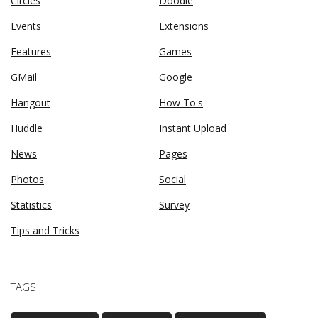
Circles
Doodle
Events
Extensions
Features
Games
GMail
Google
Hangout
How To's
Huddle
Instant Upload
News
Pages
Photos
Social
Statistics
Survey
Tips and Tricks
TAGS