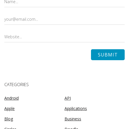
CATEGORIES
Android
API
Apple
Applications
Blog
Business