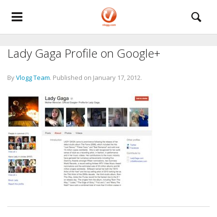
Lady Gaga Profile on Google+
By
Vlogg Team
.
Published on
January 17, 2012
.