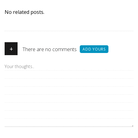
No related posts.
+
There are no comments
ADD YOURS