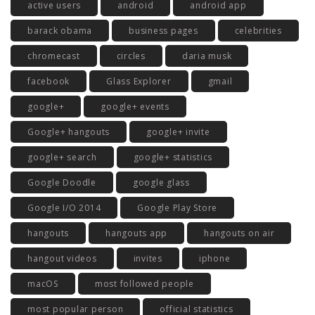
active users
android
android app
barack obama
business pages
celebrities
chromecast
circles
daria musk
facebook
Glass Explorer
gmail
google+
google+ events
Google+ hangouts
google+ invite
google+ search
google+ statistics
Google Doodle
google glass
Google I/O 2014
Google Play Store
hangouts
hangouts app
hangouts on air
hangout videos
invites
iphone
macOS
most followed people
most popular person
official statistics