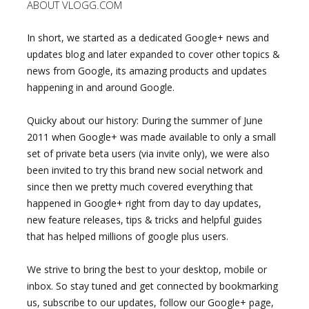
ABOUT VLOGG.COM
In short, we started as a dedicated Google+ news and
updates blog and later expanded to cover other topics &
news from Google, its amazing products and updates
happening in and around Google.
Quicky about our history: During the summer of June
2011 when Google+ was made available to only a small
set of private beta users (via invite only), we were also
been invited to try this brand new social network and
since then we pretty much covered everything that
happened in Google+ right from day to day updates,
new feature releases, tips & tricks and helpful guides
that has helped millions of google plus users.
We strive to bring the best to your desktop, mobile or
inbox. So stay tuned and get connected by bookmarking
us, subscribe to our updates, follow our Google+ page,