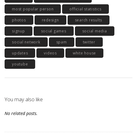
most popular person
official statistics
photos
redesign
search results
signup
social games
social media
social network
spam
twitter
updates
videos
white house
youtube
You may also like
No related posts.