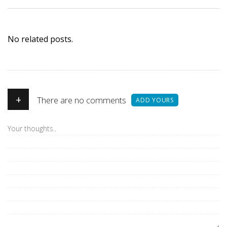
No related posts.
+
There are no comments
ADD YOURS