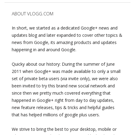
ABOUT VLOGG.COM
In short, we started as a dedicated Google+ news and
updates blog and later expanded to cover other topics &
news from Google, its amazing products and updates
happening in and around Google.
Quicky about our history: During the summer of June
2011 when Google+ was made available to only a small
set of private beta users (via invite only), we were also
been invited to try this brand new social network and
since then we pretty much covered everything that
happened in Google+ right from day to day updates,
new feature releases, tips & tricks and helpful guides
that has helped millions of google plus users.
We strive to bring the best to your desktop, mobile or