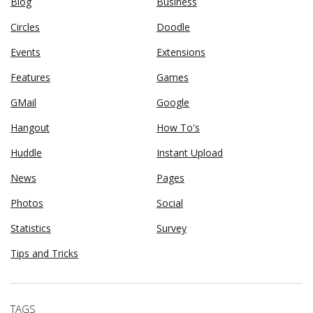
Blog
Business
Circles
Doodle
Events
Extensions
Features
Games
GMail
Google
Hangout
How To's
Huddle
Instant Upload
News
Pages
Photos
Social
Statistics
Survey
Tips and Tricks
TAGS