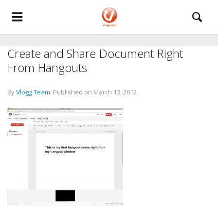
Create and Share Document Right
From Hangouts
By
Vlogg Team
.
Published on
March 13, 2012
.