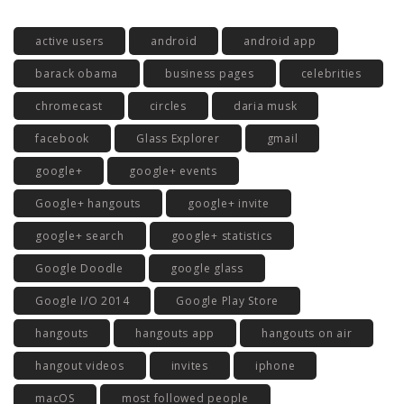
active users
android
android app
barack obama
business pages
celebrities
chromecast
circles
daria musk
facebook
Glass Explorer
gmail
google+
google+ events
Google+ hangouts
google+ invite
google+ search
google+ statistics
Google Doodle
google glass
Google I/O 2014
Google Play Store
hangouts
hangouts app
hangouts on air
hangout videos
invites
iphone
macOS
most followed people