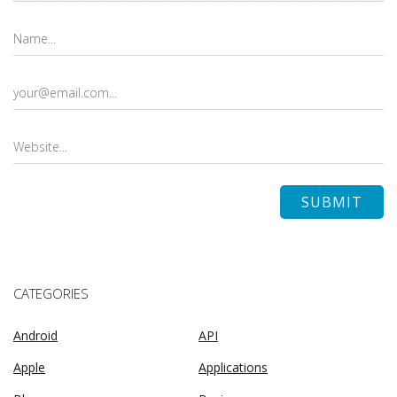
CATEGORIES
Android
API
Apple
Applications