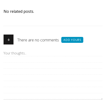
No related posts.
+
There are no comments
ADD YOURS