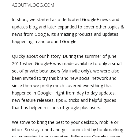
ABOUT VLOGG.COM
In short, we started as a dedicated Google+ news and
updates blog and later expanded to cover other topics &
news from Google, its amazing products and updates
happening in and around Google.
Quicky about our history: During the summer of June
2011 when Google+ was made available to only a small
set of private beta users (via invite only), we were also
been invited to try this brand new social network and
since then we pretty much covered everything that
happened in Google+ right from day to day updates,
new feature releases, tips & tricks and helpful guides
that has helped millions of google plus users.
We strive to bring the best to your desktop, mobile or
inbox. So stay tuned and get connected by bookmarking
us, subscribe to our updates, follow our Google+ page,