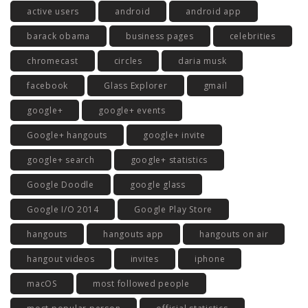
active users
android
android app
barack obama
business pages
celebrities
chromecast
circles
daria musk
facebook
Glass Explorer
gmail
google+
google+ events
Google+ hangouts
google+ invite
google+ search
google+ statistics
Google Doodle
google glass
Google I/O 2014
Google Play Store
hangouts
hangouts app
hangouts on air
hangout videos
invites
iphone
macOS
most followed people