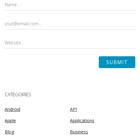
CATEGORIES
Android
API
Apple
Applications
Blog
Business