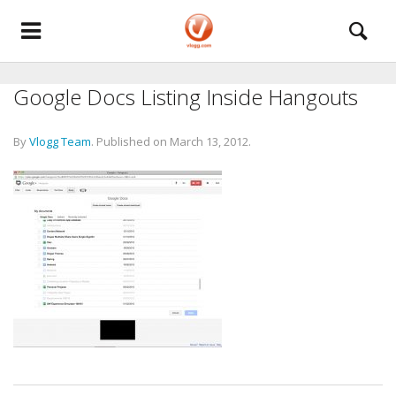
Google Docs Listing Inside Hangouts
By
Vlogg Team
.
Published on
March 13, 2012
.