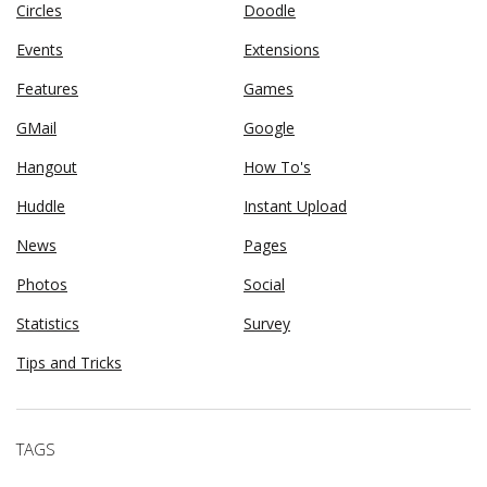
Circles
Doodle
Events
Extensions
Features
Games
GMail
Google
Hangout
How To's
Huddle
Instant Upload
News
Pages
Photos
Social
Statistics
Survey
Tips and Tricks
TAGS