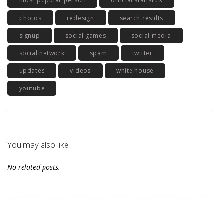
most popular person
official statistics
photos
redesign
search results
signup
social games
social media
social network
spam
twitter
updates
videos
white house
youtube
You may also like
No related posts.