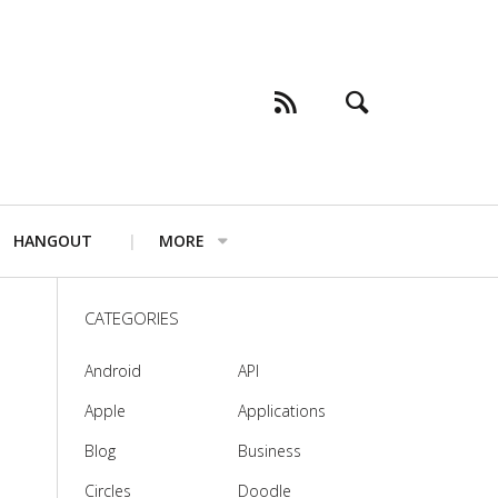
HANGOUT
MORE
CATEGORIES
Android
API
Apple
Applications
Blog
Business
Circles
Doodle