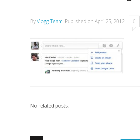
By
Vlogg Team
.
Published on
April 25, 2012
.
0
No related posts.