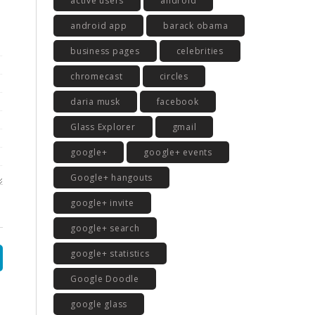
active users
android
android app
barack obama
business pages
celebrities
chromecast
circles
daria musk
facebook
Glass Explorer
gmail
google+
google+ events
Google+ hangouts
google+ invite
google+ search
google+ statistics
Google Doodle
google glass