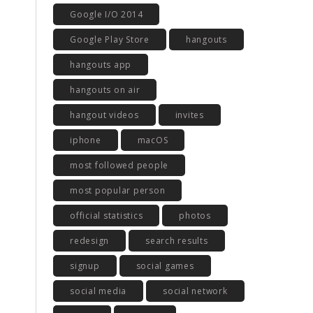
Google I/O 2014
Google Play Store
hangouts
hangouts app
hangouts on air
hangout videos
invites
iphone
macOS
most followed people
most popular person
official statistics
photos
redesign
search results
signup
social games
social media
social network