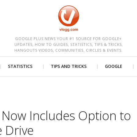
est
GOOGLE PLUS NEWS YOUR #1 SOURCE FOR GOOGLE+
UPDATES, HOW TO GUIDES, STATISTICS, TIPS & TRICKS,
HANGOUTS VIDEOS, COMMUNITIES, CIRCLES & EVENTS.
STATISTICS
TIPS AND TRICKS
GOOGLE
 Now Includes Option to
 Drive