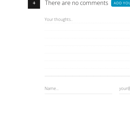
+
There are no comments
ADD YO