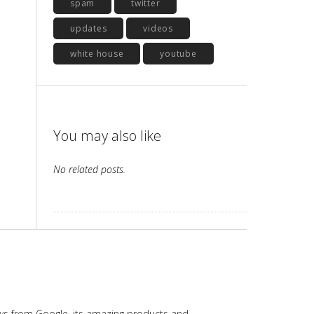
spam
twitter
updates
videos
white house
youtube
You may also like
No related posts.
ws from Google, its amazing products and