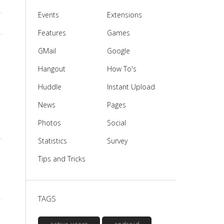
Events
Extensions
Features
Games
GMail
Google
Hangout
How To's
Huddle
Instant Upload
News
Pages
Photos
Social
Statistics
Survey
Tips and Tricks
TAGS