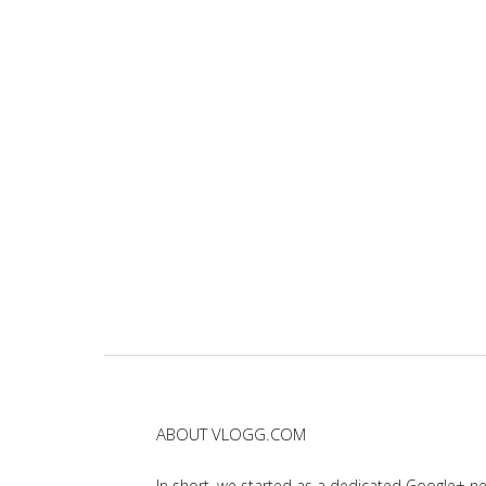
ABOUT VLOGG.COM
In short, we started as a dedicated Google+ 