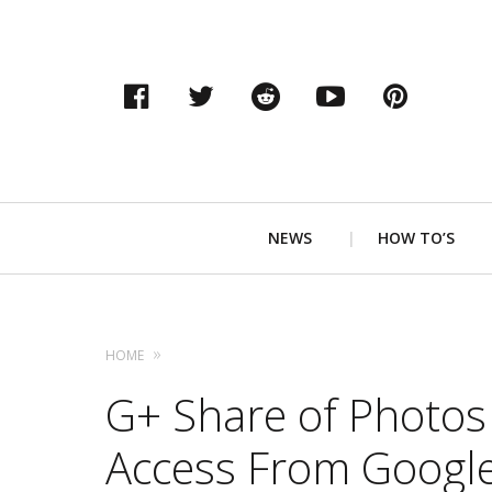
Facebook
Twitter
Reddit
YouTube
Pinter
Primary
NEWS
HOW TO’S
Navigation
HOME
G+ Share of Photos
Access From Google