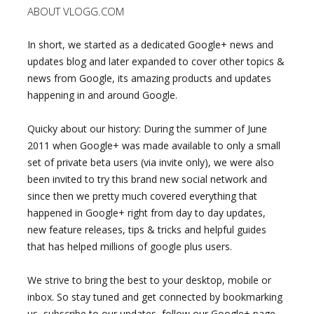
ABOUT VLOGG.COM
In short, we started as a dedicated Google+ news and
updates blog and later expanded to cover other topics &
news from Google, its amazing products and updates
happening in and around Google.
Quicky about our history: During the summer of June
2011 when Google+ was made available to only a small
set of private beta users (via invite only), we were also
been invited to try this brand new social network and
since then we pretty much covered everything that
happened in Google+ right from day to day updates,
new feature releases, tips & tricks and helpful guides
that has helped millions of google plus users.
We strive to bring the best to your desktop, mobile or
inbox. So stay tuned and get connected by bookmarking
us, subscribe to our updates, follow our Google+ page,