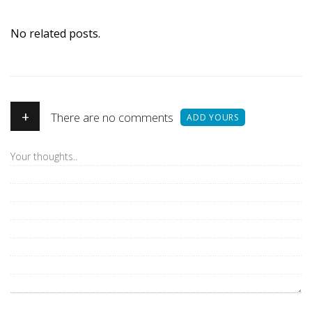
No related posts.
+
There are no comments
ADD YOURS