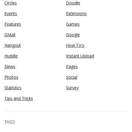
Circles
Doodle
Events
Extensions
Features
Games
GMail
Google
Hangout
How To's
Huddle
Instant Upload
News
Pages
Photos
Social
Statistics
Survey
Tips and Tricks
TAGS