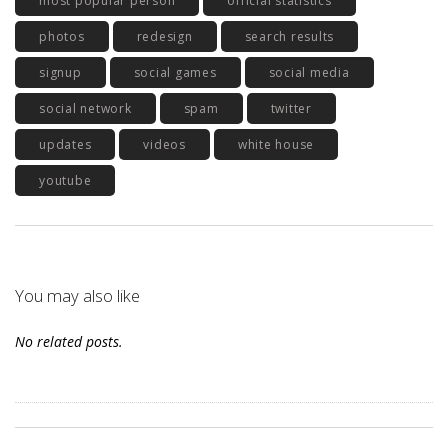
most popular person
official statistics
photos
redesign
search results
signup
social games
social media
social network
spam
twitter
updates
videos
white house
youtube
You may also like
No related posts.