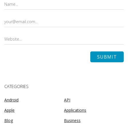
CATEGORIES
Android
API
Apple
Applications
Blog
Business