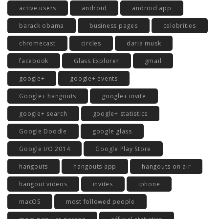
active users
android
android app
barack obama
business pages
celebrities
chromecast
circles
daria musk
facebook
Glass Explorer
gmail
google+
google+ events
Google+ hangouts
google+ invite
google+ search
google+ statistics
Google Doodle
google glass
Google I/O 2014
Google Play Store
hangouts
hangouts app
hangouts on air
hangout videos
invites
iphone
macOS
most followed people