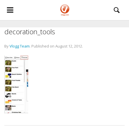
decoration_tools
By
Vlogg Team
.
Published on
August 12, 2012
.