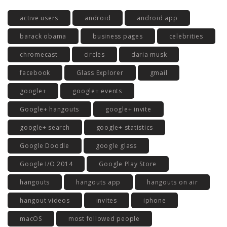
active users
android
android app
barack obama
business pages
celebrities
chromecast
circles
daria musk
facebook
Glass Explorer
gmail
google+
google+ events
Google+ hangouts
google+ invite
google+ search
google+ statistics
Google Doodle
google glass
Google I/O 2014
Google Play Store
hangouts
hangouts app
hangouts on air
hangout videos
invites
iphone
macOS
most followed people