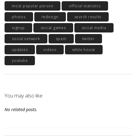
most popular person
official statistics
photos
redesign
search results
signup
social games
social media
social network
spam
twitter
updates
videos
white house
youtube
You may also like
No related posts.