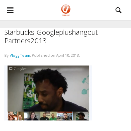
Starbucks-Googleplushangout-
Partners2013
By
Vlogg Team
.
Published on
April 10, 2013
.