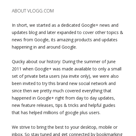
ABOUT VLOGG.COM
In short, we started as a dedicated Google+ news and
updates blog and later expanded to cover other topics &
news from Google, its amazing products and updates
happening in and around Google.
Quicky about our history: During the summer of June
2011 when Google+ was made available to only a small
set of private beta users (via invite only), we were also
been invited to try this brand new social network and
since then we pretty much covered everything that
happened in Google+ right from day to day updates,
new feature releases, tips & tricks and helpful guides
that has helped millions of google plus users.
We strive to bring the best to your desktop, mobile or
inbox. So stay tuned and get connected by bookmarking