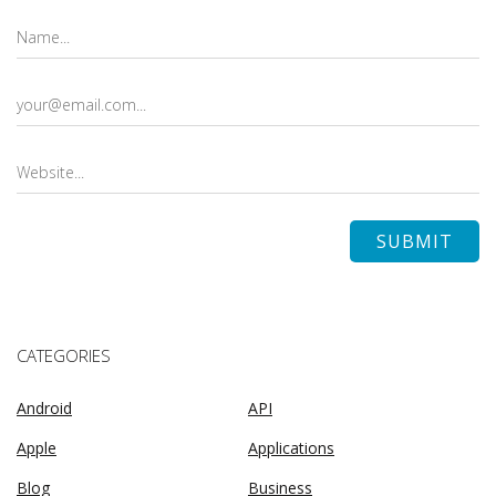
CATEGORIES
Android
API
Apple
Applications
Blog
Business