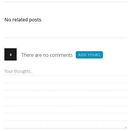
No related posts.
+
There are no comments
ADD YOURS