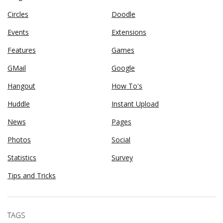
Circles
Doodle
Events
Extensions
Features
Games
GMail
Google
Hangout
How To's
Huddle
Instant Upload
News
Pages
Photos
Social
Statistics
Survey
Tips and Tricks
TAGS