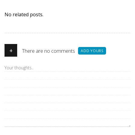
No related posts.
+
There are no comments
ADD YOURS