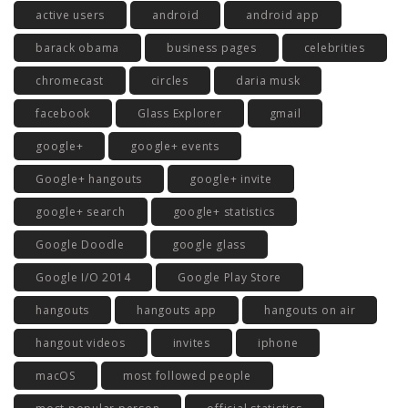
active users
android
android app
barack obama
business pages
celebrities
chromecast
circles
daria musk
facebook
Glass Explorer
gmail
google+
google+ events
Google+ hangouts
google+ invite
google+ search
google+ statistics
Google Doodle
google glass
Google I/O 2014
Google Play Store
hangouts
hangouts app
hangouts on air
hangout videos
invites
iphone
macOS
most followed people