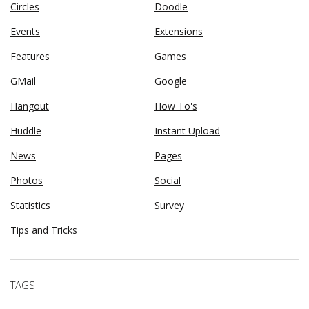
Circles
Doodle
Events
Extensions
Features
Games
GMail
Google
Hangout
How To's
Huddle
Instant Upload
News
Pages
Photos
Social
Statistics
Survey
Tips and Tricks
TAGS