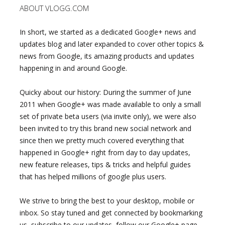
ABOUT VLOGG.COM
In short, we started as a dedicated Google+ news and
updates blog and later expanded to cover other topics &
news from Google, its amazing products and updates
happening in and around Google.
Quicky about our history: During the summer of June
2011 when Google+ was made available to only a small
set of private beta users (via invite only), we were also
been invited to try this brand new social network and
since then we pretty much covered everything that
happened in Google+ right from day to day updates,
new feature releases, tips & tricks and helpful guides
that has helped millions of google plus users.
We strive to bring the best to your desktop, mobile or
inbox. So stay tuned and get connected by bookmarking
us, subscribe to our updates, follow our Google+ page,