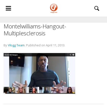
Montelwilliams-Hangout-
Multiplesclerosis
By
Vlogg Team
.
Published on
April 11, 2013
.