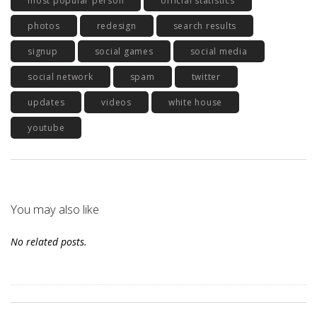
most popular person
official statistics
photos
redesign
search results
signup
social games
social media
social network
spam
twitter
updates
videos
white house
youtube
You may also like
No related posts.