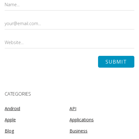
CATEGORIES
Android
API
Apple
Applications
Blog
Business