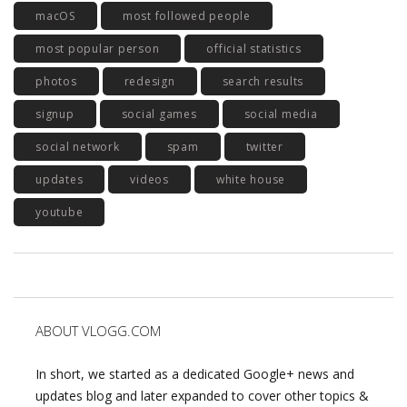
macOS
most followed people
most popular person
official statistics
photos
redesign
search results
signup
social games
social media
social network
spam
twitter
updates
videos
white house
youtube
ABOUT VLOGG.COM
In short, we started as a dedicated Google+ news and
updates blog and later expanded to cover other topics &