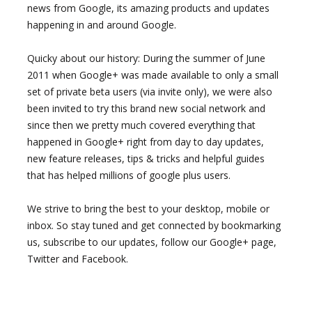
news from Google, its amazing products and updates
happening in and around Google.
Quicky about our history: During the summer of June
2011 when Google+ was made available to only a small
set of private beta users (via invite only), we were also
been invited to try this brand new social network and
since then we pretty much covered everything that
happened in Google+ right from day to day updates,
new feature releases, tips & tricks and helpful guides
that has helped millions of google plus users.
We strive to bring the best to your desktop, mobile or
inbox. So stay tuned and get connected by bookmarking
us, subscribe to our updates, follow our Google+ page,
Twitter and Facebook.