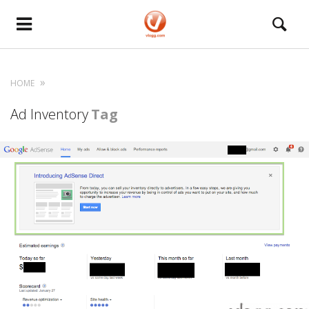
HOME
Ad Inventory
Tag