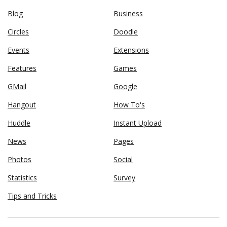
Blog
Business
Circles
Doodle
Events
Extensions
Features
Games
GMail
Google
Hangout
How To's
Huddle
Instant Upload
News
Pages
Photos
Social
Statistics
Survey
Tips and Tricks