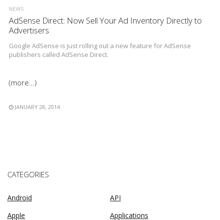
NEWS
AdSense Direct: Now Sell Your Ad Inventory Directly to
Advertisers
Google AdSense is just rolling out a new feature for AdSense
publishers called AdSense Direct.
(more…)
JANUARY 28, 2014
CATEGORIES
Android
API
Apple
Applications