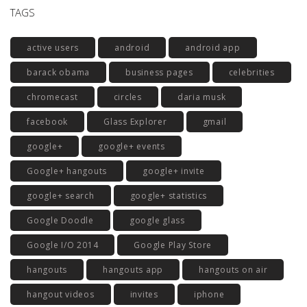
TAGS
active users
android
android app
barack obama
business pages
celebrities
chromecast
circles
daria musk
facebook
Glass Explorer
gmail
google+
google+ events
Google+ hangouts
google+ invite
google+ search
google+ statistics
Google Doodle
google glass
Google I/O 2014
Google Play Store
hangouts
hangouts app
hangouts on air
hangout videos
invites
iphone