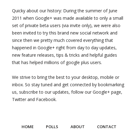
Quicky about our history: During the summer of June
2011 when Google+ was made available to only a small
set of private beta users (via invite only), we were also
been invited to try this brand new social network and
since then we pretty much covered everything that
happened in Google+ right from day to day updates,
new feature releases, tips & tricks and helpful guides
that has helped millions of google plus users.
We strive to bring the best to your desktop, mobile or
inbox. So stay tuned and get connected by bookmarking
us, subscribe to our updates, follow our Google+ page,
Twitter and Facebook.
HOME
POLLS
ABOUT
CONTACT