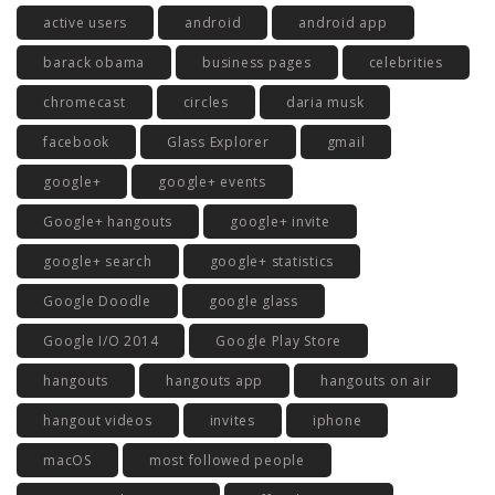
active users
android
android app
barack obama
business pages
celebrities
chromecast
circles
daria musk
facebook
Glass Explorer
gmail
google+
google+ events
Google+ hangouts
google+ invite
google+ search
google+ statistics
Google Doodle
google glass
Google I/O 2014
Google Play Store
hangouts
hangouts app
hangouts on air
hangout videos
invites
iphone
macOS
most followed people