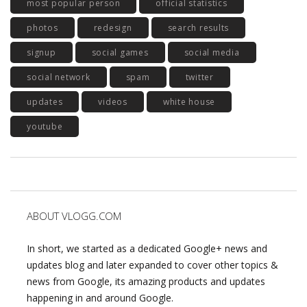
most popular person
official statistics
photos
redesign
search results
signup
social games
social media
social network
spam
twitter
updates
videos
white house
youtube
ABOUT VLOGG.COM
In short, we started as a dedicated Google+ news and
updates blog and later expanded to cover other topics &
news from Google, its amazing products and updates
happening in and around Google.