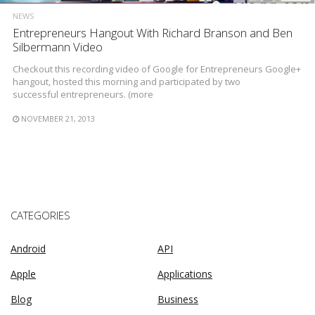
NEWS
Entrepreneurs Hangout With Richard Branson and Ben
Silbermann Video
Checkout this recording video of Google for Entrepreneurs Google+
hangout, hosted this morning and participated by two
successful entrepreneurs. (more
NOVEMBER 21, 2013
CATEGORIES
Android
API
Apple
Applications
Blog
Business