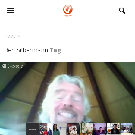
HOME
Ben Silbermann
Tag