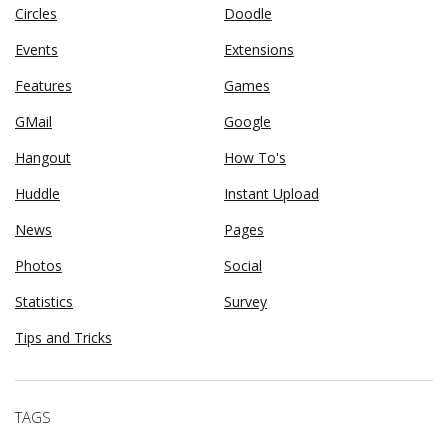
Circles
Doodle
Events
Extensions
Features
Games
GMail
Google
Hangout
How To's
Huddle
Instant Upload
News
Pages
Photos
Social
Statistics
Survey
Tips and Tricks
TAGS