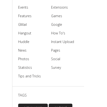
Events
Extensions
Features
Games
GMail
Google
Hangout
How To's
Huddle
Instant Upload
News
Pages
Photos
Social
Statistics
Survey
Tips and Tricks
TAGS