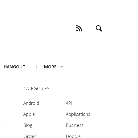
HANGOUT
MORE
CATEGORIES
Android
API
Apple
Applications
Blog
Business
Circles
Doodle