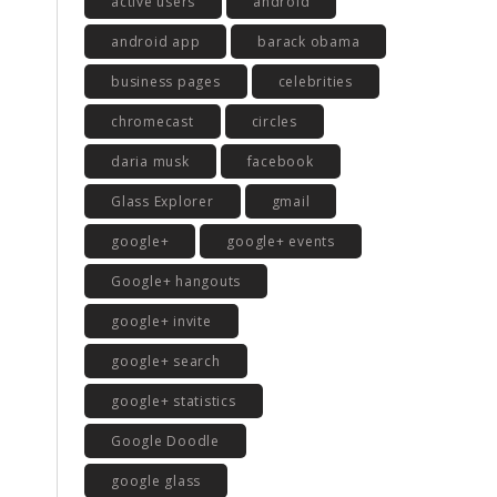
active users
android
android app
barack obama
business pages
celebrities
chromecast
circles
daria musk
facebook
Glass Explorer
gmail
google+
google+ events
Google+ hangouts
google+ invite
google+ search
google+ statistics
Google Doodle
google glass