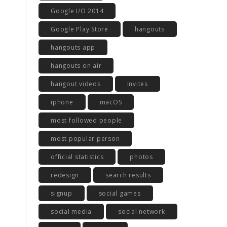
Google I/O 2014
Google Play Store
hangouts
hangouts app
hangouts on air
hangout videos
invites
iphone
macOS
most followed people
most popular person
official statistics
photos
redesign
search results
signup
social games
social media
social network