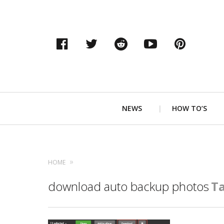
Facebook
Twitter
Reddit
YouTube
Pinter
Primary
NEWS
HOW TO’S
Navigation
HOME
download auto backup photos
T