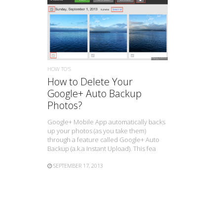
READ MORE
HOW TO'S
How to Delete Your
Google+ Auto Backup
Photos?
Google+ Mobile App automatically backs
up your photos (as you take them)
through a feature called Google+ Auto
Backup (a.k.a Instant Upload). This fea
SEPTEMBER 17, 2013