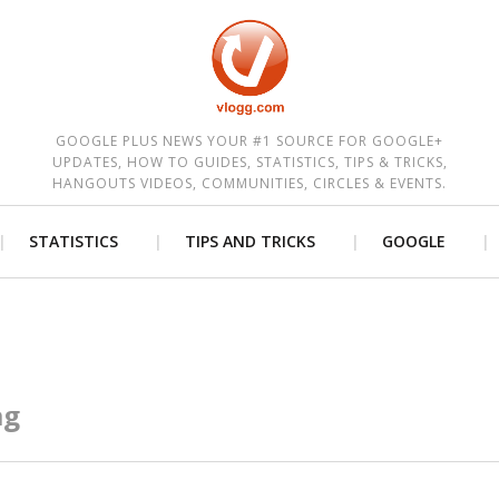
est
GOOGLE PLUS NEWS YOUR #1 SOURCE FOR GOOGLE+
UPDATES, HOW TO GUIDES, STATISTICS, TIPS & TRICKS,
HANGOUTS VIDEOS, COMMUNITIES, CIRCLES & EVENTS.
STATISTICS
TIPS AND TRICKS
GOOGLE
ag