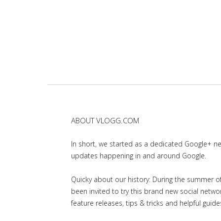
ABOUT VLOGG.COM
In short, we started as a dedicated Google+ 
updates happening in and around Google.
Quicky about our history: During the summer of 
been invited to try this brand new social net
feature releases, tips & tricks and helpful guid