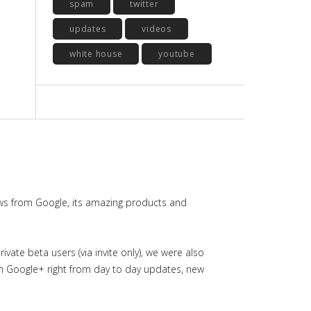
spam
twitter
updates
videos
white house
youtube
ws from Google, its amazing products and
ate beta users (via invite only), we were also
in Google+ right from day to day updates, new