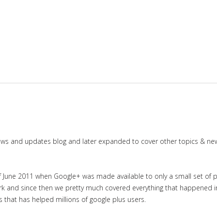
news and updates blog and later expanded to cover other topics & ne
June 2011 when Google+ was made available to only a small set of priv
work and since then we pretty much covered everything that happened 
es that has helped millions of google plus users.