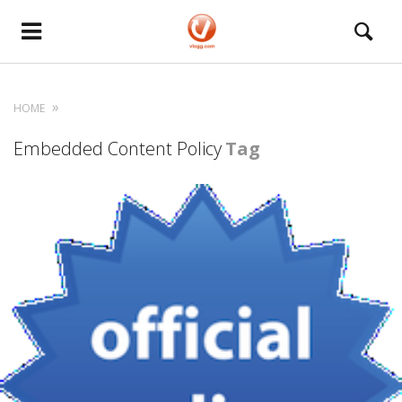
HOME
Embedded Content Policy
Tag