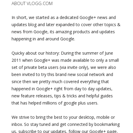
ABOUT VLOGG.COM
In short, we started as a dedicated Google+ news and
updates blog and later expanded to cover other topics &
news from Google, its amazing products and updates
happening in and around Google.
Quicky about our history: During the summer of June
2011 when Google+ was made available to only a small
set of private beta users (via invite only), we were also
been invited to try this brand new social network and
since then we pretty much covered everything that
happened in Google+ right from day to day updates,
new feature releases, tips & tricks and helpful guides
that has helped millions of google plus users.
We strive to bring the best to your desktop, mobile or
inbox. So stay tuned and get connected by bookmarking
us, subscribe to our updates, follow our Google+ page,