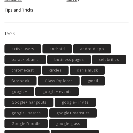
Tips and Tricks
TAGS
active users
android
android app
barack obama
business pages
celebrities
chromecast
circles
daria musk
facebook
Glass Explorer
gmail
google+
google+ events
Google+ hangouts
google+ invite
google+ search
google+ statistics
Google Doodle
google glass