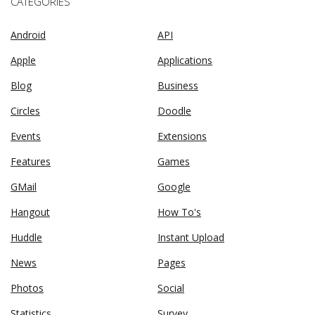
CATEGORIES
Android
API
Apple
Applications
Blog
Business
Circles
Doodle
Events
Extensions
Features
Games
GMail
Google
Hangout
How To's
Huddle
Instant Upload
News
Pages
Photos
Social
Statistics
Survey