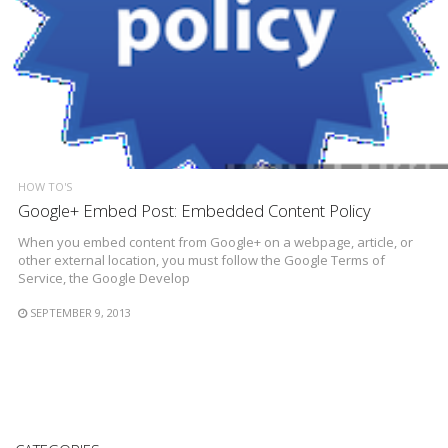
HOW TO'S
Google+ Embed Post: Embedded Content Policy
When you embed content from Google+ on a webpage, article, or
other external location, you must follow the Google Terms of
Service, the Google Develop
SEPTEMBER 9, 2013