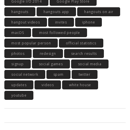
Google I/O 2014
Google Play Store
hangouts
hangouts app
hangouts on air
hangout videos
invites
iphone
macOS
most followed people
most popular person
official statistics
photos
redesign
search results
signup
social games
social media
social network
spam
twitter
updates
videos
white house
youtube