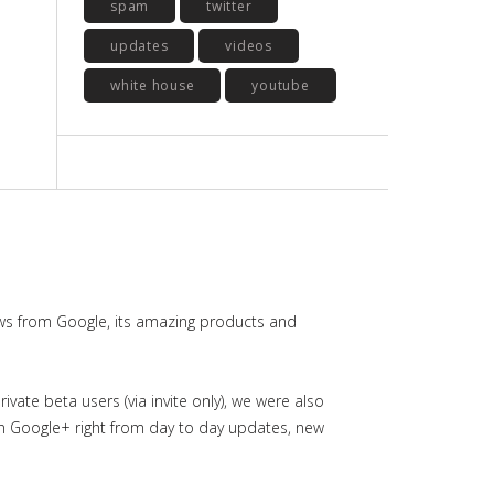
spam
twitter
updates
videos
white house
youtube
ws from Google, its amazing products and
ate beta users (via invite only), we were also
in Google+ right from day to day updates, new