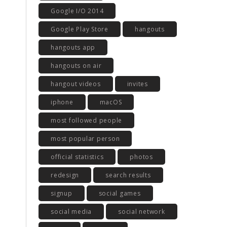
Google I/O 2014
Google Play Store
hangouts
hangouts app
hangouts on air
hangout videos
invites
iphone
macOS
most followed people
most popular person
official statistics
photos
redesign
search results
signup
social games
social media
social network