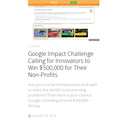
READ MORE
GOOGLE
Google Impact Challenge
Calling for Innovators to
Win $500,000 for Their
Non-Profits
Are you a social entrepreneur and want
to solve the world’s most pressing
problems? Then here is your chance.
Google is funding around $500,000
throug
AUGUST 20, 2013