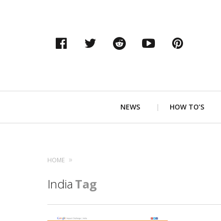
Facebook
Twitter
Reddit
YouTube
Pinter
Primary
NEWS
HOW TO’S
Navigation
HOME
India
Tag