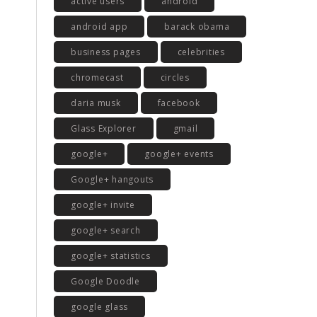
active users
android
android app
barack obama
business pages
celebrities
chromecast
circles
daria musk
facebook
Glass Explorer
gmail
google+
google+ events
Google+ hangouts
google+ invite
google+ search
google+ statistics
Google Doodle
google glass