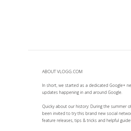
ABOUT VLOGG.COM
In short, we started as a dedicated Google+ 
updates happening in and around Google.
Quicky about our history: During the summer of 
been invited to try this brand new social net
feature releases, tips & tricks and helpful guid