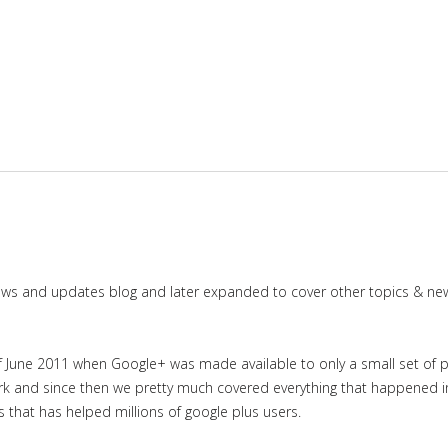
news and updates blog and later expanded to cover other topics & ne
June 2011 when Google+ was made available to only a small set of priv
work and since then we pretty much covered everything that happened 
es that has helped millions of google plus users.