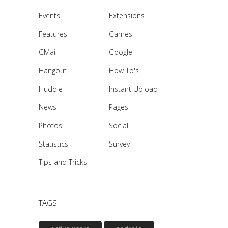
Events
Extensions
Features
Games
GMail
Google
Hangout
How To's
Huddle
Instant Upload
News
Pages
Photos
Social
Statistics
Survey
Tips and Tricks
TAGS