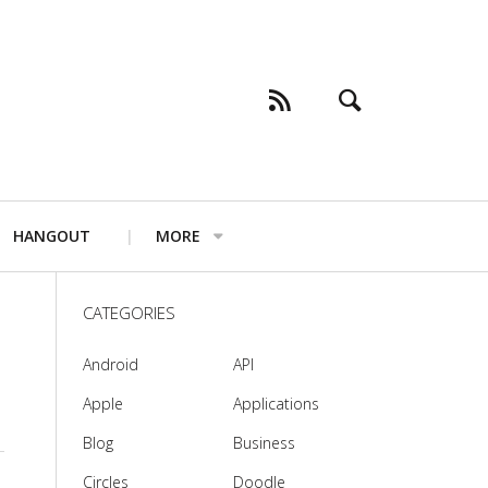
HANGOUT
MORE
CATEGORIES
Android
API
Apple
Applications
Blog
Business
Circles
Doodle