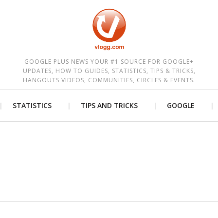
est
GOOGLE PLUS NEWS YOUR #1 SOURCE FOR GOOGLE+
UPDATES, HOW TO GUIDES, STATISTICS, TIPS & TRICKS,
HANGOUTS VIDEOS, COMMUNITIES, CIRCLES & EVENTS.
STATISTICS
TIPS AND TRICKS
GOOGLE