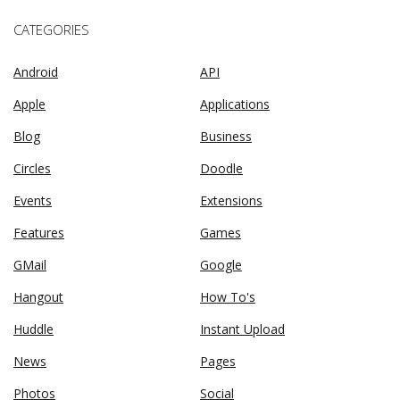
CATEGORIES
Android
API
Apple
Applications
Blog
Business
Circles
Doodle
Events
Extensions
Features
Games
GMail
Google
Hangout
How To's
Huddle
Instant Upload
News
Pages
Photos
Social