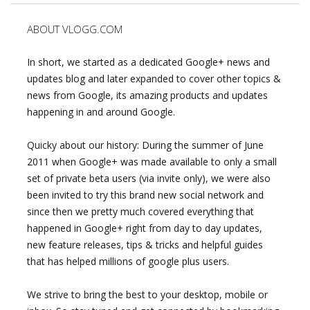
ABOUT VLOGG.COM
In short, we started as a dedicated Google+ news and
updates blog and later expanded to cover other topics &
news from Google, its amazing products and updates
happening in and around Google.
Quicky about our history: During the summer of June
2011 when Google+ was made available to only a small
set of private beta users (via invite only), we were also
been invited to try this brand new social network and
since then we pretty much covered everything that
happened in Google+ right from day to day updates,
new feature releases, tips & tricks and helpful guides
that has helped millions of google plus users.
We strive to bring the best to your desktop, mobile or