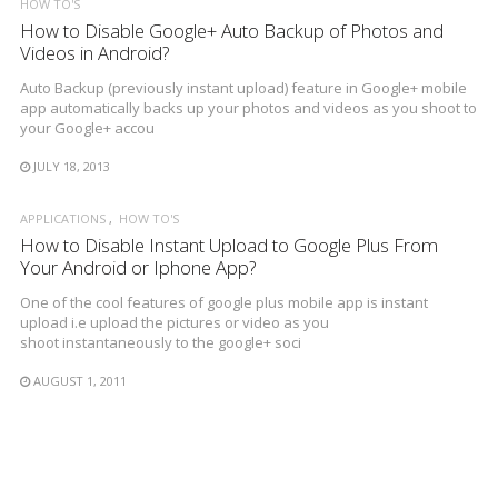
HOW TO'S
How to Disable Google+ Auto Backup of Photos and
Videos in Android?
Auto Backup (previously instant upload) feature in Google+ mobile
app automatically backs up your photos and videos as you shoot to
your Google+ accou
JULY 18, 2013
APPLICATIONS
HOW TO'S
How to Disable Instant Upload to Google Plus From
Your Android or Iphone App?
One of the cool features of google plus mobile app is instant
upload i.e upload the pictures or video as you
shoot instantaneously to the google+ soci
AUGUST 1, 2011