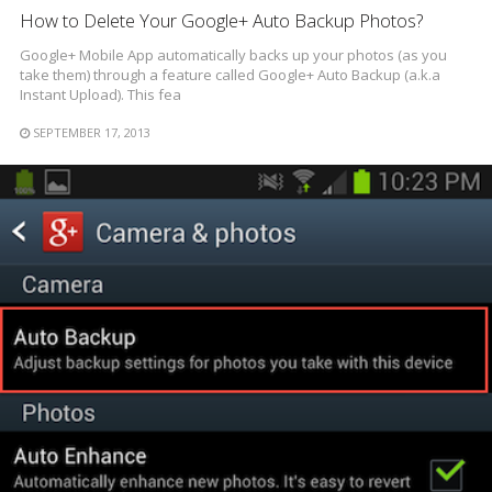
How to Delete Your Google+ Auto Backup Photos?
Google+ Mobile App automatically backs up your photos (as you
take them) through a feature called Google+ Auto Backup (a.k.a
Instant Upload). This fea
SEPTEMBER 17, 2013