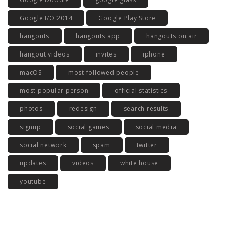
Google I/O 2014
Google Play Store
hangouts
hangouts app
hangouts on air
hangout videos
invites
iphone
macOS
most followed people
most popular person
official statistics
photos
redesign
search results
signup
social games
social media
social network
spam
twitter
updates
videos
white house
youtube