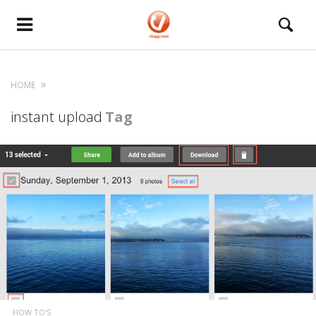
HOME
instant upload
Tag
HOW TO'S