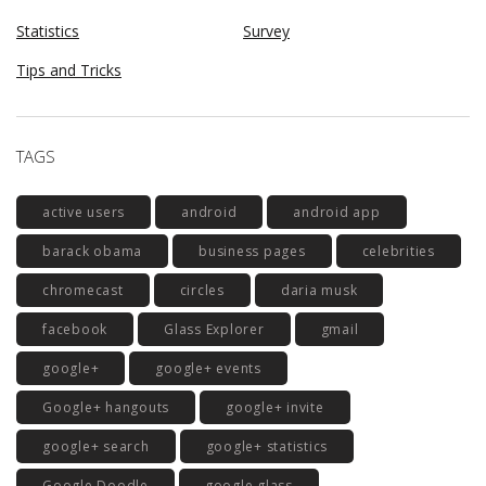
Statistics
Survey
Tips and Tricks
TAGS
active users
android
android app
barack obama
business pages
celebrities
chromecast
circles
daria musk
facebook
Glass Explorer
gmail
google+
google+ events
Google+ hangouts
google+ invite
google+ search
google+ statistics
Google Doodle
google glass