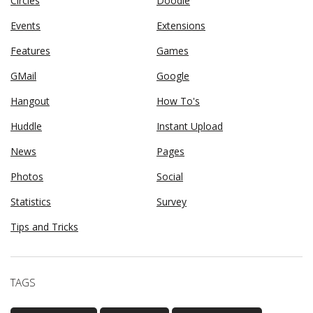
Circles
Doodle
Events
Extensions
Features
Games
GMail
Google
Hangout
How To's
Huddle
Instant Upload
News
Pages
Photos
Social
Statistics
Survey
Tips and Tricks
TAGS