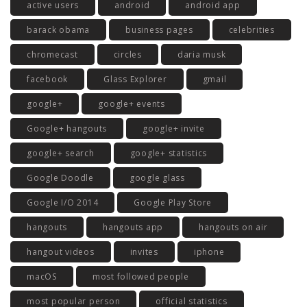
active users
android
android app
barack obama
business pages
celebrities
chromecast
circles
daria musk
facebook
Glass Explorer
gmail
google+
google+ events
Google+ hangouts
google+ invite
google+ search
google+ statistics
Google Doodle
google glass
Google I/O 2014
Google Play Store
hangouts
hangouts app
hangouts on air
hangout videos
invites
iphone
macOS
most followed people
most popular person
official statistics