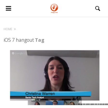
HOME
iOS 7 hangout
Tag