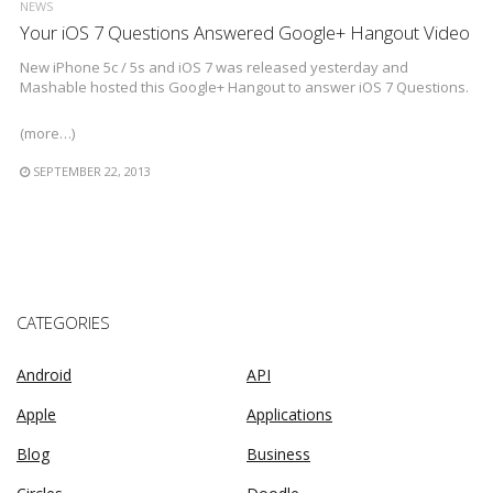
NEWS
Your iOS 7 Questions Answered Google+ Hangout Video
New iPhone 5c / 5s and iOS 7 was released yesterday and
Mashable hosted this Google+ Hangout to answer iOS 7 Questions.
(more…)
SEPTEMBER 22, 2013
CATEGORIES
Android
API
Apple
Applications
Blog
Business