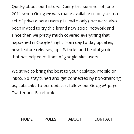
Quicky about our history: During the summer of June
2011 when Google+ was made available to only a small
set of private beta users (via invite only), we were also
been invited to try this brand new social network and
since then we pretty much covered everything that
happened in Google+ right from day to day updates,
new feature releases, tips & tricks and helpful guides
that has helped millions of google plus users.
We strive to bring the best to your desktop, mobile or
inbox. So stay tuned and get connected by bookmarking
us, subscribe to our updates, follow our Google+ page,
Twitter and Facebook.
HOME
POLLS
ABOUT
CONTACT