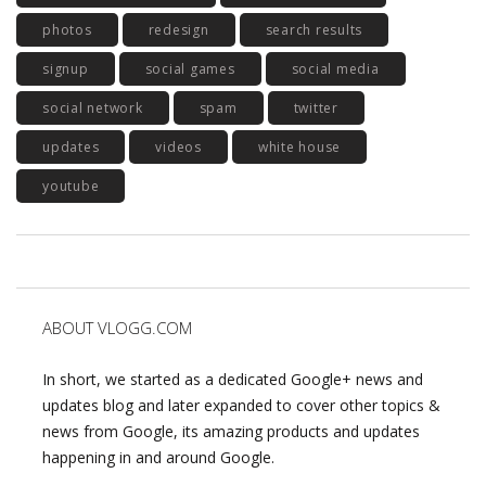
photos
redesign
search results
signup
social games
social media
social network
spam
twitter
updates
videos
white house
youtube
ABOUT VLOGG.COM
In short, we started as a dedicated Google+ news and
updates blog and later expanded to cover other topics &
news from Google, its amazing products and updates
happening in and around Google.