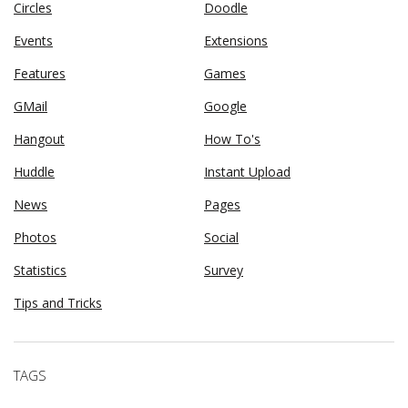
Circles
Doodle
Events
Extensions
Features
Games
GMail
Google
Hangout
How To's
Huddle
Instant Upload
News
Pages
Photos
Social
Statistics
Survey
Tips and Tricks
TAGS