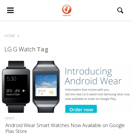
HOME
LG G Watch
Tag
NEWS
Android Wear Smart Watches Now Available on Google
Play Store