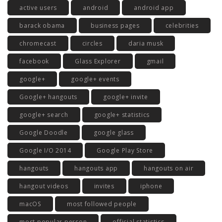
active users
android
android app
barack obama
business pages
celebrities
chromecast
circles
daria musk
facebook
Glass Explorer
gmail
google+
google+ events
Google+ hangouts
google+ invite
google+ search
google+ statistics
Google Doodle
google glass
Google I/O 2014
Google Play Store
hangouts
hangouts app
hangouts on air
hangout videos
invites
iphone
macOS
most followed people
most popular person
official statistics