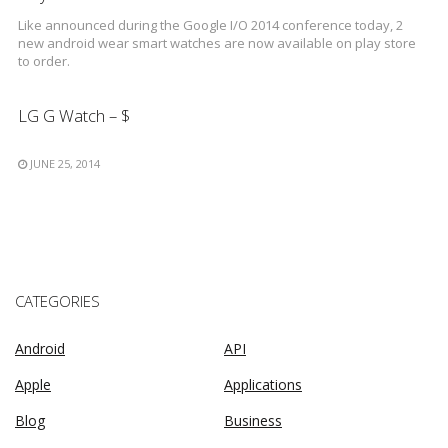
Like announced during the Google I/O 2014 conference today, 2
new android wear smart watches are now available on play store
to order.
LG G Watch – $
JUNE 25, 2014
CATEGORIES
Android
API
Apple
Applications
Blog
Business