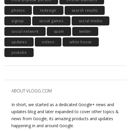
photos
redesign
search results
signup
social games
social media
social network
spam
twitter
updates
videos
white house
youtube
ABOUT VLOGG.COM
In short, we started as a dedicated Google+ news and
updates blog and later expanded to cover other topics &
news from Google, its amazing products and updates
happening in and around Google.