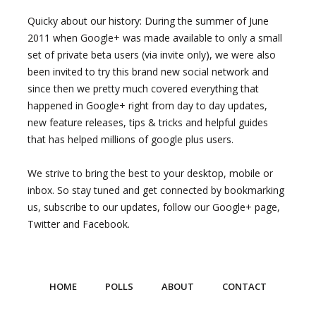
Quicky about our history: During the summer of June
2011 when Google+ was made available to only a small
set of private beta users (via invite only), we were also
been invited to try this brand new social network and
since then we pretty much covered everything that
happened in Google+ right from day to day updates,
new feature releases, tips & tricks and helpful guides
that has helped millions of google plus users.
We strive to bring the best to your desktop, mobile or
inbox. So stay tuned and get connected by bookmarking
us, subscribe to our updates, follow our Google+ page,
Twitter and Facebook.
HOME
POLLS
ABOUT
CONTACT