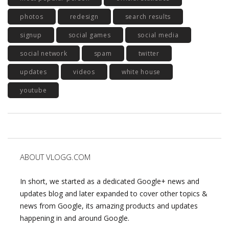
photos
redesign
search results
signup
social games
social media
social network
spam
twitter
updates
videos
white house
youtube
ABOUT VLOGG.COM
In short, we started as a dedicated Google+ news and
updates blog and later expanded to cover other topics &
news from Google, its amazing products and updates
happening in and around Google.