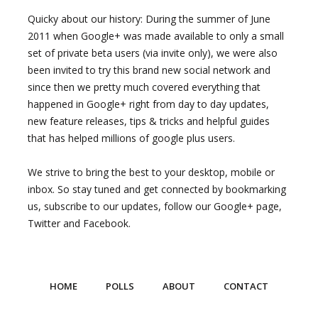
Quicky about our history: During the summer of June
2011 when Google+ was made available to only a small
set of private beta users (via invite only), we were also
been invited to try this brand new social network and
since then we pretty much covered everything that
happened in Google+ right from day to day updates,
new feature releases, tips & tricks and helpful guides
that has helped millions of google plus users.
We strive to bring the best to your desktop, mobile or
inbox. So stay tuned and get connected by bookmarking
us, subscribe to our updates, follow our Google+ page,
Twitter and Facebook.
HOME
POLLS
ABOUT
CONTACT