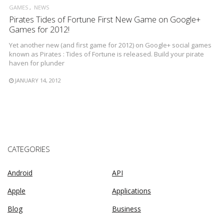
GAMES
NEWS
Pirates Tides of Fortune First New Game on Google+
Games for 2012!
Yet another new (and first game for 2012) on Google+ social games
known as Pirates : Tides of Fortune is released. Build your pirate
haven for plunder
JANUARY 14, 2012
CATEGORIES
Android
API
Apple
Applications
Blog
Business