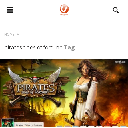
HOME
pirates tides of fortune
Tag