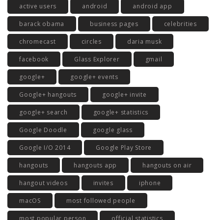
active users
android
android app
barack obama
business pages
celebrities
chromecast
circles
daria musk
facebook
Glass Explorer
gmail
google+
google+ events
Google+ hangouts
google+ invite
google+ search
google+ statistics
Google Doodle
google glass
Google I/O 2014
Google Play Store
hangouts
hangouts app
hangouts on air
hangout videos
invites
iphone
macOS
most followed people
most popular person
official statistics