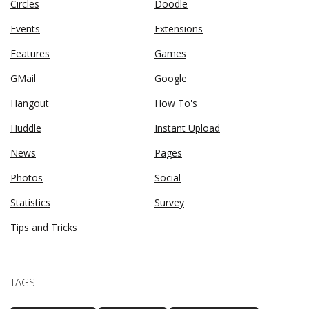
Circles
Doodle
Events
Extensions
Features
Games
GMail
Google
Hangout
How To's
Huddle
Instant Upload
News
Pages
Photos
Social
Statistics
Survey
Tips and Tricks
TAGS