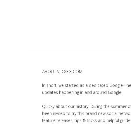
ABOUT VLOGG.COM
In short, we started as a dedicated Google+ 
updates happening in and around Google.
Quicky about our history: During the summer of 
been invited to try this brand new social net
feature releases, tips & tricks and helpful guid