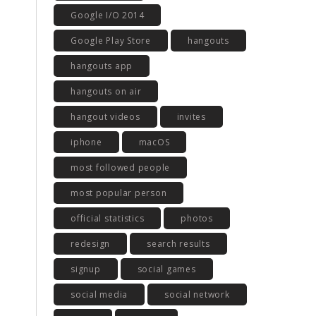
Google I/O 2014
Google Play Store
hangouts
hangouts app
hangouts on air
hangout videos
invites
iphone
macOS
most followed people
most popular person
official statistics
photos
redesign
search results
signup
social games
social media
social network