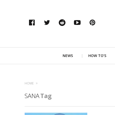
Facebook
Twitter
Reddit
YouTube
Pinter
Primary
NEWS
HOW TO’S
Navigation
HOME
SANA
Tag