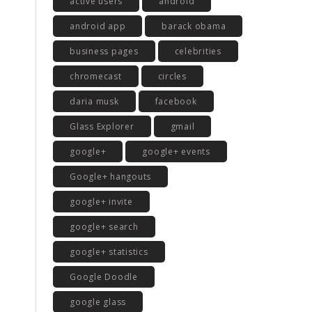
active users
android
android app
barack obama
business pages
celebrities
chromecast
circles
daria musk
facebook
Glass Explorer
gmail
google+
google+ events
Google+ hangouts
google+ invite
google+ search
google+ statistics
Google Doodle
google glass