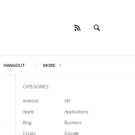
HANGOUT
MORE
CATEGORIES
Android
API
Apple
Applications
Blog
Business
Circles
Doodle