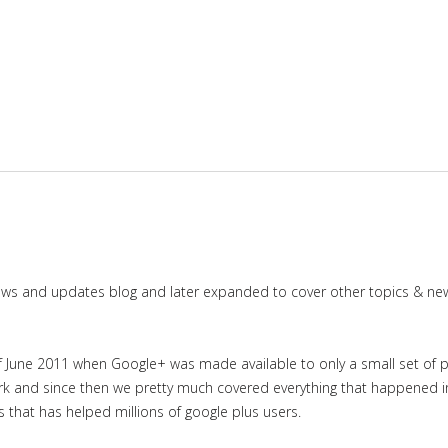
news and updates blog and later expanded to cover other topics & ne
June 2011 when Google+ was made available to only a small set of priv
work and since then we pretty much covered everything that happened 
es that has helped millions of google plus users.