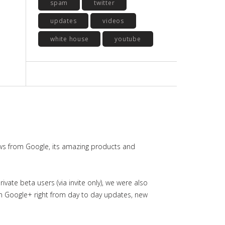
spam
twitter
updates
videos
white house
youtube
ws from Google, its amazing products and
ate beta users (via invite only), we were also
in Google+ right from day to day updates, new