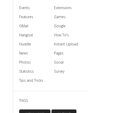
Events
Extensions
Features
Games
GMail
Google
Hangout
How To's
Huddle
Instant Upload
News
Pages
Photos
Social
Statistics
Survey
Tips and Tricks
TAGS