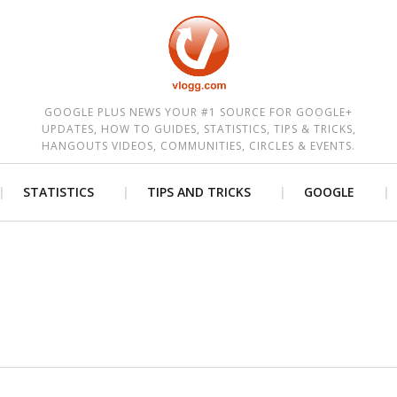
est
GOOGLE PLUS NEWS YOUR #1 SOURCE FOR GOOGLE+
UPDATES, HOW TO GUIDES, STATISTICS, TIPS & TRICKS,
HANGOUTS VIDEOS, COMMUNITIES, CIRCLES & EVENTS.
STATISTICS
TIPS AND TRICKS
GOOGLE