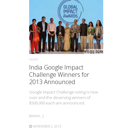
READ MORE
NEWS
India Google Impact
Challenge Winners for
2013 Announced
Google Impact Challenge voting is now
over and the deserving winners of
$500,000 each are announced.
(more…)
NOVEMBER 2, 2013