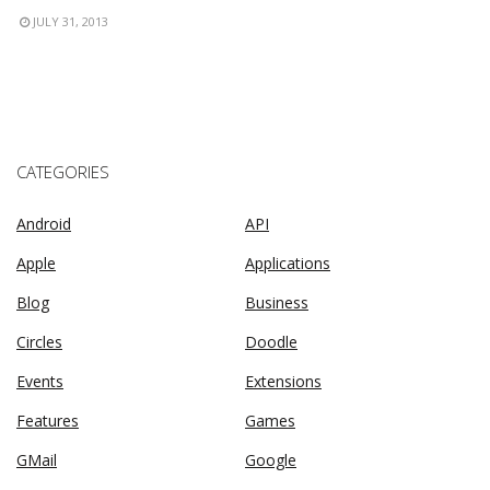
JULY 31, 2013
CATEGORIES
Android
API
Apple
Applications
Blog
Business
Circles
Doodle
Events
Extensions
Features
Games
GMail
Google