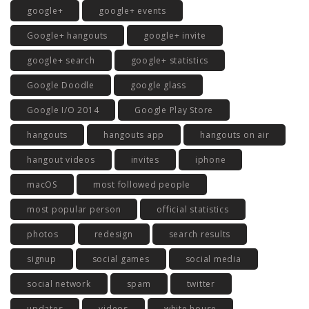
google+
google+ events
Google+ hangouts
google+ invite
google+ search
google+ statistics
Google Doodle
google glass
Google I/O 2014
Google Play Store
hangouts
hangouts app
hangouts on air
hangout videos
invites
iphone
macOS
most followed people
most popular person
official statistics
photos
redesign
search results
signup
social games
social media
social network
spam
twitter
updates
videos
white house