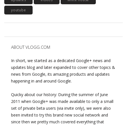
youtube
ABOUT VLOGG.COM
In short, we started as a dedicated Google+ news and
updates blog and later expanded to cover other topics &
news from Google, its amazing products and updates
happening in and around Google.
Quicky about our history: During the summer of June
2011 when Google+ was made available to only a small
set of private beta users (via invite only), we were also
been invited to try this brand new social network and
since then we pretty much covered everything that