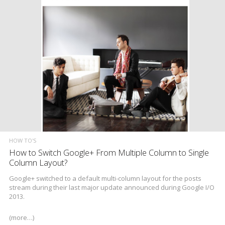
HOW TO'S
How to Switch Google+ From Multiple Column to Single
Column Layout?
Google+ switched to a default multi-column layout for the posts
stream during their last major update announced during Google I/O
2013.
(more…)