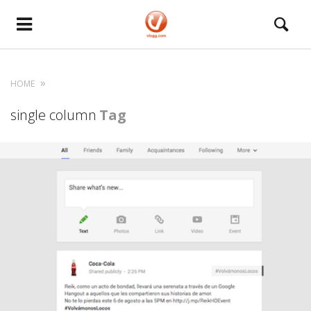
HOME
single column
Tag