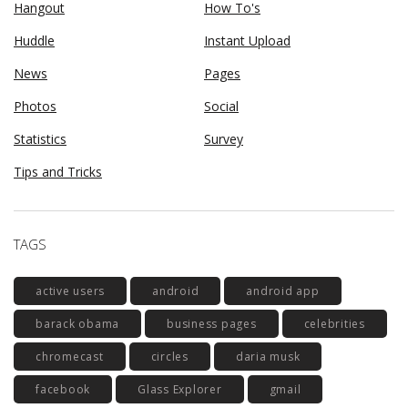
Hangout
How To's
Huddle
Instant Upload
News
Pages
Photos
Social
Statistics
Survey
Tips and Tricks
TAGS
active users
android
android app
barack obama
business pages
celebrities
chromecast
circles
daria musk
facebook
Glass Explorer
gmail