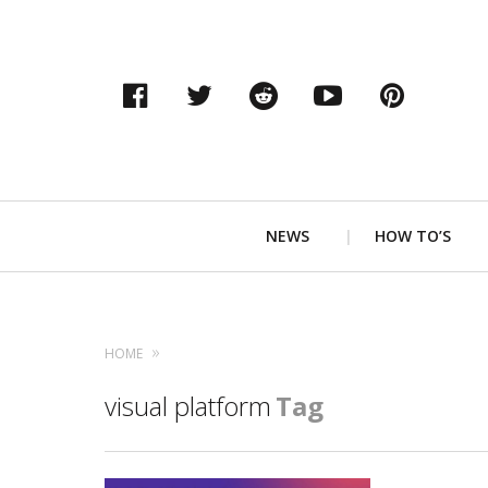
Facebook
Twitter
Reddit
YouTube
Pinter
Primary
NEWS
HOW TO’S
Navigation
HOME
visual platform
Tag