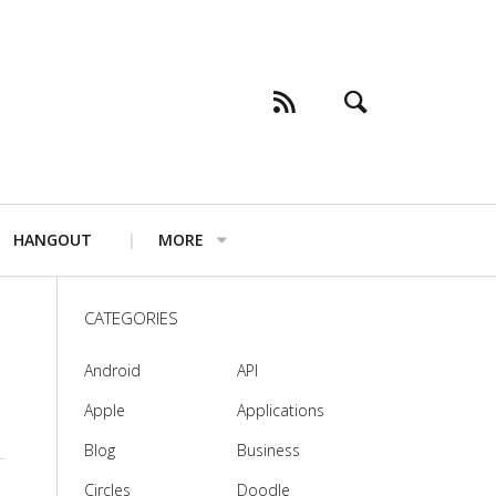
HANGOUT
MORE
CATEGORIES
Android
API
Apple
Applications
Blog
Business
Circles
Doodle