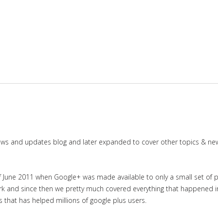
news and updates blog and later expanded to cover other topics & ne
June 2011 when Google+ was made available to only a small set of priv
work and since then we pretty much covered everything that happened 
es that has helped millions of google plus users.