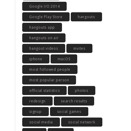
Google I/O 2014
Google Play Store
hangouts
hangouts app
hangouts on air
hangout videos
invites
iphone
macOS
most followed people
most popular person
official statistics
photos
redesign
search results
signup
social games
social media
social network