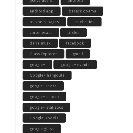
active users
android
android app
barack obama
business pages
celebrities
chromecast
circles
daria musk
facebook
Glass Explorer
gmail
google+
google+ events
Google+ hangouts
google+ invite
google+ search
google+ statistics
Google Doodle
google glass