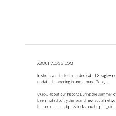
ABOUT VLOGG.COM
In short, we started as a dedicated Google+ 
updates happening in and around Google.
Quicky about our history: During the summer of 
been invited to try this brand new social net
feature releases, tips & tricks and helpful guid