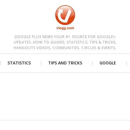
est
GOOGLE PLUS NEWS YOUR #1 SOURCE FOR GOOGLE+
UPDATES, HOW TO GUIDES, STATISTICS, TIPS & TRICKS,
HANGOUTS VIDEOS, COMMUNITIES, CIRCLES & EVENTS.
STATISTICS
TIPS AND TRICKS
GOOGLE