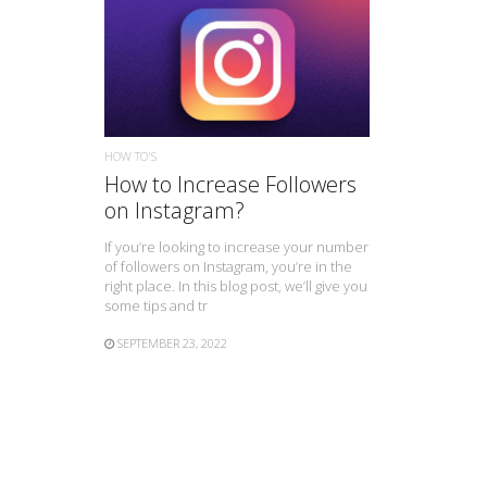
READ MORE
HOW TO'S
How to Increase Followers
on Instagram?
If you’re looking to increase your number
of followers on Instagram, you’re in the
right place. In this blog post, we’ll give you
some tips and tr
SEPTEMBER 23, 2022