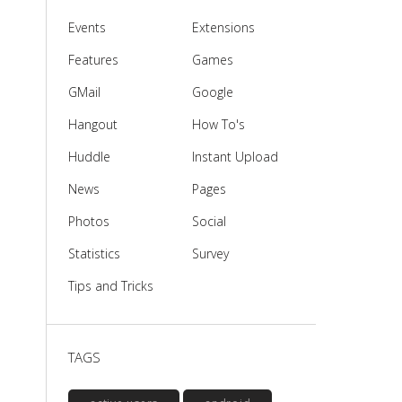
Events
Extensions
Features
Games
GMail
Google
Hangout
How To's
Huddle
Instant Upload
News
Pages
Photos
Social
Statistics
Survey
Tips and Tricks
TAGS