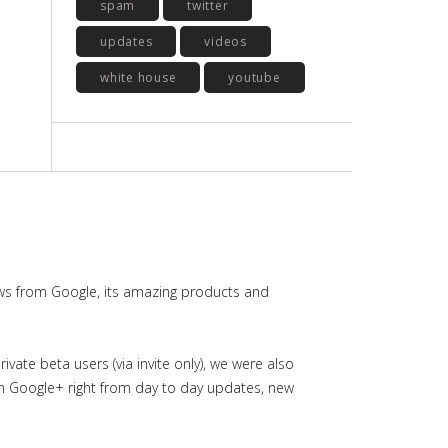
spam
twitter
updates
videos
white house
youtube
ws from Google, its amazing products and
ate beta users (via invite only), we were also
in Google+ right from day to day updates, new