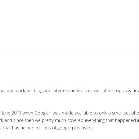
news and updates blog and later expanded to cover other topics & ne
June 2011 when Google+ was made available to only a small set of priv
work and since then we pretty much covered everything that happened 
es that has helped millions of google plus users.