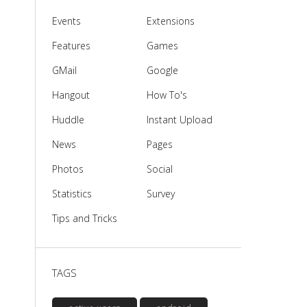
Events
Extensions
Features
Games
GMail
Google
Hangout
How To's
Huddle
Instant Upload
News
Pages
Photos
Social
Statistics
Survey
Tips and Tricks
TAGS