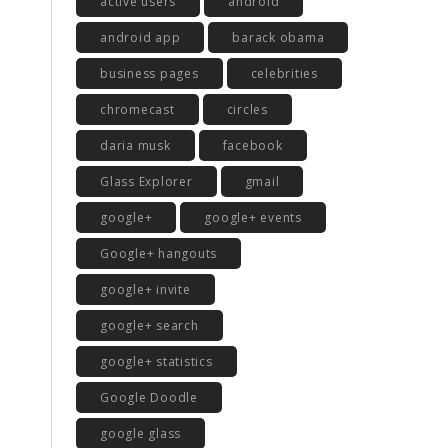
active users
android
android app
barack obama
business pages
celebrities
chromecast
circles
daria musk
facebook
Glass Explorer
gmail
google+
google+ events
Google+ hangouts
google+ invite
google+ search
google+ statistics
Google Doodle
google glass