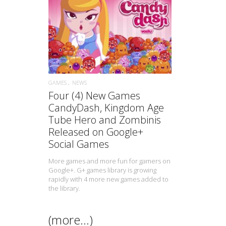
READ MORE
GAMES
NEWS
Four (4) New Games
CandyDash, Kingdom Age
Tube Hero and Zombinis
Released on Google+
Social Games
More games and more fun for gamers on
Google+. G+ games library is growing
rapidly with 4 more new games added to
the library.
(more…)