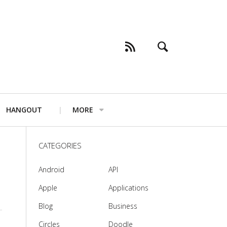
HANGOUT
MORE
CATEGORIES
Android
API
Apple
Applications
Blog
Business
Circles
Doodle