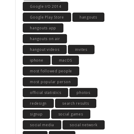
Google I/O 2014
Google Play Store
hangouts
hangouts app
hangouts on air
hangout videos
invites
iphone
macOS
most followed people
most popular person
official statistics
photos
redesign
search results
signup
social games
social media
social network