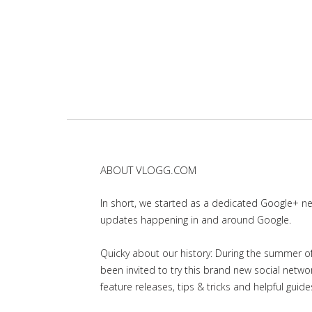
ABOUT VLOGG.COM
In short, we started as a dedicated Google+ 
updates happening in and around Google.
Quicky about our history: During the summer of 
been invited to try this brand new social net
feature releases, tips & tricks and helpful guid