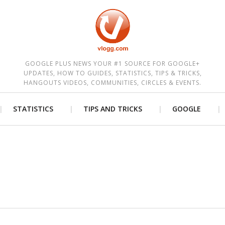
est
GOOGLE PLUS NEWS YOUR #1 SOURCE FOR GOOGLE+
UPDATES, HOW TO GUIDES, STATISTICS, TIPS & TRICKS,
HANGOUTS VIDEOS, COMMUNITIES, CIRCLES & EVENTS.
STATISTICS
TIPS AND TRICKS
GOOGLE