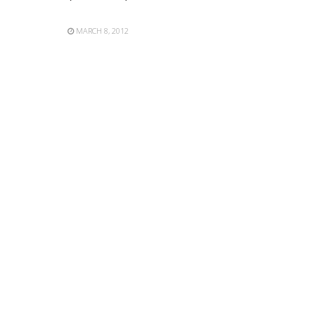
MARCH 8, 2012