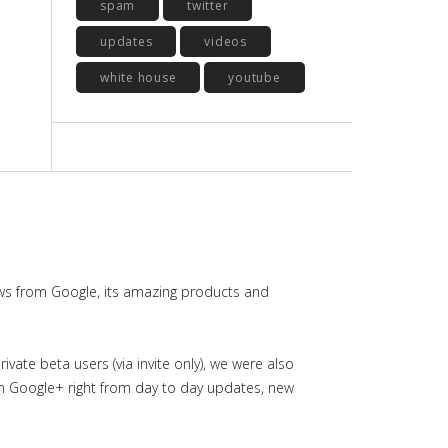
spam
twitter
updates
videos
white house
youtube
ws from Google, its amazing products and
ate beta users (via invite only), we were also
in Google+ right from day to day updates, new