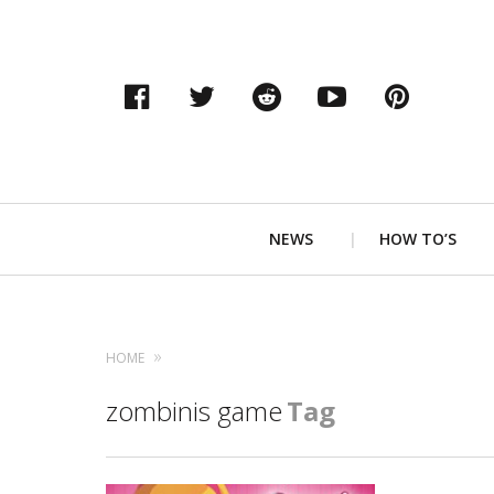
Facebook
Twitter
Reddit
YouTube
Pinter
Primary
NEWS
HOW TO’S
Navigation
HOME
zombinis game
Tag