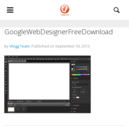
GoogleWebDesignerFreeDownload
By
Vlogg Team
.
Published on
September 30, 2013
.