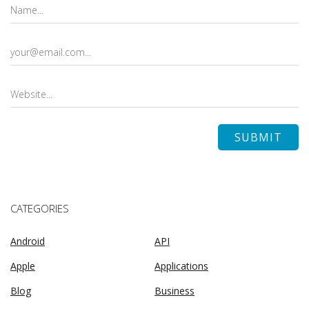
CATEGORIES
Android
API
Apple
Applications
Blog
Business