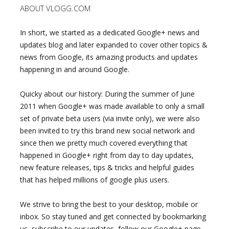
ABOUT VLOGG.COM
In short, we started as a dedicated Google+ news and
updates blog and later expanded to cover other topics &
news from Google, its amazing products and updates
happening in and around Google.
Quicky about our history: During the summer of June
2011 when Google+ was made available to only a small
set of private beta users (via invite only), we were also
been invited to try this brand new social network and
since then we pretty much covered everything that
happened in Google+ right from day to day updates,
new feature releases, tips & tricks and helpful guides
that has helped millions of google plus users.
We strive to bring the best to your desktop, mobile or
inbox. So stay tuned and get connected by bookmarking
us, subscribe to our updates, follow our Google+ page,