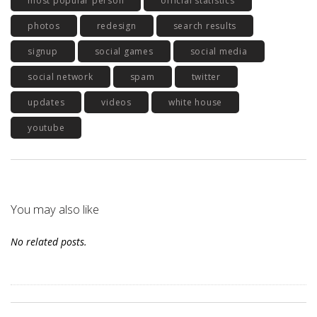
most popular person
official statistics
photos
redesign
search results
signup
social games
social media
social network
spam
twitter
updates
videos
white house
youtube
You may also like
No related posts.