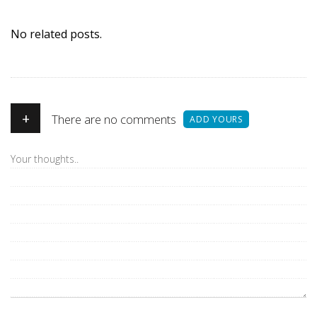
No related posts.
+
There are no comments
ADD YOURS