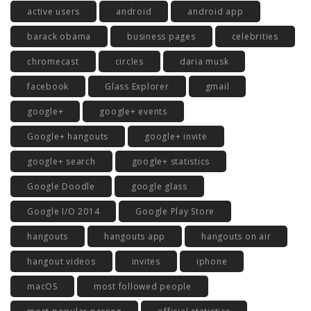
active users
android
android app
barack obama
business pages
celebrities
chromecast
circles
daria musk
facebook
Glass Explorer
gmail
google+
google+ events
Google+ hangouts
google+ invite
google+ search
google+ statistics
Google Doodle
google glass
Google I/O 2014
Google Play Store
hangouts
hangouts app
hangouts on air
hangout videos
invites
iphone
macOS
most followed people