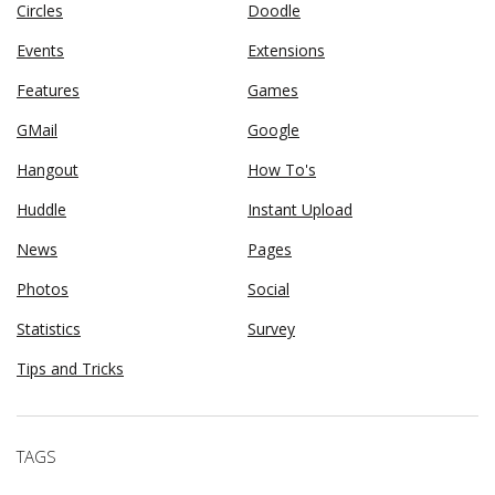
Circles
Doodle
Events
Extensions
Features
Games
GMail
Google
Hangout
How To's
Huddle
Instant Upload
News
Pages
Photos
Social
Statistics
Survey
Tips and Tricks
TAGS