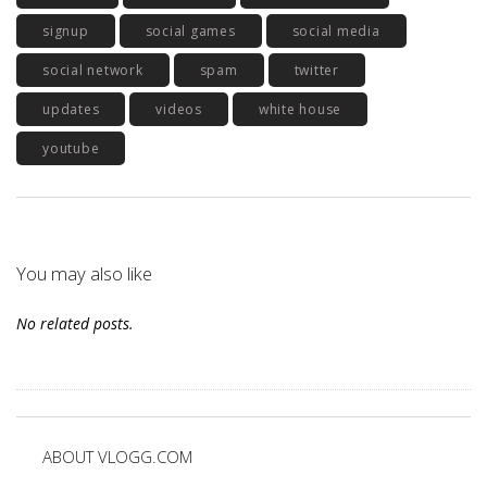
signup
social games
social media
social network
spam
twitter
updates
videos
white house
youtube
You may also like
No related posts.
ABOUT VLOGG.COM