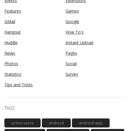
Events
Extensions
Features
Games
GMail
Google
Hangout
How To's
Huddle
Instant Upload
News
Pages
Photos
Social
Statistics
Survey
Tips and Tricks
TAGS
active users
android
android app