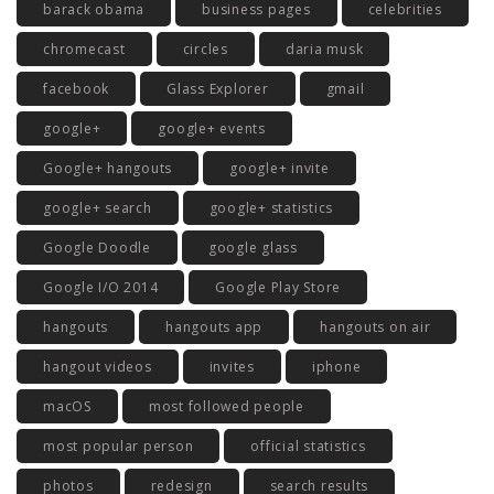
barack obama
business pages
celebrities
chromecast
circles
daria musk
facebook
Glass Explorer
gmail
google+
google+ events
Google+ hangouts
google+ invite
google+ search
google+ statistics
Google Doodle
google glass
Google I/O 2014
Google Play Store
hangouts
hangouts app
hangouts on air
hangout videos
invites
iphone
macOS
most followed people
most popular person
official statistics
photos
redesign
search results