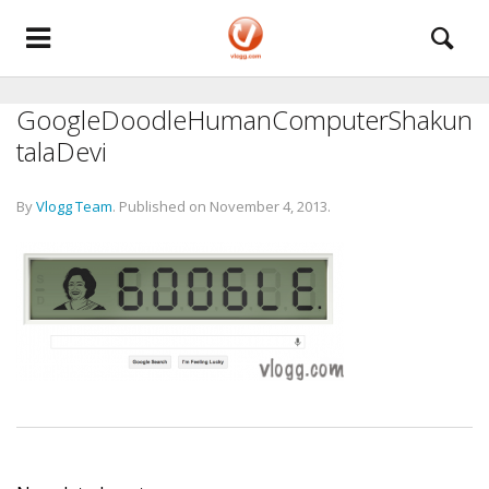
GoogleDoodleHumanComputerShakun
talaDevi
By
Vlogg Team
.
Published on
November 4, 2013
.