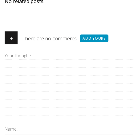
No related posts.
+
There are no comments
ADD YOURS