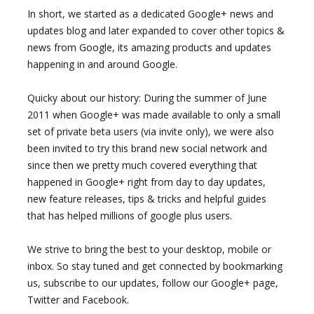
In short, we started as a dedicated Google+ news and
updates blog and later expanded to cover other topics &
news from Google, its amazing products and updates
happening in and around Google.
Quicky about our history: During the summer of June
2011 when Google+ was made available to only a small
set of private beta users (via invite only), we were also
been invited to try this brand new social network and
since then we pretty much covered everything that
happened in Google+ right from day to day updates,
new feature releases, tips & tricks and helpful guides
that has helped millions of google plus users.
We strive to bring the best to your desktop, mobile or
inbox. So stay tuned and get connected by bookmarking
us, subscribe to our updates, follow our Google+ page,
Twitter and Facebook.