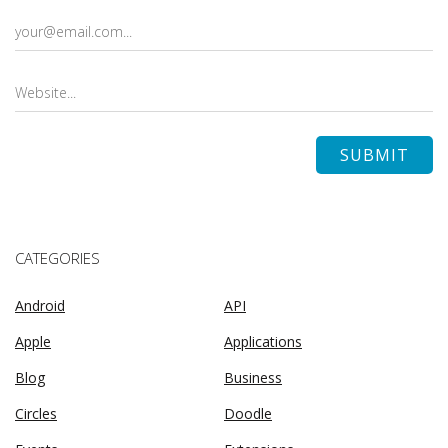
CATEGORIES
Android
API
Apple
Applications
Blog
Business
Circles
Doodle