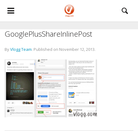
GooglePlusShareInlinePost
By
Vlogg Team
.
Published on
November 12, 2013
.