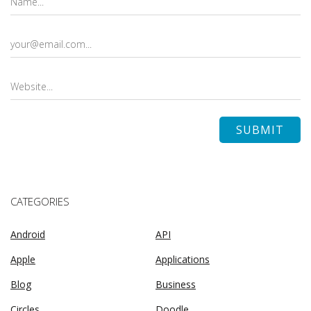
CATEGORIES
Android
API
Apple
Applications
Blog
Business
Circles
Doodle