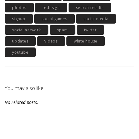
photos
redesign
search results
signup
social games
social media
social network
spam
twitter
updates
videos
white house
youtube
You may also like
No related posts.