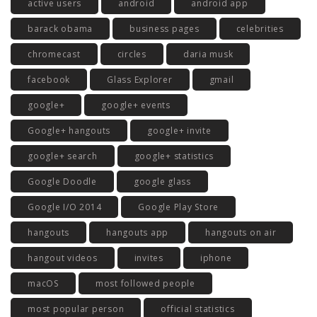
active users
android
android app
barack obama
business pages
celebrities
chromecast
circles
daria musk
facebook
Glass Explorer
gmail
google+
google+ events
Google+ hangouts
google+ invite
google+ search
google+ statistics
Google Doodle
google glass
Google I/O 2014
Google Play Store
hangouts
hangouts app
hangouts on air
hangout videos
invites
iphone
macOS
most followed people
most popular person
official statistics