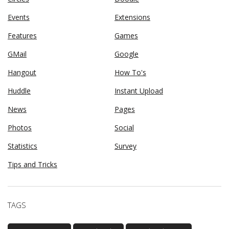
Events
Extensions
Features
Games
GMail
Google
Hangout
How To's
Huddle
Instant Upload
News
Pages
Photos
Social
Statistics
Survey
Tips and Tricks
TAGS