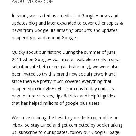
ABOUT VLOGG.COM
In short, we started as a dedicated Google+ news and
updates blog and later expanded to cover other topics &
news from Google, its amazing products and updates
happening in and around Google.
Quicky about our history: During the summer of June
2011 when Google+ was made available to only a small
set of private beta users (via invite only), we were also
been invited to try this brand new social network and
since then we pretty much covered everything that
happened in Google+ right from day to day updates,
new feature releases, tips & tricks and helpful guides
that has helped millions of google plus users.
We strive to bring the best to your desktop, mobile or
inbox. So stay tuned and get connected by bookmarking
us, subscribe to our updates, follow our Google+ page,