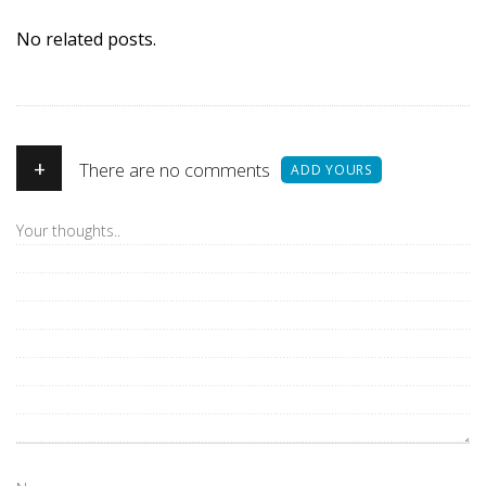
No related posts.
+
There are no comments
ADD YOURS