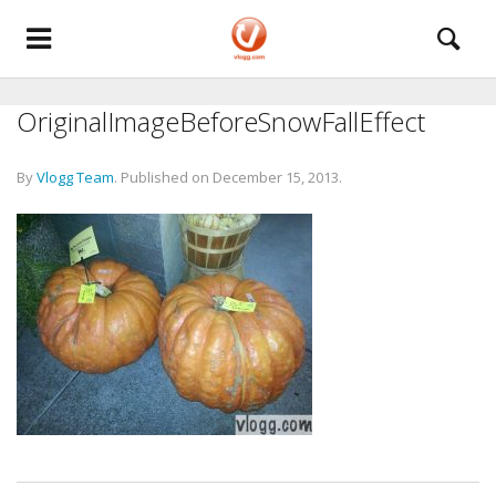
OriginalImageBeforeSnowFallEffect
By
Vlogg Team
.
Published on
December 15, 2013
.