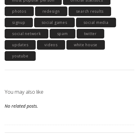
most popular person
official statistics
photos
redesign
search results
signup
social games
social media
social network
spam
twitter
updates
videos
white house
youtube
You may also like
No related posts.