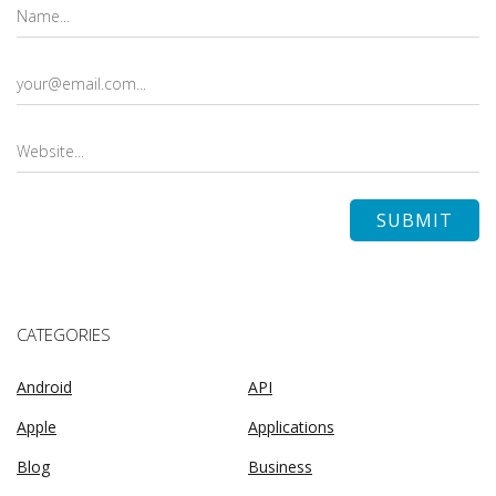
CATEGORIES
Android
API
Apple
Applications
Blog
Business