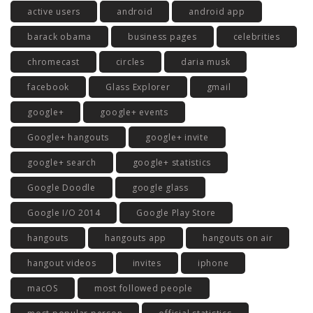
active users
android
android app
barack obama
business pages
celebrities
chromecast
circles
daria musk
facebook
Glass Explorer
gmail
google+
google+ events
Google+ hangouts
google+ invite
google+ search
google+ statistics
Google Doodle
google glass
Google I/O 2014
Google Play Store
hangouts
hangouts app
hangouts on air
hangout videos
invites
iphone
macOS
most followed people