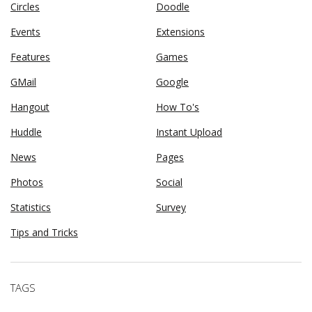
Circles
Doodle
Events
Extensions
Features
Games
GMail
Google
Hangout
How To's
Huddle
Instant Upload
News
Pages
Photos
Social
Statistics
Survey
Tips and Tricks
TAGS