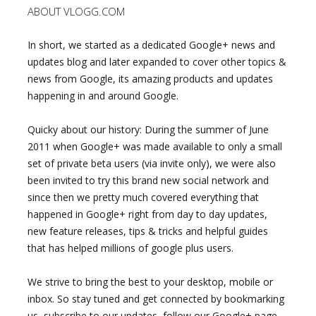
ABOUT VLOGG.COM
In short, we started as a dedicated Google+ news and
updates blog and later expanded to cover other topics &
news from Google, its amazing products and updates
happening in and around Google.
Quicky about our history: During the summer of June
2011 when Google+ was made available to only a small
set of private beta users (via invite only), we were also
been invited to try this brand new social network and
since then we pretty much covered everything that
happened in Google+ right from day to day updates,
new feature releases, tips & tricks and helpful guides
that has helped millions of google plus users.
We strive to bring the best to your desktop, mobile or
inbox. So stay tuned and get connected by bookmarking
us, subscribe to our updates, follow our Google+ page,