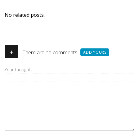
No related posts.
+
There are no comments
ADD YOURS