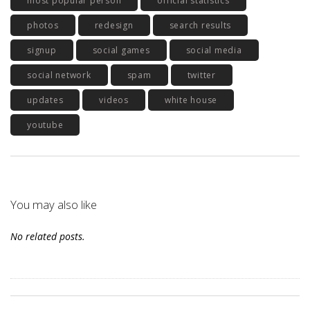
most popular person
official statistics
photos
redesign
search results
signup
social games
social media
social network
spam
twitter
updates
videos
white house
youtube
You may also like
No related posts.