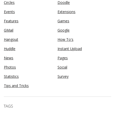
Circles
Doodle
Events
Extensions
Features
Games
GMail
Google
Hangout
How To's
Huddle
Instant Upload
News
Pages
Photos
Social
Statistics
Survey
Tips and Tricks
TAGS