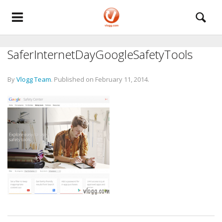
SaferInternetDayGoogleSafetyTools
By
Vlogg Team
.
Published on
February 11, 2014
.