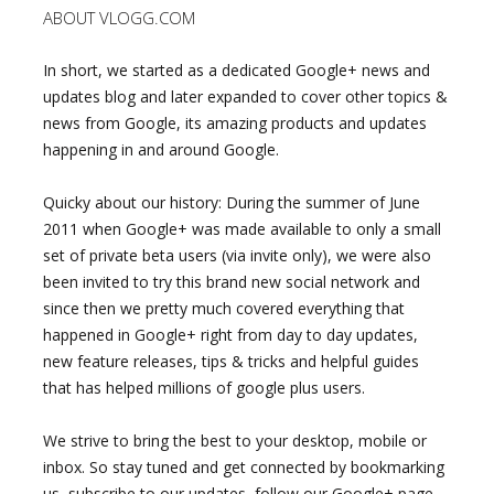
ABOUT VLOGG.COM
In short, we started as a dedicated Google+ news and
updates blog and later expanded to cover other topics &
news from Google, its amazing products and updates
happening in and around Google.
Quicky about our history: During the summer of June
2011 when Google+ was made available to only a small
set of private beta users (via invite only), we were also
been invited to try this brand new social network and
since then we pretty much covered everything that
happened in Google+ right from day to day updates,
new feature releases, tips & tricks and helpful guides
that has helped millions of google plus users.
We strive to bring the best to your desktop, mobile or
inbox. So stay tuned and get connected by bookmarking
us, subscribe to our updates, follow our Google+ page,