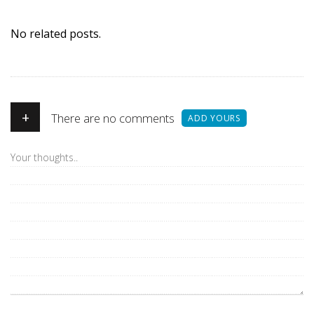
No related posts.
+
There are no comments
ADD YOURS