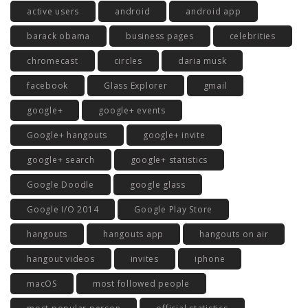
active users
android
android app
barack obama
business pages
celebrities
chromecast
circles
daria musk
facebook
Glass Explorer
gmail
google+
google+ events
Google+ hangouts
google+ invite
google+ search
google+ statistics
Google Doodle
google glass
Google I/O 2014
Google Play Store
hangouts
hangouts app
hangouts on air
hangout videos
invites
iphone
macOS
most followed people