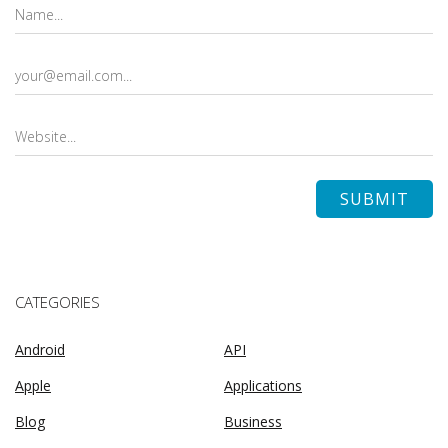
CATEGORIES
Android
API
Apple
Applications
Blog
Business