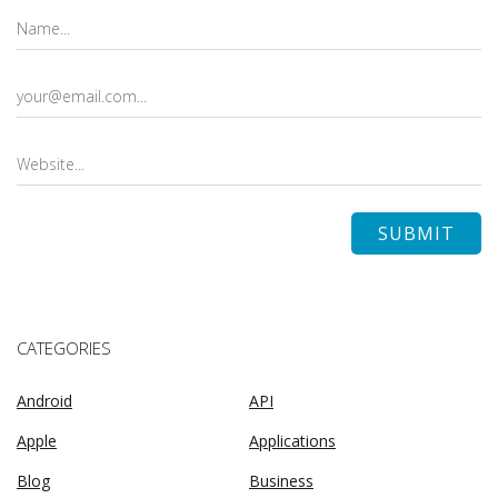
CATEGORIES
Android
API
Apple
Applications
Blog
Business