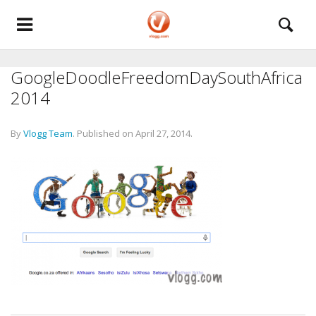
GoogleDoodleFreedomDaySouthAfrica
2014
By
Vlogg Team
.
Published on
April 27, 2014
.