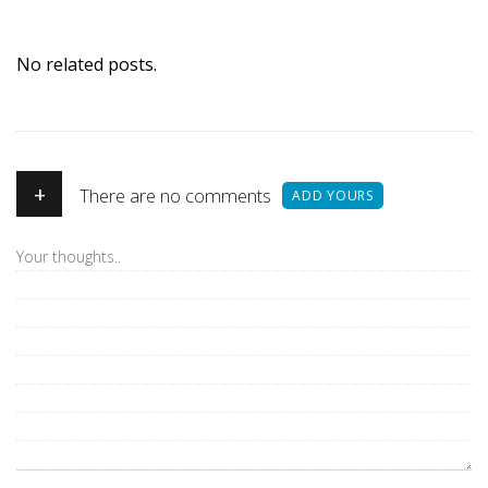
No related posts.
+
There are no comments
ADD YOURS