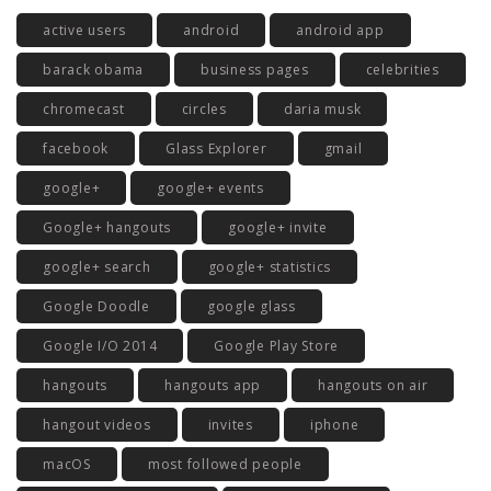
active users
android
android app
barack obama
business pages
celebrities
chromecast
circles
daria musk
facebook
Glass Explorer
gmail
google+
google+ events
Google+ hangouts
google+ invite
google+ search
google+ statistics
Google Doodle
google glass
Google I/O 2014
Google Play Store
hangouts
hangouts app
hangouts on air
hangout videos
invites
iphone
macOS
most followed people