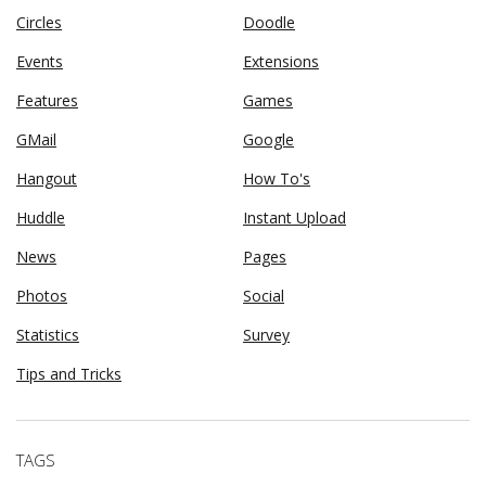
Circles
Doodle
Events
Extensions
Features
Games
GMail
Google
Hangout
How To's
Huddle
Instant Upload
News
Pages
Photos
Social
Statistics
Survey
Tips and Tricks
TAGS