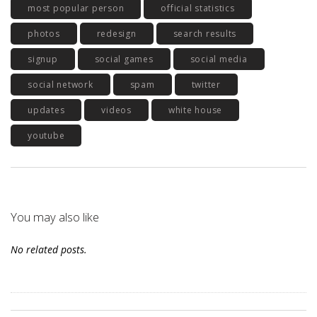
most popular person
official statistics
photos
redesign
search results
signup
social games
social media
social network
spam
twitter
updates
videos
white house
youtube
You may also like
No related posts.