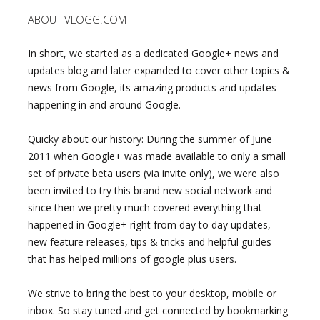
ABOUT VLOGG.COM
In short, we started as a dedicated Google+ news and
updates blog and later expanded to cover other topics &
news from Google, its amazing products and updates
happening in and around Google.
Quicky about our history: During the summer of June
2011 when Google+ was made available to only a small
set of private beta users (via invite only), we were also
been invited to try this brand new social network and
since then we pretty much covered everything that
happened in Google+ right from day to day updates,
new feature releases, tips & tricks and helpful guides
that has helped millions of google plus users.
We strive to bring the best to your desktop, mobile or
inbox. So stay tuned and get connected by bookmarking