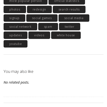
most popular person
official statistics
photos
redesign
search results
signup
social games
social media
social network
spam
twitter
updates
videos
white house
youtube
You may also like
No related posts.