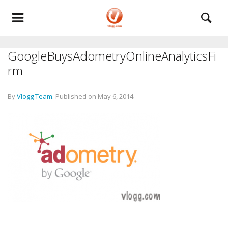
GoogleBuysAdometryOnlineAnalyticsFi
rm
By
Vlogg Team
.
Published on
May 6, 2014
.