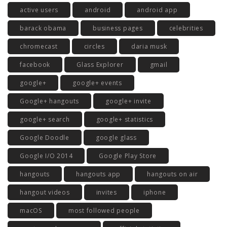
active users
android
android app
barack obama
business pages
celebrities
chromecast
circles
daria musk
facebook
Glass Explorer
gmail
google+
google+ events
Google+ hangouts
google+ invite
google+ search
google+ statistics
Google Doodle
google glass
Google I/O 2014
Google Play Store
hangouts
hangouts app
hangouts on air
hangout videos
invites
iphone
macOS
most followed people