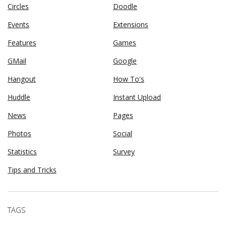
Circles
Doodle
Events
Extensions
Features
Games
GMail
Google
Hangout
How To's
Huddle
Instant Upload
News
Pages
Photos
Social
Statistics
Survey
Tips and Tricks
TAGS