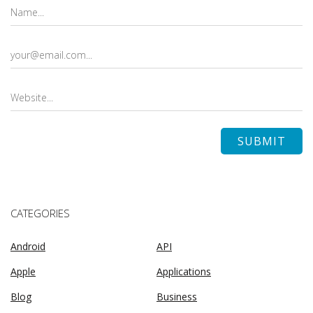
CATEGORIES
Android
API
Apple
Applications
Blog
Business