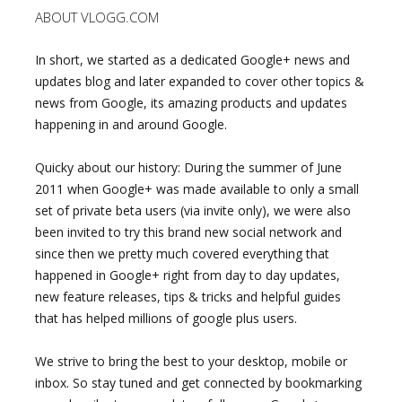
ABOUT VLOGG.COM
In short, we started as a dedicated Google+ news and
updates blog and later expanded to cover other topics &
news from Google, its amazing products and updates
happening in and around Google.
Quicky about our history: During the summer of June
2011 when Google+ was made available to only a small
set of private beta users (via invite only), we were also
been invited to try this brand new social network and
since then we pretty much covered everything that
happened in Google+ right from day to day updates,
new feature releases, tips & tricks and helpful guides
that has helped millions of google plus users.
We strive to bring the best to your desktop, mobile or
inbox. So stay tuned and get connected by bookmarking