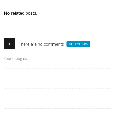
No related posts.
+
There are no comments
ADD YOURS