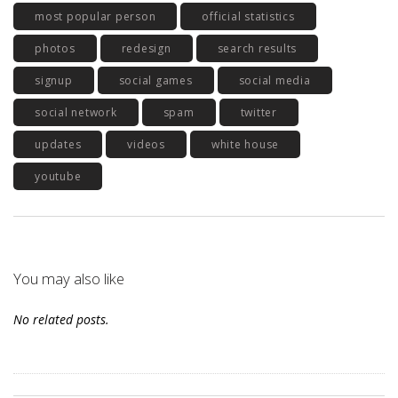
most popular person
official statistics
photos
redesign
search results
signup
social games
social media
social network
spam
twitter
updates
videos
white house
youtube
You may also like
No related posts.