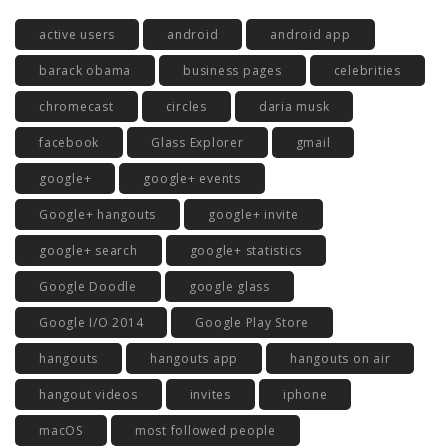
active users
android
android app
barack obama
business pages
celebrities
chromecast
circles
daria musk
facebook
Glass Explorer
gmail
google+
google+ events
Google+ hangouts
google+ invite
google+ search
google+ statistics
Google Doodle
google glass
Google I/O 2014
Google Play Store
hangouts
hangouts app
hangouts on air
hangout videos
invites
iphone
macOS
most followed people