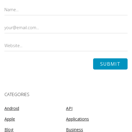
CATEGORIES
Android
API
Apple
Applications
Blog
Business