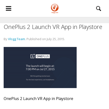
OnePlus 2 Launch VR App in Playstore
By
Vlogg Team
.
Published on
July 25, 2015
.
OnePlus 2 Launch VR App in Playstore