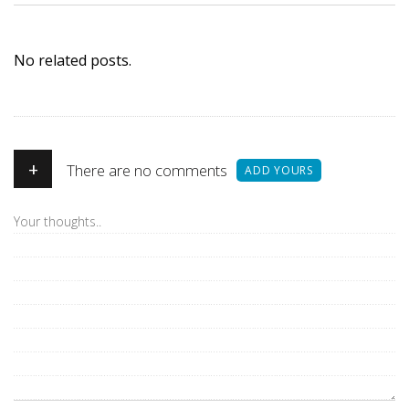
No related posts.
+
There are no comments
ADD YOURS