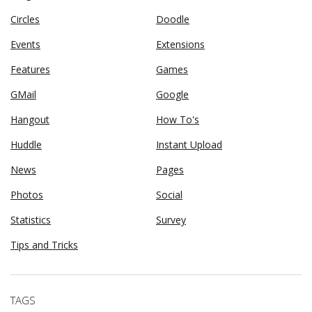
Circles
Doodle
Events
Extensions
Features
Games
GMail
Google
Hangout
How To's
Huddle
Instant Upload
News
Pages
Photos
Social
Statistics
Survey
Tips and Tricks
TAGS