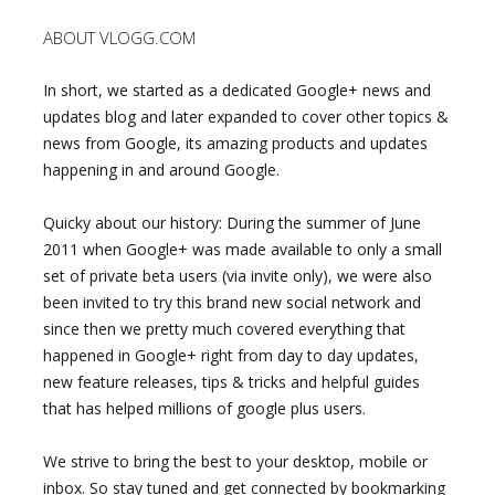
ABOUT VLOGG.COM
In short, we started as a dedicated Google+ news and
updates blog and later expanded to cover other topics &
news from Google, its amazing products and updates
happening in and around Google.
Quicky about our history: During the summer of June
2011 when Google+ was made available to only a small
set of private beta users (via invite only), we were also
been invited to try this brand new social network and
since then we pretty much covered everything that
happened in Google+ right from day to day updates,
new feature releases, tips & tricks and helpful guides
that has helped millions of google plus users.
We strive to bring the best to your desktop, mobile or
inbox. So stay tuned and get connected by bookmarking