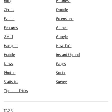
Blog
Business
Circles
Doodle
Events
Extensions
Features
Games
GMail
Google
Hangout
How To's
Huddle
Instant Upload
News
Pages
Photos
Social
Statistics
Survey
Tips and Tricks
TAGS