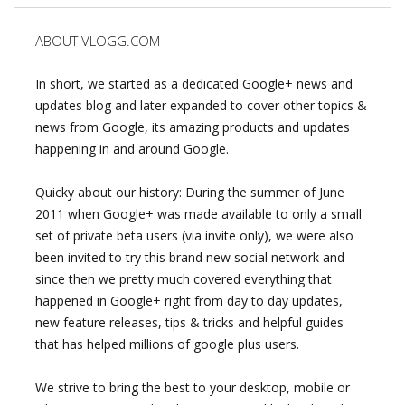
ABOUT VLOGG.COM
In short, we started as a dedicated Google+ news and
updates blog and later expanded to cover other topics &
news from Google, its amazing products and updates
happening in and around Google.
Quicky about our history: During the summer of June
2011 when Google+ was made available to only a small
set of private beta users (via invite only), we were also
been invited to try this brand new social network and
since then we pretty much covered everything that
happened in Google+ right from day to day updates,
new feature releases, tips & tricks and helpful guides
that has helped millions of google plus users.
We strive to bring the best to your desktop, mobile or