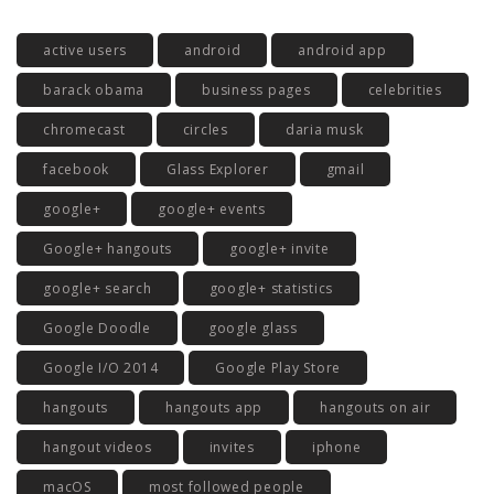
active users
android
android app
barack obama
business pages
celebrities
chromecast
circles
daria musk
facebook
Glass Explorer
gmail
google+
google+ events
Google+ hangouts
google+ invite
google+ search
google+ statistics
Google Doodle
google glass
Google I/O 2014
Google Play Store
hangouts
hangouts app
hangouts on air
hangout videos
invites
iphone
macOS
most followed people