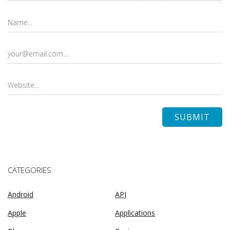
CATEGORIES
Android
API
Apple
Applications