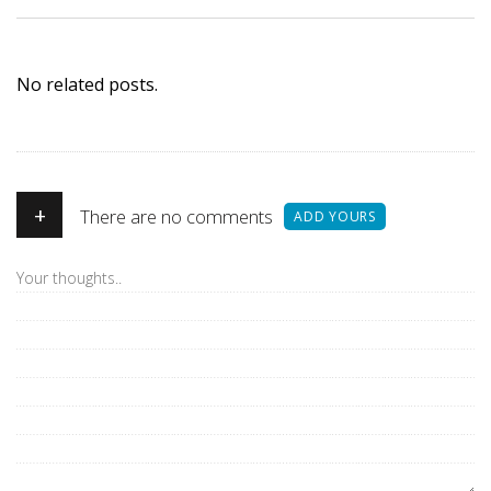
No related posts.
+
There are no comments
ADD YOURS