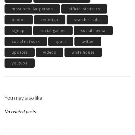
most popular person
official statistics
photos
redesign
search results
signup
social games
social media
social network
spam
twitter
updates
videos
white house
youtube
You may also like
No related posts.