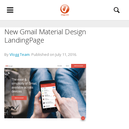
New Gmail Material Design
LandingPage
By
Vlogg Team
.
Published on
July 11, 2016
.