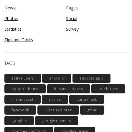
News
Pages
Photos
Social
Statistics
Survey
Tips and Tricks
TAGS
active users
android
android app
barack obama
business pages
celebrities
chromecast
circles
daria musk
facebook
Glass Explorer
gmail
google+
google+ events
Google+ hangouts
google+ invite