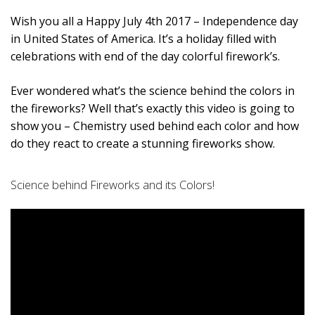
Wish you all a Happy July 4th 2017 – Independence day
in United States of America. It’s a holiday filled with
celebrations with end of the day colorful firework’s.
Ever wondered what’s the science behind the colors in
the fireworks? Well that’s exactly this video is going to
show you – Chemistry used behind each color and how
do they react to create a stunning fireworks show.
Science behind Fireworks and its Colors!