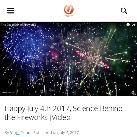
Happy July 4th 2017, Science Behind
the Fireworks [Video]
By
Vlogg Team
.
Published on
July 4, 2017
.