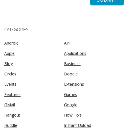
CATEGORIES
Android
API
Apple
Applications
Blog
Business
Circles
Doodle
Events
Extensions
Features
Games
GMail
Google
Hangout
How To's
Huddle
Instant Upload