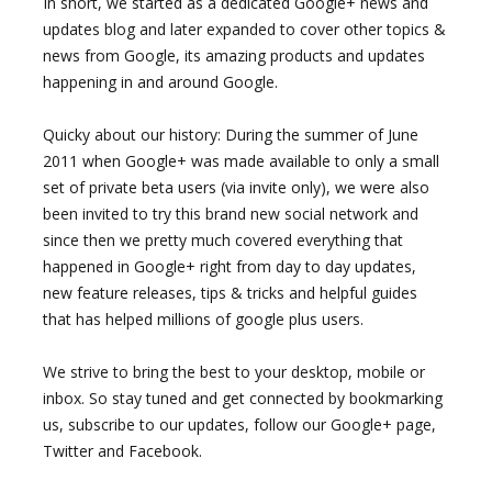
In short, we started as a dedicated Google+ news and
updates blog and later expanded to cover other topics &
news from Google, its amazing products and updates
happening in and around Google.
Quicky about our history: During the summer of June
2011 when Google+ was made available to only a small
set of private beta users (via invite only), we were also
been invited to try this brand new social network and
since then we pretty much covered everything that
happened in Google+ right from day to day updates,
new feature releases, tips & tricks and helpful guides
that has helped millions of google plus users.
We strive to bring the best to your desktop, mobile or
inbox. So stay tuned and get connected by bookmarking
us, subscribe to our updates, follow our Google+ page,
Twitter and Facebook.