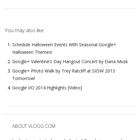
You may also like
Schedule Halloween Events With Seasonal Google+
Halloween Themes!
Google+ Valentine’s Day Hangout Concert by Daria Musk
Google+ Photo Walk by Trey Ratcliff at SXSW 2013
Tomorrow!
Google I/O 2014 Highlights [Video]
ABOUT VLOGG.COM