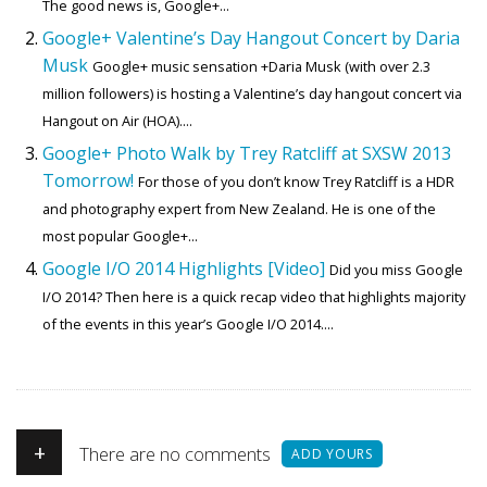
The good news is, Google+...
Google+ Valentine’s Day Hangout Concert by Daria
Musk
Google+ music sensation +Daria Musk (with over 2.3
million followers) is hosting a Valentine’s day hangout concert via
Hangout on Air (HOA)....
Google+ Photo Walk by Trey Ratcliff at SXSW 2013
Tomorrow!
For those of you don’t know Trey Ratcliff is a HDR
and photography expert from New Zealand. He is one of the
most popular Google+...
Google I/O 2014 Highlights [Video]
Did you miss Google
I/O 2014? Then here is a quick recap video that highlights majority
of the events in this year’s Google I/O 2014....
+
There are no comments
ADD YOURS