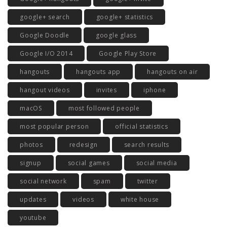
google+ search
google+ statistics
Google Doodle
google glass
Google I/O 2014
Google Play Store
hangouts
hangouts app
hangouts on air
hangout videos
invites
iphone
macOS
most followed people
most popular person
official statistics
photos
redesign
search results
signup
social games
social media
social network
spam
twitter
updates
videos
white house
youtube