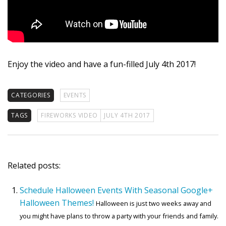
Enjoy the video and have a fun-filled July 4th 2017!
CATEGORIES
EVENTS
TAGS
FIREWORKS VIDEO
JULY 4TH 2017
Related posts:
Schedule Halloween Events With Seasonal Google+
Halloween Themes!
Halloween is just two weeks away and
you might have plans to throw a party with your friends and family.