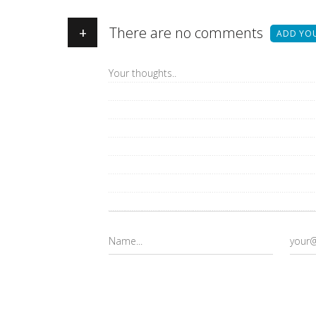
+
There are no comments
ADD YO