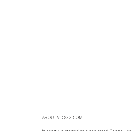
ABOUT VLOGG.COM