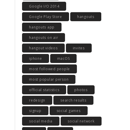
Google I/O 2014
Google Play Store
hangouts
hangouts app
hangouts on air
hangout videos
invites
iphone
macOS
most followed people
most popular person
official statistics
photos
redesign
search results
signup
social games
social media
social network