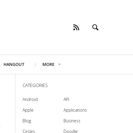
HANGOUT
MORE
CATEGORIES
Android
API
Apple
Applications
Blog
Business
Circles
Doodle