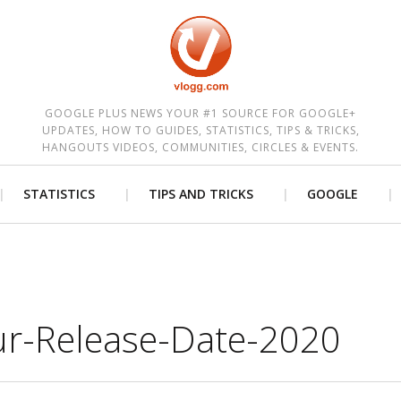
est
GOOGLE PLUS NEWS YOUR #1 SOURCE FOR GOOGLE+
UPDATES, HOW TO GUIDES, STATISTICS, TIPS & TRICKS,
HANGOUTS VIDEOS, COMMUNITIES, CIRCLES & EVENTS.
STATISTICS
TIPS AND TRICKS
GOOGLE
ur-Release-Date-2020