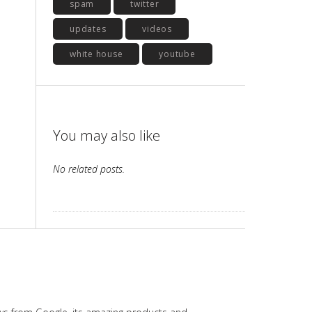
spam
twitter
updates
videos
white house
youtube
You may also like
No related posts.