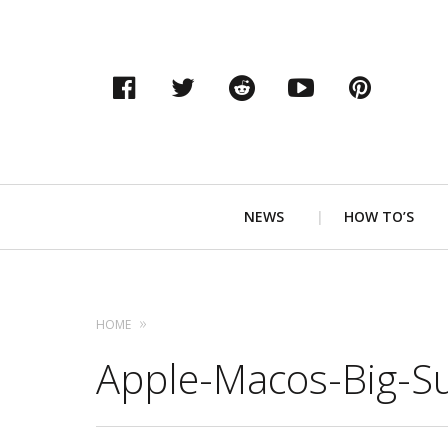
Facebook
Twitter
Reddit
YouTube
Pinter
Primary
NEWS
HOW TO’S
Navigation
HOME
Apple-Macos-Big-S