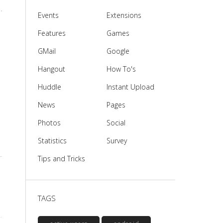
Events
Extensions
Features
Games
GMail
Google
Hangout
How To's
Huddle
Instant Upload
News
Pages
Photos
Social
Statistics
Survey
Tips and Tricks
TAGS