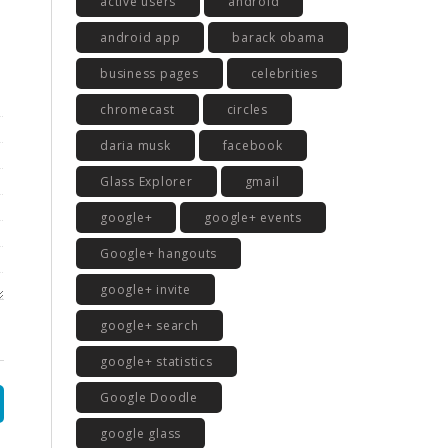
active users
android
android app
barack obama
business pages
celebrities
chromecast
circles
daria musk
facebook
Glass Explorer
gmail
google+
google+ events
Google+ hangouts
google+ invite
google+ search
google+ statistics
Google Doodle
google glass