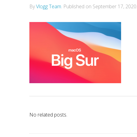
By
Vlogg Team
.
Published on
September 17, 2020
No related posts.