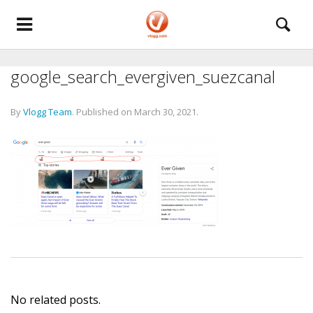
google_search_evergiven_suezcanal
By
Vlogg Team
.
Published on
March 30, 2021
.
No related posts.