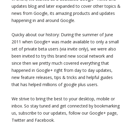
updates blog and later expanded to cover other topics &
news from Google, its amazing products and updates
happening in and around Google.
Quicky about our history: During the summer of June
2011 when Google+ was made available to only a small
set of private beta users (via invite only), we were also
been invited to try this brand new social network and
since then we pretty much covered everything that
happened in Google+ right from day to day updates,
new feature releases, tips & tricks and helpful guides
that has helped millions of google plus users.
We strive to bring the best to your desktop, mobile or
inbox. So stay tuned and get connected by bookmarking
us, subscribe to our updates, follow our Google+ page,
Twitter and Facebook.