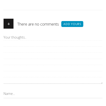
+
There are no comments
ADD YOURS