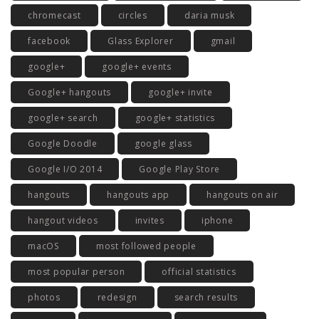
chromecast
circles
daria musk
facebook
Glass Explorer
gmail
google+
google+ events
Google+ hangouts
google+ invite
google+ search
google+ statistics
Google Doodle
google glass
Google I/O 2014
Google Play Store
hangouts
hangouts app
hangouts on air
hangout videos
invites
iphone
macOS
most followed people
most popular person
official statistics
photos
redesign
search results