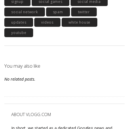
signup
social games
social media
social network
spam
twitter
updates
videos
white house
youtube
You may also like
No related posts.
ABOUT VLOGG.COM
In short, we started as a dedicated Google+ news and