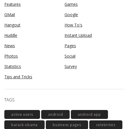
Features
Games
GMail
Google
Hangout
How To's
Huddle
Instant Upload
News
Pages
Photos
Social
Statistics
Survey
Tips and Tricks
TAGS
active users
android
android app
barack obama
business pages
celebrities