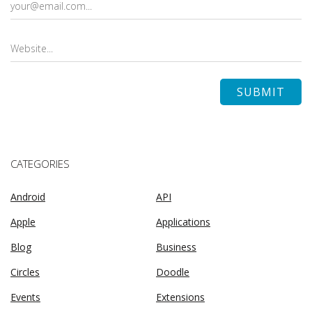
CATEGORIES
Android
API
Apple
Applications
Blog
Business
Circles
Doodle
Events
Extensions