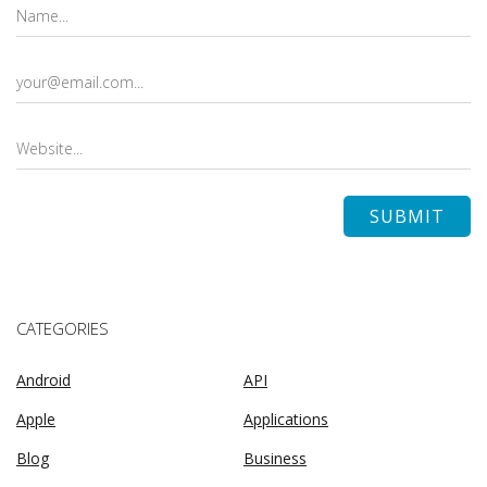
CATEGORIES
Android
API
Apple
Applications
Blog
Business