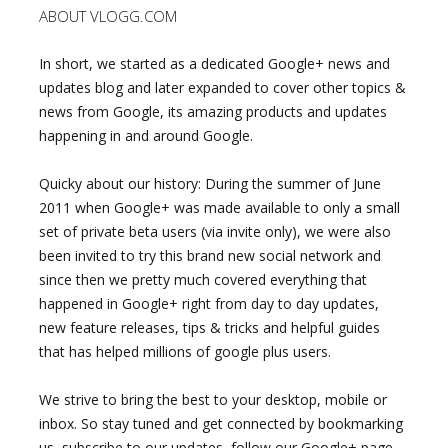
ABOUT VLOGG.COM
In short, we started as a dedicated Google+ news and
updates blog and later expanded to cover other topics &
news from Google, its amazing products and updates
happening in and around Google.
Quicky about our history: During the summer of June
2011 when Google+ was made available to only a small
set of private beta users (via invite only), we were also
been invited to try this brand new social network and
since then we pretty much covered everything that
happened in Google+ right from day to day updates,
new feature releases, tips & tricks and helpful guides
that has helped millions of google plus users.
We strive to bring the best to your desktop, mobile or
inbox. So stay tuned and get connected by bookmarking
us, subscribe to our updates, follow our Google+ page,