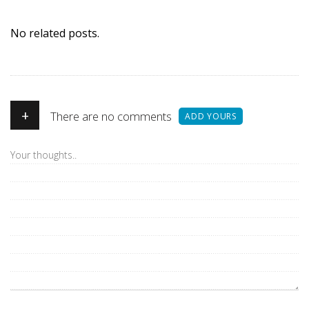
No related posts.
+
There are no comments
ADD YOURS