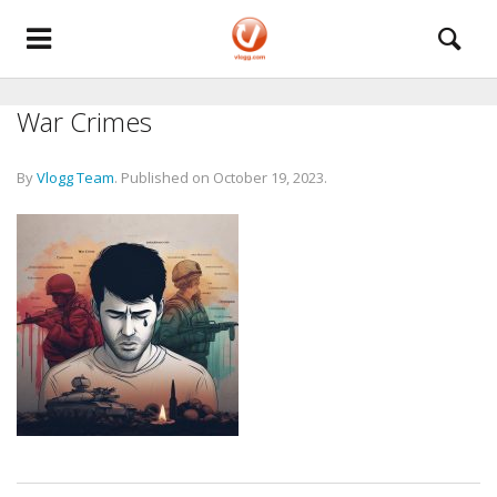
War Crimes
By
Vlogg Team
.
Published on
October 19, 2023
.