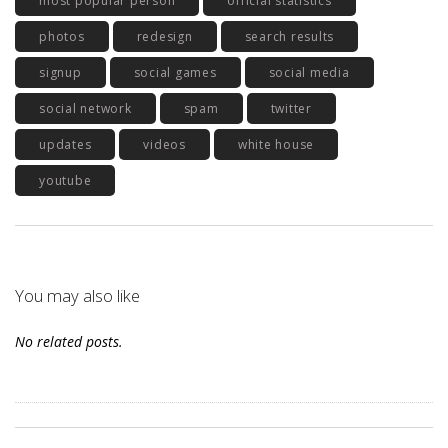
most popular person
official statistics
photos
redesign
search results
signup
social games
social media
social network
spam
twitter
updates
videos
white house
youtube
You may also like
No related posts.