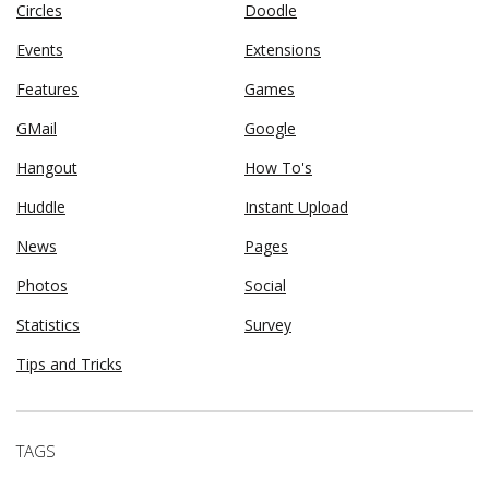
Circles
Doodle
Events
Extensions
Features
Games
GMail
Google
Hangout
How To's
Huddle
Instant Upload
News
Pages
Photos
Social
Statistics
Survey
Tips and Tricks
TAGS