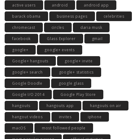
active users
android
android app
barack obama
business pages
celebrities
chromecast
circles
daria musk
facebook
Glass Explorer
gmail
google+
google+ events
Google+ hangouts
google+ invite
google+ search
google+ statistics
Google Doodle
google glass
Google I/O 2014
Google Play Store
hangouts
hangouts app
hangouts on air
hangout videos
invites
iphone
macOS
most followed people